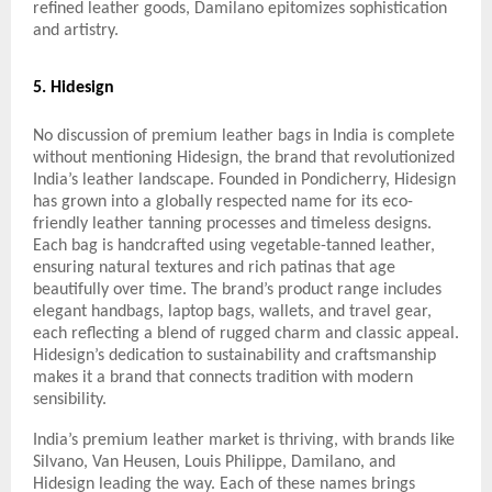
refined leather goods, Damilano epitomizes sophistication
and artistry.
5. Hidesign
No discussion of premium leather bags in India is complete
without mentioning Hidesign, the brand that revolutionized
India’s leather landscape. Founded in Pondicherry, Hidesign
has grown into a globally respected name for its eco-
friendly leather tanning processes and timeless designs.
Each bag is handcrafted using vegetable-tanned leather,
ensuring natural textures and rich patinas that age
beautifully over time. The brand’s product range includes
elegant handbags, laptop bags, wallets, and travel gear,
each reflecting a blend of rugged charm and classic appeal.
Hidesign’s dedication to sustainability and craftsmanship
makes it a brand that connects tradition with modern
sensibility.
India’s premium leather market is thriving, with brands like
Silvano, Van Heusen, Louis Philippe, Damilano, and
Hidesign leading the way. Each of these names brings