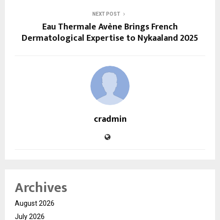
NEXT POST
Eau Thermale Avène Brings French
Dermatological Expertise to Nykaaland 2025
cradmin
Archives
August 2026
July 2026