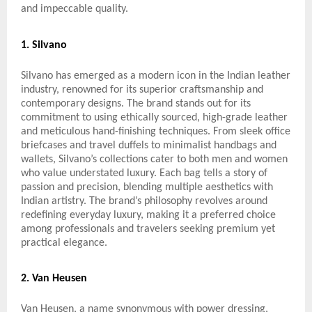
and impeccable quality.
1. Silvano
Silvano has emerged as a modern icon in the Indian leather
industry, renowned for its superior craftsmanship and
contemporary designs. The brand stands out for its
commitment to using ethically sourced, high-grade leather
and meticulous hand-finishing techniques. From sleek office
briefcases and travel duffels to minimalist handbags and
wallets, Silvano’s collections cater to both men and women
who value understated luxury. Each bag tells a story of
passion and precision, blending multiple aesthetics with
Indian artistry. The brand’s philosophy revolves around
redefining everyday luxury, making it a preferred choice
among professionals and travelers seeking premium yet
practical elegance.
2. Van Heusen
Van Heusen, a name synonymous with power dressing,