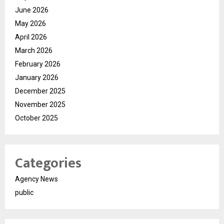
June 2026
May 2026
April 2026
March 2026
February 2026
January 2026
December 2025
November 2025
October 2025
Categories
Agency News
public