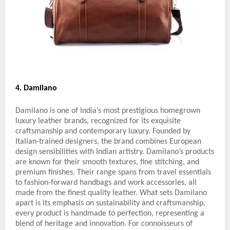
4. Damilano
Damilano is one of India’s most prestigious homegrown
luxury leather brands, recognized for its exquisite
craftsmanship and contemporary luxury. Founded by
Italian-trained designers, the brand combines European
design sensibilities with Indian artistry. Damilano’s products
are known for their smooth textures, fine stitching, and
premium finishes. Their range spans from travel essentials
to fashion-forward handbags and work accessories, all
made from the finest quality leather. What sets Damilano
apart is its emphasis on sustainability and craftsmanship,
every product is handmade to perfection, representing a
blend of heritage and innovation. For connoisseurs of