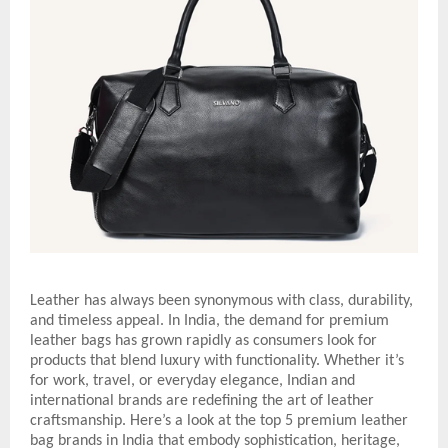
Leather has always been synonymous with class, durability,
and timeless appeal. In India, the demand for premium
leather bags has grown rapidly as consumers look for
products that blend luxury with functionality. Whether it’s
for work, travel, or everyday elegance, Indian and
international brands are redefining the art of leather
craftsmanship. Here’s a look at the top 5 premium leather
bag brands in India that embody sophistication, heritage,