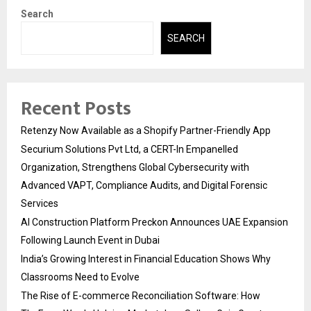
Search
SEARCH
Recent Posts
Retenzy Now Available as a Shopify Partner-Friendly App
Securium Solutions Pvt Ltd, a CERT-In Empanelled
Organization, Strengthens Global Cybersecurity with
Advanced VAPT, Compliance Audits, and Digital Forensic
Services
AI Construction Platform Preckon Announces UAE Expansion
Following Launch Event in Dubai
India’s Growing Interest in Financial Education Shows Why
Classrooms Need to Evolve
The Rise of E-commerce Reconciliation Software: How