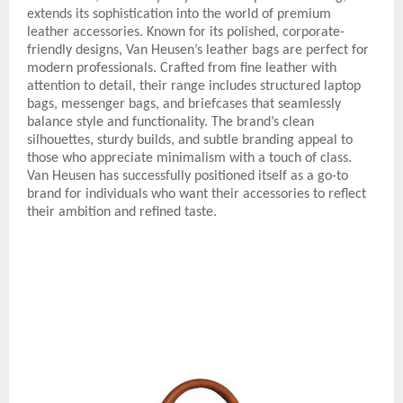
extends its sophistication into the world of premium
leather accessories. Known for its polished, corporate-
friendly designs, Van Heusen’s leather bags are perfect for
modern professionals. Crafted from fine leather with
attention to detail, their range includes structured laptop
bags, messenger bags, and briefcases that seamlessly
balance style and functionality. The brand’s clean
silhouettes, sturdy builds, and subtle branding appeal to
those who appreciate minimalism with a touch of class.
Van Heusen has successfully positioned itself as a go-to
brand for individuals who want their accessories to reflect
their ambition and refined taste.