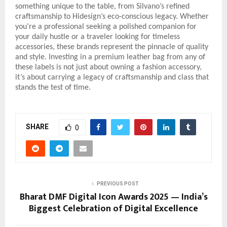
something unique to the table, from Silvano’s refined
craftsmanship to Hidesign’s eco-conscious legacy. Whether
you’re a professional seeking a polished companion for
your daily hustle or a traveler looking for timeless
accessories, these brands represent the pinnacle of quality
and style. Investing in a premium leather bag from any of
these labels is not just about owning a fashion accessory,
it’s about carrying a legacy of craftsmanship and class that
stands the test of time.
SHARE
0
PREVIOUS POST
Bharat DMF Digital Icon Awards 2025 — India’s
Biggest Celebration of Digital Excellence