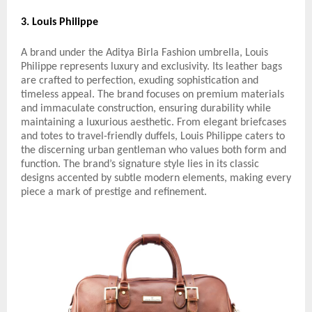
3. Louis Philippe
A brand under the Aditya Birla Fashion umbrella, Louis
Philippe represents luxury and exclusivity. Its leather bags
are crafted to perfection, exuding sophistication and
timeless appeal. The brand focuses on premium materials
and immaculate construction, ensuring durability while
maintaining a luxurious aesthetic. From elegant briefcases
and totes to travel-friendly duffels, Louis Philippe caters to
the discerning urban gentleman who values both form and
function. The brand’s signature style lies in its classic
designs accented by subtle modern elements, making every
piece a mark of prestige and refinement.