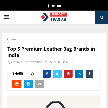
Facebook
Twitter
Youtube
PRIMARY
MENU
Home
Top 5 Premium Leather Bag Brands in
India
by
cradmin
November 5, 2025
0
6657
SHARE
0