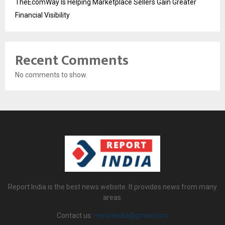
TheEcomWay Is Helping Marketplace Sellers Gain Greater
Financial Visibility
Recent Comments
No comments to show.
Report India is the best news website. It provides news from many
areas.
Contact us:
reportindia@gmail.com