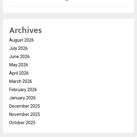
Archives
August 2026
July 2026
June 2026
May 2026
April 2026
March 2026
February 2026
January 2026
December 2025
November 2025
October 2025