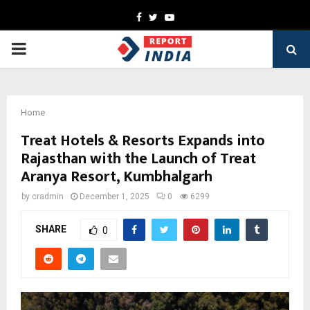
Facebook
Twitter
Youtube
PRIMARY
MENU
Home
Treat Hotels & Resorts Expands into
Rajasthan with the Launch of Treat
Aranya Resort, Kumbhalgarh
by
cradmin
December 1, 2025
0
6299
SHARE
0