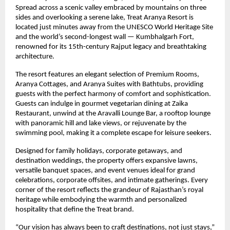
Spread across a scenic valley embraced by mountains on three
sides and overlooking a serene lake, Treat Aranya Resort is
located just minutes away from the UNESCO World Heritage Site
and the world’s second-longest wall — Kumbhalgarh Fort,
renowned for its 15th-century Rajput legacy and breathtaking
architecture.
The resort features an elegant selection of Premium Rooms,
Aranya Cottages, and Aranya Suites with Bathtubs, providing
guests with the perfect harmony of comfort and sophistication.
Guests can indulge in gourmet vegetarian dining at Zaika
Restaurant, unwind at the Aravalli Lounge Bar, a rooftop lounge
with panoramic hill and lake views, or rejuvenate by the
swimming pool, making it a complete escape for leisure seekers.
Designed for family holidays, corporate getaways, and
destination weddings, the property offers expansive lawns,
versatile banquet spaces, and event venues ideal for grand
celebrations, corporate offsites, and intimate gatherings. Every
corner of the resort reflects the grandeur of Rajasthan’s royal
heritage while embodying the warmth and personalized
hospitality that define the Treat brand.
“Our vision has always been to craft destinations, not just stays,”