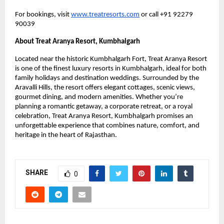
For bookings, visit
www.treatresorts.com
or call +91 92279
90039
About Treat Aranya Resort, Kumbhalgarh
Located near the historic Kumbhalgarh Fort, Treat Aranya Resort
is one of the finest luxury resorts in Kumbhalgarh, ideal for both
family holidays and destination weddings. Surrounded by the
Aravalli Hills, the resort offers elegant cottages, scenic views,
gourmet dining, and modern amenities. Whether you’re
planning a romantic getaway, a corporate retreat, or a royal
celebration, Treat Aranya Resort, Kumbhalgarh promises an
unforgettable experience that combines nature, comfort, and
heritage in the heart of Rajasthan.
SHARE
0