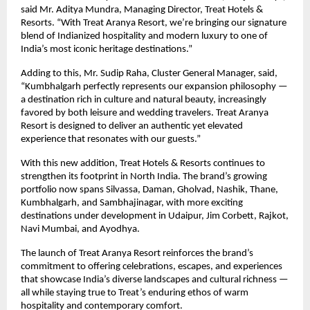
said Mr. Aditya Mundra, Managing Director, Treat Hotels &
Resorts. “With Treat Aranya Resort, we’re bringing our signature
blend of Indianized hospitality and modern luxury to one of
India’s most iconic heritage destinations.”
Adding to this, Mr. Sudip Raha, Cluster General Manager, said,
“Kumbhalgarh perfectly represents our expansion philosophy —
a destination rich in culture and natural beauty, increasingly
favored by both leisure and wedding travelers. Treat Aranya
Resort is designed to deliver an authentic yet elevated
experience that resonates with our guests.”
With this new addition, Treat Hotels & Resorts continues to
strengthen its footprint in North India. The brand’s growing
portfolio now spans Silvassa, Daman, Gholvad, Nashik, Thane,
Kumbhalgarh, and Sambhajinagar, with more exciting
destinations under development in Udaipur, Jim Corbett, Rajkot,
Navi Mumbai, and Ayodhya.
The launch of Treat Aranya Resort reinforces the brand’s
commitment to offering celebrations, escapes, and experiences
that showcase India’s diverse landscapes and cultural richness —
all while staying true to Treat’s enduring ethos of warm
hospitality and contemporary comfort.