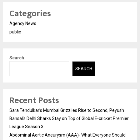
Categories
Agency News
public
Search
SEARCH
Recent Posts
Sara Tendulkar’s Mumbai Grizzlies Rise to Second, Peyush
Bansal’s Delhi Sharks Stay on Top of Global E-cricket Premier
League Season 3
Abdominal Aortic Aneurysm (AAA)- What Everyone Should