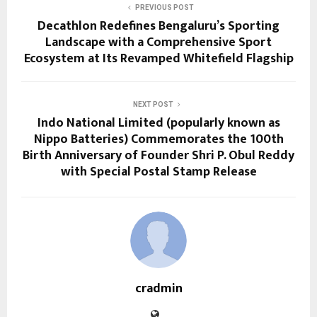
PREVIOUS POST
Decathlon Redefines Bengaluru’s Sporting
Landscape with a Comprehensive Sport
Ecosystem at Its Revamped Whitefield Flagship
NEXT POST
Indo National Limited (popularly known as
Nippo Batteries) Commemorates the 100th
Birth Anniversary of Founder Shri P. Obul Reddy
with Special Postal Stamp Release
cradmin