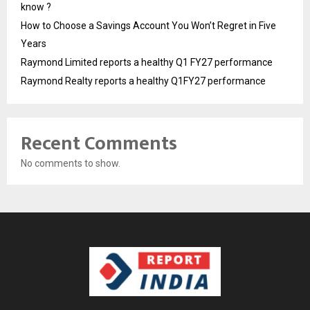
know ?
How to Choose a Savings Account You Won’t Regret in Five
Years
Raymond Limited reports a healthy Q1 FY27 performance
Raymond Realty reports a healthy Q1FY27 performance
Recent Comments
No comments to show.