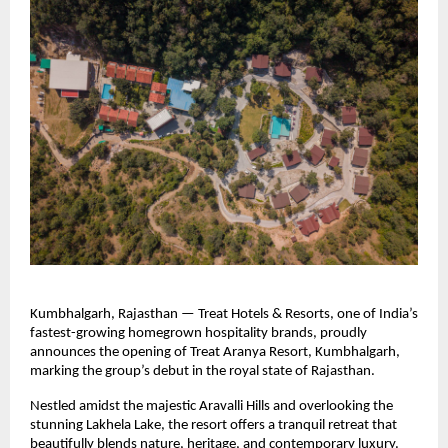
Kumbhalgarh, Rajasthan — Treat Hotels & Resorts, one of India’s
fastest-growing homegrown hospitality brands, proudly
announces the opening of Treat Aranya Resort, Kumbhalgarh,
marking the group’s debut in the royal state of Rajasthan.
Nestled amidst the majestic Aravalli Hills and overlooking the
stunning Lakhela Lake, the resort offers a tranquil retreat that
beautifully blends nature, heritage, and contemporary luxury.