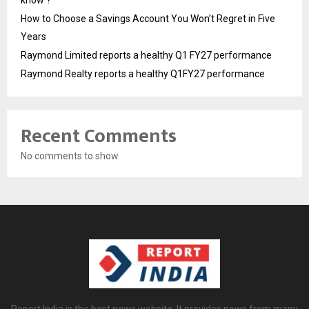
know ?
How to Choose a Savings Account You Won’t Regret in Five
Years
Raymond Limited reports a healthy Q1 FY27 performance
Raymond Realty reports a healthy Q1FY27 performance
Recent Comments
No comments to show.