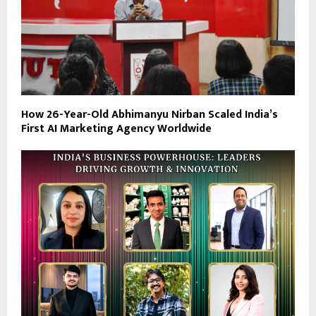
How 26-Year-Old Abhimanyu Nirban Scaled India’s
First AI Marketing Agency Worldwide