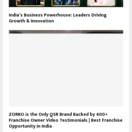
India’s Business Powerhouse: Leaders Driving
Growth & Innovation
ZORKO is the Only QSR Brand Backed by 400+
Franchise Owner Video Testimonials | Best Franchise
Opportunity in India