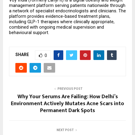
Voy India (formerly EarlyFit) is a digital obesity and weight 
management platform serving patients nationwide through 
a network of specialist endocrinologists and clinicians. The 
platform provides evidence-based treatment plans, 
including GLP-1 therapies where clinically appropriate, 
combined with ongoing medical supervision and 
behavioural support.
SHARE
0
PREVIOUS POST
Why Your Serums Are Failing: How Delhi’s
Environment Actively Mutates Acne Scars into
Permanent Dark Spots
NEXT POST