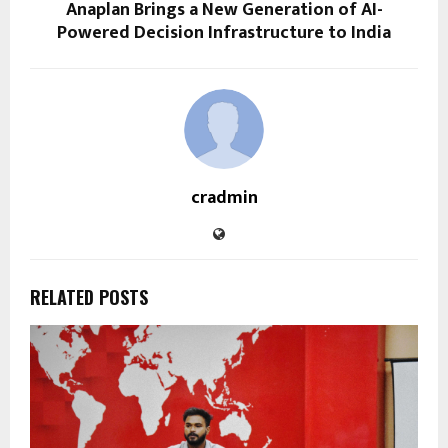
Anaplan Brings a New Generation of AI-
Powered Decision Infrastructure to India
cradmin
RELATED POSTS