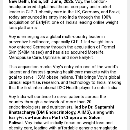
New Delhi, India, 5th June, 2026.
 Voy, the London-
headquartered digital healthcare company and market 
leader in GLP-1 obesity care in the UK, Germany, and Brazil, 
today announced its entry into India through the 100% 
acquisition of EarlyFit, one of India’s leading online weight 
loss platforms.
Voy is emerging as a global multi-country leader in 
preventive healthcare, especially GLP-1-led weight loss. 
Voy entered Germany through the acquisition of Formel 
Skin ($40M raised) and has also acquired Morelife, 
Menopause Care, Optimale, and now EarlyFit.
This acquisition marks Voy’s entry into one of the world’s 
largest and fastest-growing healthcare markets with the 
goal to serve 150M obese Indians. This brings Voy’s global 
clinical expertise, research, and technology to India, making 
this the first international D2C Health player to enter India.
Voy India will continue to serve patients across the 
country through a network of more than 20 
endocrinologists and nutritionists, 
led by Dr. Saptarshi 
Bhattacharya (DM Endocrinology, AIIMS), along with 
EarlyFit co-founders Parth Chopra and Saloni 
Paliwal. 
Voy India will initially focus on weight loss and 
obesity care, leading with affordable generic semaglutide 