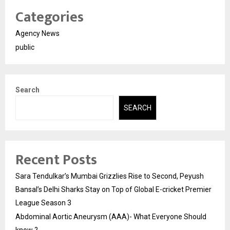
Categories
Agency News
public
Search
SEARCH
Recent Posts
Sara Tendulkar’s Mumbai Grizzlies Rise to Second, Peyush
Bansal’s Delhi Sharks Stay on Top of Global E-cricket Premier
League Season 3
Abdominal Aortic Aneurysm (AAA)- What Everyone Should