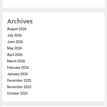
Archives
August 2026
July 2026
June 2026
May 2026
April 2026
March 2026
February 2026
January 2026
December 2025
November 2025
October 2025