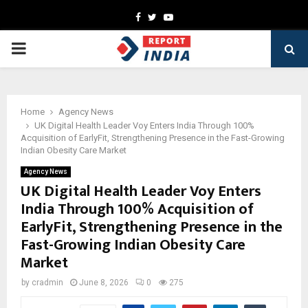
Facebook
Twitter
Youtube
PRIMARY
MENU
Home
Agency News
UK Digital Health Leader Voy Enters India Through 100%
Acquisition of EarlyFit, Strengthening Presence in the Fast-Growing
Indian Obesity Care Market
Agency News
UK Digital Health Leader Voy Enters
India Through 100% Acquisition of
EarlyFit, Strengthening Presence in the
Fast-Growing Indian Obesity Care
Market
by
cradmin
June 8, 2026
0
275