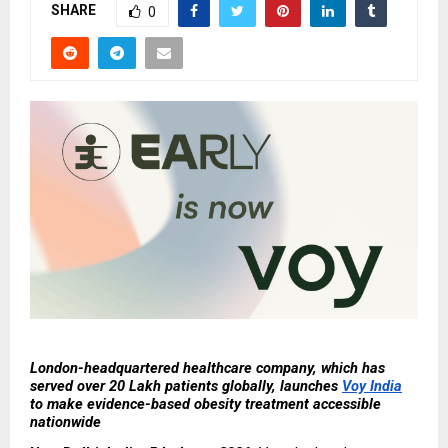
SHARE
0
London-headquartered healthcare company, which has 
served over 20 Lakh patients globally, launches 
Voy India
to make evidence-based obesity treatment accessible 
nationwide