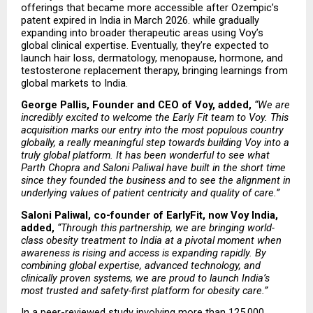
offerings that became more accessible after Ozempic’s 
patent expired in India in March 2026. while gradually 
expanding into broader therapeutic areas using Voy’s 
global clinical expertise. Eventually, they’re expected to 
launch hair loss, dermatology, menopause, hormone, and 
testosterone replacement therapy, bringing learnings from 
global markets to India.
George Pallis, Founder and CEO of Voy, added,
“We are 
incredibly excited to welcome the Early Fit team to Voy. This 
acquisition marks our entry into the most populous country 
globally, a really meaningful step towards building Voy into a 
truly global platform. It has been wonderful to see what 
Parth Chopra and Saloni Paliwal have built in the short time 
since they founded the business and to see the alignment in 
underlying values of patient centricity and quality of care.”
Saloni Paliwal, co-founder of EarlyFit, now Voy India, 
added,
“Through this partnership, we are bringing world-
class obesity treatment to India at a pivotal moment when 
awareness is rising and access is expanding rapidly. By 
combining global expertise, advanced technology, and 
clinically proven systems, we are proud to launch India’s 
most trusted and safety-first platform for obesity care.”
In a peer-reviewed study involving more than 125,000 