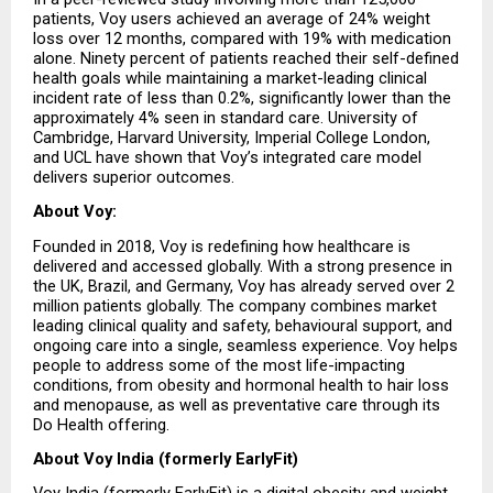
patients, Voy users achieved an average of 24% weight 
loss over 12 months, compared with 19% with medication 
alone. Ninety percent of patients reached their self-defined 
health goals while maintaining a market-leading clinical 
incident rate of less than 0.2%, significantly lower than the 
approximately 4% seen in standard care. University of 
Cambridge, Harvard University, Imperial College London, 
and UCL have shown that Voy’s integrated care model 
delivers superior outcomes.
About Voy:
Founded in 2018, Voy is redefining how healthcare is 
delivered and accessed globally. With a strong presence in 
the UK, Brazil, and Germany, Voy has already served over 2 
million patients globally. The company combines market 
leading clinical quality and safety, behavioural support, and 
ongoing care into a single, seamless experience. Voy helps 
people to address some of the most life-impacting 
conditions, from obesity and hormonal health to hair loss 
and menopause, as well as preventative care through its 
Do Health offering.
About Voy India (formerly EarlyFit)