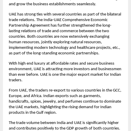
and grow the business establishments seamlessly.
UAE has strong ties with several countries as part of the bilateral
trade relations. The India-UAE Comprehensive Economic
Partnership Agreement has further strengthened the long-
lasting relations of trade and commerce between the two
countries. Both countries are now extensively exchanging
human resources, jointly exploring natural resources,
implementing modern technology and healthcare projects, etc.,
as part of the long-standing economic partnerships.
With high end luxury at affordable rates and secure business
environment, UAE is attracting more investors and businessmen
than ever before. UAE is one the major export market for Indian
traders.
From UAE, the traders re-export to various countries in the GCC,
Europe, and Africa. Indian exports such as garments,
handicrafts, spices, jewelry, and perfumes continue to dominate
the UAE markets, highlighting the rising demand for Indian
products in the Gulf region.
The trade volume between India and UAE is significantly higher
and contributes positively to the GDP growth of both countries.