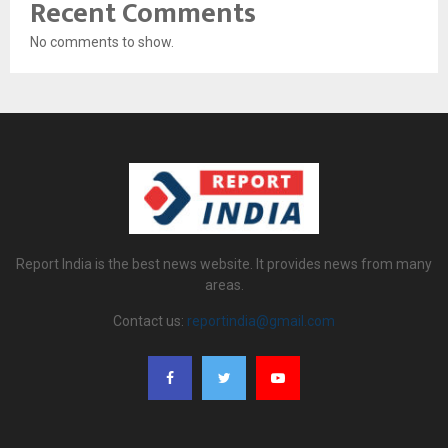
Recent Comments
No comments to show.
Report India is the best news website. It provides news from many
areas.
Contact us:
reportindia@gmail.com