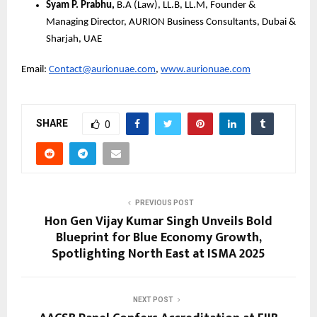
Syam P. Prabhu,
B.A (Law), LL.B, LL.M, Founder &
Managing Director, AURION Business Consultants, Dubai &
Sharjah, UAE
Email:
Contact@aurionuae.com
,
www.aurionuae.com
SHARE
0
PREVIOUS POST
Hon Gen Vijay Kumar Singh Unveils Bold
Blueprint for Blue Economy Growth,
Spotlighting North East at ISMA 2025
NEXT POST