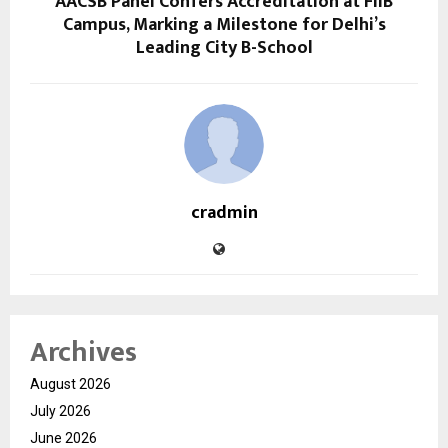
AACSB Panel Confers Accreditation at FIIB
Campus, Marking a Milestone for Delhi’s
Leading City B-School
cradmin
Archives
August 2026
July 2026
June 2026