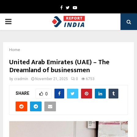
Facebook
Twitter
Youtube
PRIMARY
MENU
Home
United Arab Emirates (UAE) – The
Dreamland of businessmen
by
cradmin
November 21, 2025
0
6753
SHARE
0