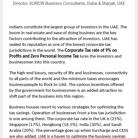
Director, AURION Business Consultants, Dubai & Sharjah, UAE
Indians constitute the largest group of investors in the UAE. The
boom in real estate and ease of doing business are the key
factors contributing to the attraction of investors. UAE has
sealed its reputation as one of the lowest corporate tax
jurisdictions in the world. The
Corporate Tax rate of 9% on
Profits and Zero Personal Income Tax
lures the investors and
businessmen into this country.
The high-end luxury, security of life and businesses, connectivity
to all parts of the world and the minimum taxes encourages
businesspeople to flock to UAE. The various incentives offered
by the government for businessmen is an added attraction to
shift part of the business into this region.
Business houses resort to various strategies for optimizing the
tax savings. Operation of businesses from a low tax jurisdiction
is one among them. The corporate tax rate in the UK is (25%),
Singapore (17%), Hongkong (16.5%), India (30%), and Saudi
Arabia (20%). The percentage goes up when Surcharge and CESS
are also added. UAE is a haven to optimize the business savings