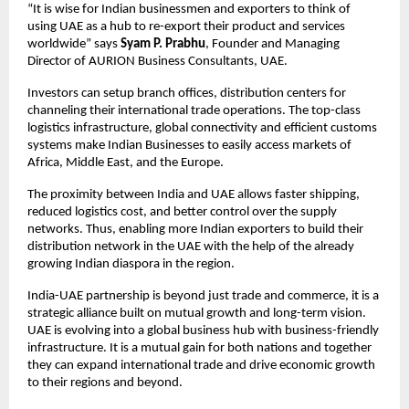
“It is wise for Indian businessmen and exporters to think of
using UAE as a hub to re-export their product and services
worldwide” says
Syam P. Prabhu
, Founder and Managing
Director of AURION Business Consultants, UAE.
Investors can setup branch offices, distribution centers for
channeling their international trade operations. The top-class
logistics infrastructure, global connectivity and efficient customs
systems make Indian Businesses to easily access markets of
Africa, Middle East, and the Europe.
The proximity between India and UAE allows faster shipping,
reduced logistics cost, and better control over the supply
networks. Thus, enabling more Indian exporters to build their
distribution network in the UAE with the help of the already
growing Indian diaspora in the region.
India-UAE partnership is beyond just trade and commerce, it is a
strategic alliance built on mutual growth and long-term vision.
UAE is evolving into a global business hub with business-friendly
infrastructure. It is a mutual gain for both nations and together
they can expand international trade and drive economic growth
to their regions and beyond.