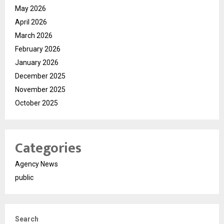
May 2026
April 2026
March 2026
February 2026
January 2026
December 2025
November 2025
October 2025
Categories
Agency News
public
Search