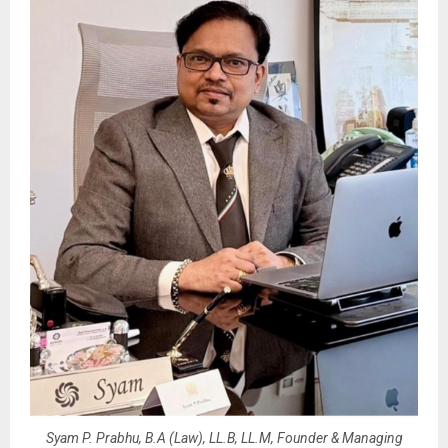
Syam P. Prabhu, B.A (Law), LL.B, LL.M, Founder & Managing