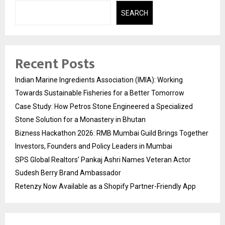
SEARCH
Recent Posts
Indian Marine Ingredients Association (IMIA): Working
Towards Sustainable Fisheries for a Better Tomorrow
Case Study: How Petros Stone Engineered a Specialized
Stone Solution for a Monastery in Bhutan
Bizness Hackathon 2026: RMB Mumbai Guild Brings Together
Investors, Founders and Policy Leaders in Mumbai
SPS Global Realtors’ Pankaj Ashri Names Veteran Actor
Sudesh Berry Brand Ambassador
Retenzy Now Available as a Shopify Partner-Friendly App