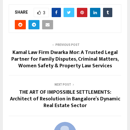
SHARE
3
PREVIOUS POST
Kamal Law Firm Dwarka Mor: A Trusted Legal
Partner for Family Disputes, Criminal Matters,
Women Safety & Property Law Services
NEXT POST
THE ART OF IMPOSSIBLE SETTLEMENTS:
Architect of Resolution in Bangalore’s Dynamic
Real Estate Sector