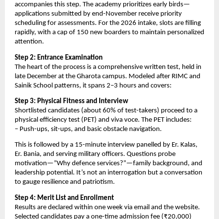
accompanies this step. The academy prioritizes early birds—
applications submitted by end-November receive priority
scheduling for assessments. For the 2026 intake, slots are filling
rapidly, with a cap of 150 new boarders to maintain personalized
attention.
Step 2: Entrance Examination
The heart of the process is a comprehensive written test, held in
late December at the Gharota campus. Modeled after RIMC and
Sainik School patterns, it spans 2–3 hours and covers:
Step 3: Physical Fitness and Interview
Shortlisted candidates (about 60% of test-takers) proceed to a
physical efficiency test (PET) and viva voce. The PET includes:
– Push-ups, sit-ups, and basic obstacle navigation.
This is followed by a 15-minute interview panelled by Er. Kalas,
Er. Bania, and serving military officers. Questions probe
motivation—”Why defence services?”—family background, and
leadership potential. It’s not an interrogation but a conversation
to gauge resilience and patriotism.
Step 4: Merit List and Enrollment
Results are declared within one week via email and the website.
Selected candidates pay a one-time admission fee (₹20,000)