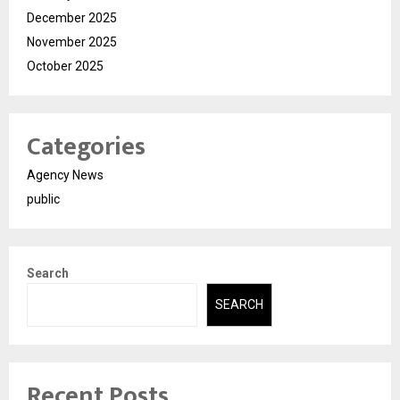
December 2025
November 2025
October 2025
Categories
Agency News
public
Search
SEARCH
Recent Posts