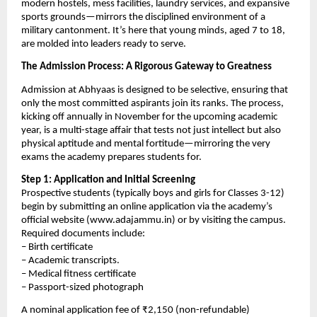
modern hostels, mess facilities, laundry services, and expansive
sports grounds—mirrors the disciplined environment of a
military cantonment. It’s here that young minds, aged 7 to 18,
are molded into leaders ready to serve.
The Admission Process: A Rigorous Gateway to Greatness
Admission at Abhyaas is designed to be selective, ensuring that
only the most committed aspirants join its ranks. The process,
kicking off annually in November for the upcoming academic
year, is a multi-stage affair that tests not just intellect but also
physical aptitude and mental fortitude—mirroring the very
exams the academy prepares students for.
Step 1: Application and Initial Screening
Prospective students (typically boys and girls for Classes 3-12)
begin by submitting an online application via the academy’s
official website (www.adajammu.in) or by visiting the campus.
Required documents include:
– Birth certificate
– Academic transcripts.
– Medical fitness certificate
– Passport-sized photograph
A nominal application fee of ₹2,150 (non-refundable)