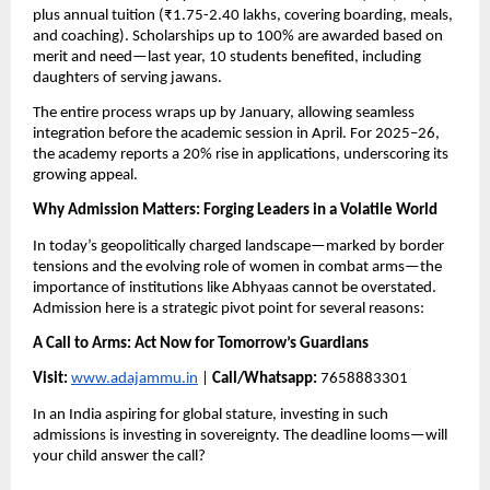
plus annual tuition (₹1.75-2.40 lakhs, covering boarding, meals,
and coaching). Scholarships up to 100% are awarded based on
merit and need—last year, 10 students benefited, including
daughters of serving jawans.
The entire process wraps up by January, allowing seamless
integration before the academic session in April. For 2025–26,
the academy reports a 20% rise in applications, underscoring its
growing appeal.
Why Admission Matters: Forging Leaders in a Volatile World
In today’s geopolitically charged landscape—marked by border
tensions and the evolving role of women in combat arms—the
importance of institutions like Abhyaas cannot be overstated.
Admission here is a strategic pivot point for several reasons:
A Call to Arms: Act Now for Tomorrow’s Guardians
Visit:
www.adajammu.in
|
Call/Whatsapp:
7658883301
In an India aspiring for global stature, investing in such
admissions is investing in sovereignty. The deadline looms—will
your child answer the call?