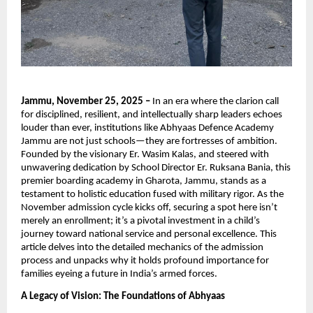
Jammu, November 25, 2025 –
In an era where the clarion call
for disciplined, resilient, and intellectually sharp leaders echoes
louder than ever, institutions like Abhyaas Defence Academy
Jammu are not just schools—they are fortresses of ambition.
Founded by the visionary Er. Wasim Kalas, and steered with
unwavering dedication by School Director Er. Ruksana Bania, this
premier boarding academy in Gharota, Jammu, stands as a
testament to holistic education fused with military rigor. As the
November admission cycle kicks off, securing a spot here isn’t
merely an enrollment; it’s a pivotal investment in a child’s
journey toward national service and personal excellence. This
article delves into the detailed mechanics of the admission
process and unpacks why it holds profound importance for
families eyeing a future in India’s armed forces.
A Legacy of Vision: The Foundations of Abhyaas