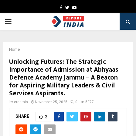
Facebook
Twitter
Youtube
PRIMARY
MENU
Home
Unlocking Futures: The Strategic
Importance of Admission at Abhyaas
Defence Academy Jammu – A Beacon
for Aspiring Military Leaders & Civil
Services Aspirants.
by
cradmin
November 25, 2025
0
5377
SHARE
3