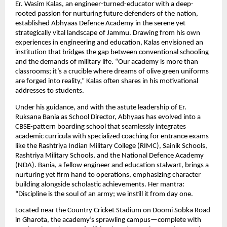
Er. Wasim Kalas, an engineer-turned-educator with a deep-
rooted passion for nurturing future defenders of the nation,
established Abhyaas Defence Academy in the serene yet
strategically vital landscape of Jammu. Drawing from his own
experiences in engineering and education, Kalas envisioned an
institution that bridges the gap between conventional schooling
and the demands of military life. “Our academy is more than
classrooms; it’s a crucible where dreams of olive green uniforms
are forged into reality,” Kalas often shares in his motivational
addresses to students.
Under his guidance, and with the astute leadership of Er.
Ruksana Bania as School Director, Abhyaas has evolved into a
CBSE-pattern boarding school that seamlessly integrates
academic curricula with specialized coaching for entrance exams
like the Rashtriya Indian Military College (RIMC), Sainik Schools,
Rashtriya Military Schools, and the National Defence Academy
(NDA). Bania, a fellow engineer and education stalwart, brings a
nurturing yet firm hand to operations, emphasizing character
building alongside scholastic achievements. Her mantra:
“Discipline is the soul of an army; we instill it from day one.
Located near the Country Cricket Stadium on Doomi Sobka Road
in Gharota, the academy’s sprawling campus—complete with