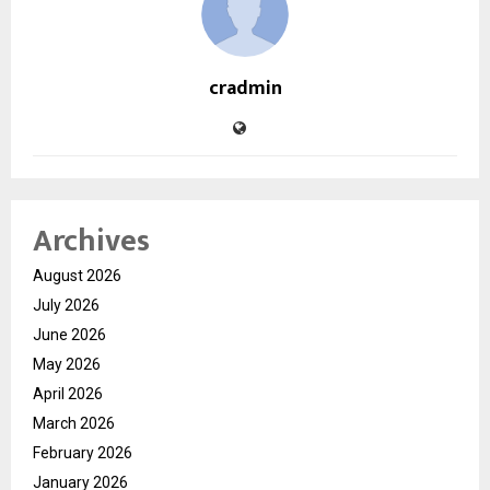
cradmin
Archives
August 2026
July 2026
June 2026
May 2026
April 2026
March 2026
February 2026
January 2026