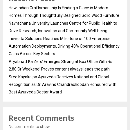
How Indian Craftsmanship Is Finding a Place in Modern
Homes Through Thoughtfully Designed Solid Wood Furniture
Navrachana University Launches Centre for Public Health to
Drive Research, Innovation and Community Well-being
Inevesta Solutions Reaches Milestone of 100 Enterprise
Automation Deployments, Driving 40% Operational Efficiency
Gains Across Key Sectors
Aryabhatt Ka Zero’ Emerges Strong at Box Office With Rs.
2.80 Cr Weekend! Proves content always leads the path
Sree Kayakalpa Ayurveda Receives National and Global
Recognition as Dr. Aravind Chandrachoodan Honoured with
Best Ayurveda Doctor Award
Recent Comments
No comments to show.