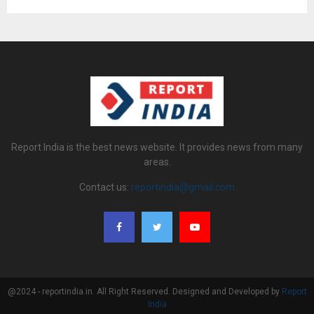
Report India is the best news website. It provides news from many
areas.
Contact us:
reportindia@gmail.com
@2024 - reportindia.in. All Right Reserved. Designed and Developed by
Report
India