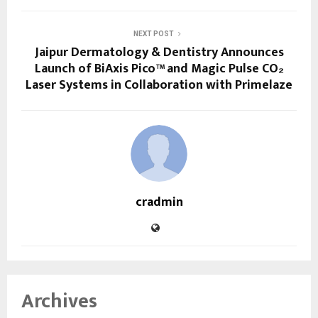
NEXT POST
Jaipur Dermatology & Dentistry Announces
Launch of BiAxis Pico™ and Magic Pulse CO₂
Laser Systems in Collaboration with Primelaze
cradmin
Archives