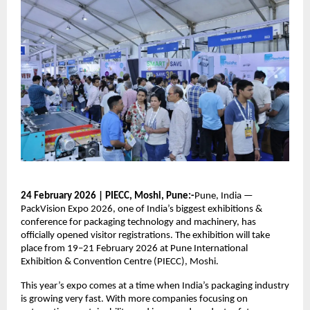
24 February 2026 | PIECC, Moshi, Pune:-
Pune, India —
PackVision Expo 2026, one of India’s biggest exhibitions &
conference for packaging technology and machinery, has
officially opened visitor registrations. The exhibition will take
place from 19–21 February 2026 at Pune International
Exhibition & Convention Centre (PIECC), Moshi.
This year’s expo comes at a time when India’s packaging industry
is growing very fast. With more companies focusing on