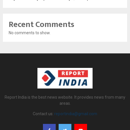
Recent Comments
No comments to show.
Report India is the best news website. It provides news from many
areas.
Contact us:
reportindia@gmail.com