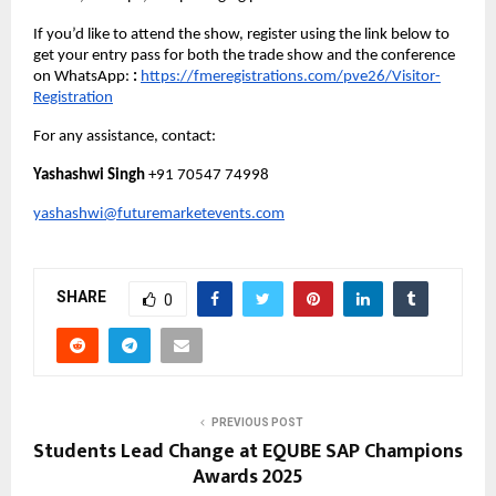
If you’d like to attend the show, register using the link below to
get your entry pass for both the trade show and the conference
on WhatsApp:
:
https://fmeregistrations.com/pve26/Visitor-
Registration
For any assistance, contact:
Yashashwi Singh
+91 70547 74998
yashashwi@futuremarketevents.com
SHARE
0
PREVIOUS POST
Students Lead Change at EQUBE SAP Champions
Awards 2025