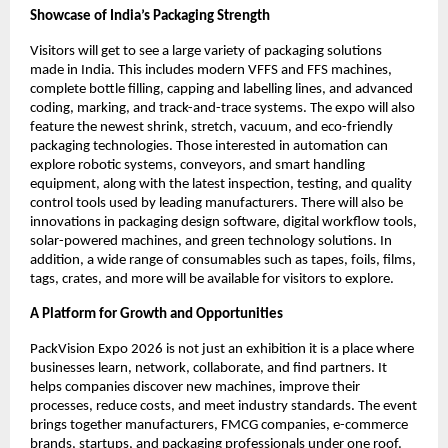
Showcase of India’s Packaging Strength
Visitors will get to see a large variety of packaging solutions
made in India. This includes modern VFFS and FFS machines,
complete bottle filling, capping and labelling lines, and advanced
coding, marking, and track-and-trace systems. The expo will also
feature the newest shrink, stretch, vacuum, and eco-friendly
packaging technologies. Those interested in automation can
explore robotic systems, conveyors, and smart handling
equipment, along with the latest inspection, testing, and quality
control tools used by leading manufacturers. There will also be
innovations in packaging design software, digital workflow tools,
solar-powered machines, and green technology solutions. In
addition, a wide range of consumables such as tapes, foils, films,
tags, crates, and more will be available for visitors to explore.
A Platform for Growth and Opportunities
PackVision Expo 2026 is not just an exhibition it is a place where
businesses learn, network, collaborate, and find partners. It
helps companies discover new machines, improve their
processes, reduce costs, and meet industry standards. The event
brings together manufacturers, FMCG companies, e-commerce
brands, startups, and packaging professionals under one roof.