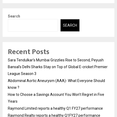
Search
SEARCH
Recent Posts
Sara Tendulkar’s Mumbai Grizzlies Rise to Second, Peyush
Bansal’s Delhi Sharks Stay on Top of Global E-cricket Premier
League Season 3
Abdominal Aortic Aneurysm (AAA)- What Everyone Should
know ?
How to Choose a Savings Account You Won’t Regret in Five
Years
Raymond Limited reports a healthy Q1 FY27 performance
Raymond Realty reports a healthy Q1FY27 performance