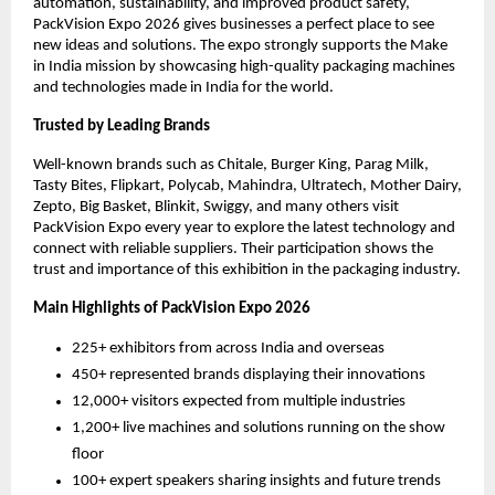
automation, sustainability, and improved product safety,
PackVision Expo 2026 gives businesses a perfect place to see
new ideas and solutions. The expo strongly supports the Make
in India mission by showcasing high-quality packaging machines
and technologies made in India for the world.
Trusted by Leading Brands
Well-known brands such as Chitale, Burger King, Parag Milk,
Tasty Bites, Flipkart, Polycab, Mahindra, Ultratech, Mother Dairy,
Zepto, Big Basket, Blinkit, Swiggy, and many others visit
PackVision Expo every year to explore the latest technology and
connect with reliable suppliers. Their participation shows the
trust and importance of this exhibition in the packaging industry.
Main Highlights of PackVision Expo 2026
225+ exhibitors from across India and overseas
450+ represented brands displaying their innovations
12,000+ visitors expected from multiple industries
1,200+ live machines and solutions running on the show
floor
100+ expert speakers sharing insights and future trends