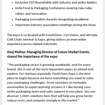
Exclusive CEO Roundtable with industry and policy leaders
India Food & Packaging Conference covering new rules,
safety, and innovation
Packaging Innovation Awards recognizing excellence
Important industry association meetings during the show
The expo is co-located with FoodVision, CorrVision, and All India
Cold Chain Seminar & Expo, giving visitors an even wider
experience across related industries.
Anuj Mathur, Managing Director of Future Market Events,
shared the importance of the expo:
“The packaging sector is growing worldwide, and for every
brand, this is one of the most important expos to attend and
explore. For startups especially, PackVision Expo is the best
place to begin because we have everything you need to solve
your packaging challenges. From machines to materials,
automation to expert learning sessions it’s like having your
entire packaging team and sales support in one place. You can
discover 1,000+ solutions here that will help you grow faster,
reduce costs, and compete strongly in the market.”