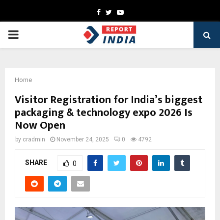
Facebook
Twitter
Youtube
PRIMARY
MENU
Home
Visitor Registration for India’s biggest
packaging & technology expo 2026 Is
Now Open
by
cradmin
November 24, 2025
0
4792
SHARE
0