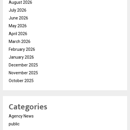
August 2026
July 2026
June 2026
May 2026
April 2026
March 2026
February 2026
January 2026
December 2025
November 2025
October 2025
Categories
Agency News
public