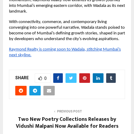
momentum, Raymond Realty now extends its growth journey
into Mumbai’s emerging eastern corridor, with Wadala as its next
landmark.
With connectivity, commerce, and contemporary living
converging into one powerful narrative, Wadala stands poised to
become one of Mumbai’s defining growth stories, shaped in part
by developers who understand the city’s evolving aspirations.
Raymond Realty is coming soon to Wadala, stitching Mumbai’s
next skyline.
SHARE
0
PREVIOUS POST
Two New Poetry Collections Releases by
Vidushi Malpani Now Available for Readers