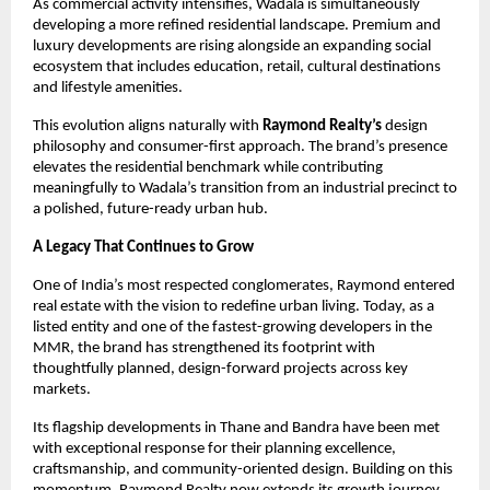
As commercial activity intensifies, Wadala is simultaneously
developing a more refined residential landscape. Premium and
luxury developments are rising alongside an expanding social
ecosystem that includes education, retail, cultural destinations
and lifestyle amenities.
This evolution aligns naturally with
Raymond Realty’s
design
philosophy and consumer-first approach. The brand’s presence
elevates the residential benchmark while contributing
meaningfully to Wadala’s transition from an industrial precinct to
a polished, future-ready urban hub.
A Legacy That Continues to Grow
One of India’s most respected conglomerates, Raymond entered
real estate with the vision to redefine urban living. Today, as a
listed entity and one of the fastest-growing developers in the
MMR, the brand has strengthened its footprint with
thoughtfully planned, design-forward projects across key
markets.
Its flagship developments in Thane and Bandra have been met
with exceptional response for their planning excellence,
craftsmanship, and community-oriented design. Building on this