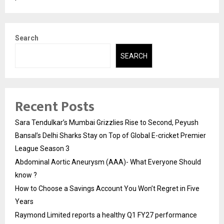
Search
SEARCH
Recent Posts
Sara Tendulkar’s Mumbai Grizzlies Rise to Second, Peyush
Bansal’s Delhi Sharks Stay on Top of Global E-cricket Premier
League Season 3
Abdominal Aortic Aneurysm (AAA)- What Everyone Should
know ?
How to Choose a Savings Account You Won’t Regret in Five
Years
Raymond Limited reports a healthy Q1 FY27 performance