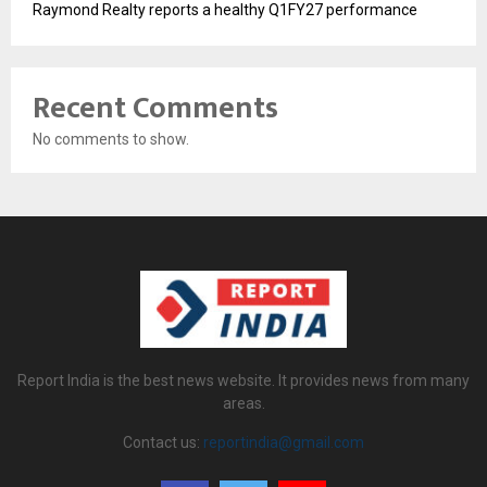
Raymond Realty reports a healthy Q1FY27 performance
Recent Comments
No comments to show.
Report India is the best news website. It provides news from many
areas.
Contact us:
reportindia@gmail.com