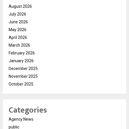
August 2026
July 2026
June 2026
May 2026
April 2026
March 2026
February 2026
January 2026
December 2025
November 2025
October 2025
Categories
Agency News
public