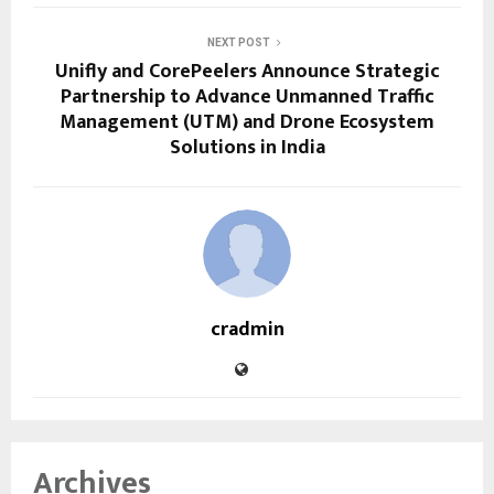
NEXT POST
Unifly and CorePeelers Announce Strategic
Partnership to Advance Unmanned Traffic
Management (UTM) and Drone Ecosystem
Solutions in India
cradmin
Archives