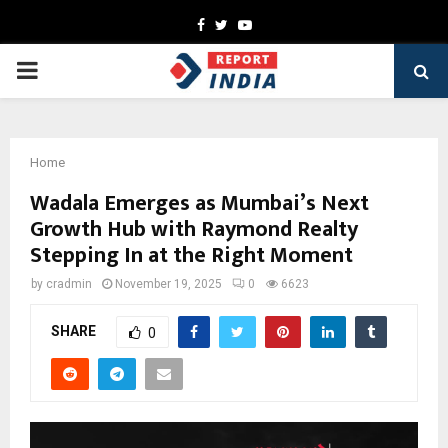
Facebook
Twitter
Youtube
PRIMARY
MENU
Home
Wadala Emerges as Mumbai’s Next
Growth Hub with Raymond Realty
Stepping In at the Right Moment
by
cradmin
November 19, 2025
0
6623
SHARE
0