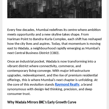
Every few decades, Mumbai redefines its centre where ambition
meets opportunity and a new skyline takes shape. From
Nariman Point to Bandra-Kurla Complex, each shift has reshaped
how the city lives and aspires. Today, that momentum is moving
east to Wadala, a neighbourhood rapidly emerging as Mumbai’s
next Central Business District (CBD).
Once an industrial pocket, Wadala is now transforming into a
vibrant district where connectivity, commerce, and
contemporary living converge. With major infrastructure
upgrades, redevelopment, and the rise of premium residential
offerings, this is where Mumbai’s next chapter is unfolding. At
the core of this evolution stands
Raymond Realty
, a brand
synonymous with design-led thinking, precision, and deep
consumer trust.
Why Wadala Mirrors BKC’s Early Growth Curve