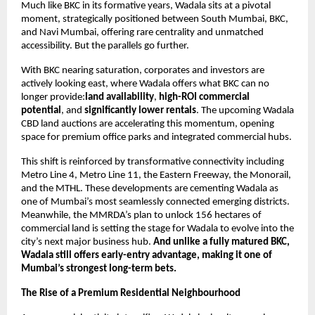
Much like BKC in its formative years, Wadala sits at a pivotal
moment, strategically positioned between South Mumbai, BKC,
and Navi Mumbai, offering rare centrality and unmatched
accessibility. But the parallels go further.
With BKC nearing saturation, corporates and investors are
actively looking east, where Wadala offers what BKC can no
longer provide:
land availability
,
high-ROI commercial
potential
, and
significantly lower rentals
. The upcoming Wadala
CBD land auctions are accelerating this momentum, opening
space for premium office parks and integrated commercial hubs.
This shift is reinforced by transformative connectivity including
Metro Line 4, Metro Line 11, the Eastern Freeway, the Monorail,
and the MTHL. These developments are cementing Wadala as
one of Mumbai’s most seamlessly connected emerging districts.
Meanwhile, the MMRDA’s plan to unlock 156 hectares of
commercial land is setting the stage for Wadala to evolve into the
city’s next major business hub.
And unlike a fully matured BKC,
Wadala still offers early-entry advantage, making it one of
Mumbai’s strongest long-term bets.
The Rise of a Premium Residential Neighbourhood