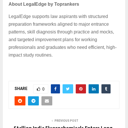
About
LegalEdge
by
Toprankers
LegalEdge
supports law aspirants with structured
preparation frameworks aligned to major entrance
patterns, skill diagnosis through practice and mocks,
and targeted improvement plans for working
professionals and graduates who need efficient, high-
impact study routines.
SHARE
0
PREVIOUS POST