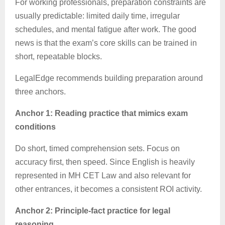
For working professionals, preparation constraints are
usually predictable: limited daily time, irregular
schedules, and mental fatigue after work. The good
news is that the exam’s core skills can be trained in
short, repeatable blocks.
LegalEdge
recommends building preparation around
three anchors.
Anchor 1: Reading practice that mimics exam
conditions
Do short, timed comprehension sets. Focus on
accuracy first, then speed. Since English is heavily
represented in MH CET Law
and also
relevant for
other entrances, it becomes a consistent ROI activity.
Anchor 2: Principle-fact practice for legal
reasoning