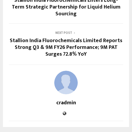
Stallion India Fluorochemicals Enters Long-
Term Strategic Partnership for Liquid Helium
Sourcing
NEXT POST
Stallion India Fluorochemicals Limited Reports
Strong Q3 & 9M FY26 Performance; 9M PAT
Surges 72.8% YoY
cradmin