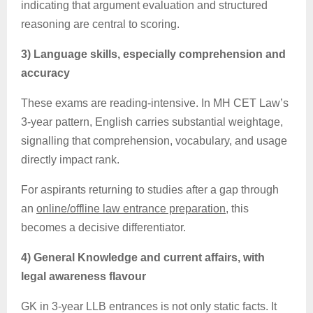
indicating that argument evaluation and structured
reasoning are central to scoring.
3) Language skills, especially comprehension and
accuracy
These exams are
reading-intensive
. In MH CET Law’s
3-year pattern, English carries substantial weightage,
signalling that comprehension, vocabulary, and usage
directly impact rank.
For aspirants returning to studies after a gap through
an
online/offline law entrance preparation
, this
becomes a decisive differentiator.
4) General Knowledge and current affairs, with
legal awareness flavour
GK in 3-year LLB entrances is not only static facts. It