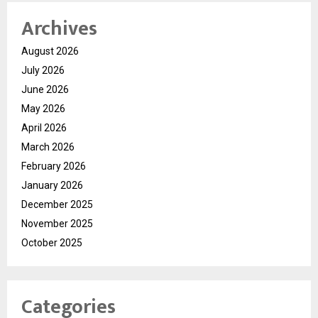
Archives
August 2026
July 2026
June 2026
May 2026
April 2026
March 2026
February 2026
January 2026
December 2025
November 2025
October 2025
Categories