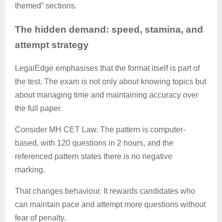
themed” sections.
The hidden demand: speed, stamina, and
attempt strategy
LegalEdge
emphasises that the format itself is part of
the test. The exam is not only about knowing topics but
about managing time and maintaining accuracy over
the full paper.
Consider MH CET Law. The pattern is computer-
based, with 120 questions in 2 hours, and the
referenced pattern states there is no negative
marking.
That changes behaviour. It rewards candidates who
can maintain pace and attempt more questions without
fear of penalty.