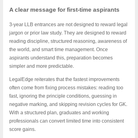
A clear message for first-time aspirants
3-year LLB entrances are not designed to reward legal
jargon or prior law study. They are designed to reward
reading discipline, structured reasoning, awareness of
the world, and smart time management. Once
aspirants understand this, preparation becomes
simpler and more predictable.
LegalEdge
reiterates that the fastest improvements
often come from fixing process mistakes: reading too
fast, ignoring the
principle
conditions, guessing in
negative marking, and skipping revision cycles for GK.
With a structured plan, graduates and working
professionals can convert limited time into consistent
score gains.