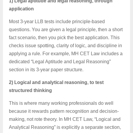
1) Legal aptitude and legal reasoning, through
application
Most 3-year LLB tests include principle-based
questions. You are given a legal principle, then a short
fact scenario, then you pick the best application. This
checks issue spotting, clarity of logic, and discipline in
applying a rule. For example, MH CET Law includes a
dedicated “Legal Aptitude and Legal Reasoning”
section in its 3-year paper structure.
2) Logical and analytical reasoning, to test
structured thinking
This is where many working professionals do well
because it rewards pattern recognition and decision-
making, not rote theory. In MH CET Law, “Logical and
Analytical Reasoning” is explicitly a separate section,