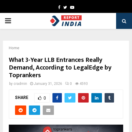
Facebook
Twitter
Youtube
PRIMARY
MENU
Home
What 3-Year LLB Entrances Really
Demand, According to LegalEdge by
Toprankers
by
cradmin
January 31, 2026
0
4593
SHARE
0