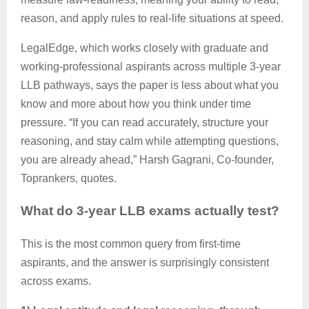
reason, and apply rules to real-life situations at speed.
LegalEdge
, which works closely with graduate and
working-professional aspirants across multiple 3-year
LLB pathways, says the paper is less about what you
know and more about how you think under time
pressure. “If you can read accurately, structure your
reasoning, and stay calm while attempting questions,
you are already ahead,” Harsh
Gagrani
, Co-founder,
Toprankers
, quotes.
What do 3-year LLB exams
actually test
?
This is the most common query from first-time
aspirants, and the answer is surprisingly consistent
across exams.