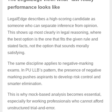
performance looks like
LegalEdge
describes a high-scoring candidate as
someone who can separate inference from opinion.
This shows up most clearly in legal reasoning, where
the best option is the one that fits the given rule and
stated facts, not the option that sounds morally
satisfying.
The same discipline applies to negative-marking
exams. In PU LLB’s pattern, the presence of negative
marking pushes aspirants to develop risk control and
smarter elimination.
This is why mock-based analysis becomes essential,
especially for working professionals who cannot afford
unstructured trial-and-error.