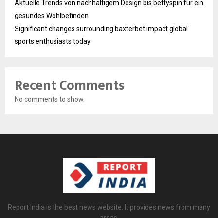
Aktuelle Trends von nachhaltigem Design bis bettyspin für ein
gesundes Wohlbefinden
Significant changes surrounding baxterbet impact global
sports enthusiasts today
Recent Comments
No comments to show.
Report India is the best news website. It provides news from many
areas.