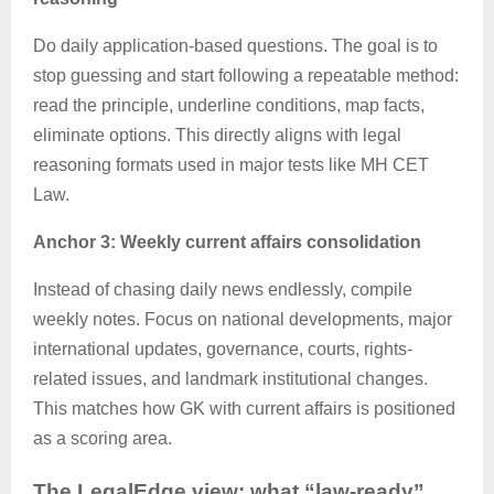
Do daily application-based questions. The goal is to
stop guessing and start following a repeatable method:
read the principle, underline conditions, map facts,
eliminate options. This directly aligns with legal
reasoning formats used in major tests like MH CET
Law.
Anchor 3: Weekly current affairs consolidation
Instead of chasing daily news endlessly, compile
weekly notes. Focus on national developments, major
international updates, governance, courts, rights-
related issues, and landmark institutional changes.
This matches how GK with current affairs is positioned
as a scoring area.
The
LegalEdge
view: what “law-ready”