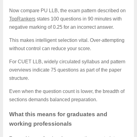
Now compare PU LLB, the exam pattern described on
TopRankers
states 100 questions in 90 minutes with
negative marking of 0.25 for an incorrect answer.
This makes intelligent selection vital. Over-attempting
without control can reduce your score.
For CUET LLB, widely circulated syllabus and pattern
overviews indicate 75 questions as part of the paper
structure.
Even when the question count is lower, the breadth of
sections demands balanced preparation.
What this means for graduates and
working professionals