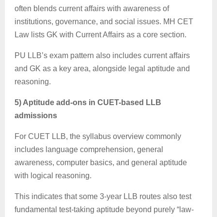
often blends current affairs with awareness of
institutions, governance, and social issues. MH CET
Law lists GK with Current Affairs as a core section.
PU LLB’s exam pattern also includes current affairs
and GK as a key area, alongside legal aptitude and
reasoning.
5) Aptitude add-ons in CUET-based LLB
admissions
For CUET LLB, the syllabus overview commonly
includes language comprehension, general
awareness, computer basics, and general aptitude
with logical reasoning.
This indicates that some 3-year LLB routes also test
fundamental test-taking aptitude beyond purely “law-