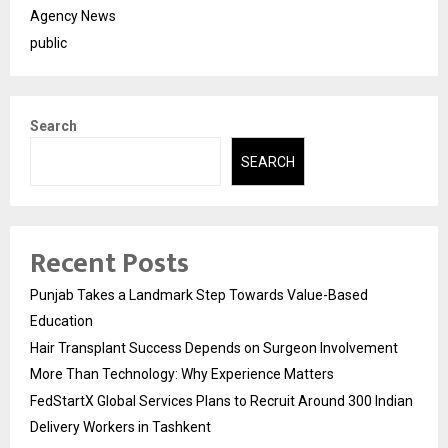
Agency News
public
Search
SEARCH
Recent Posts
Punjab Takes a Landmark Step Towards Value-Based
Education
Hair Transplant Success Depends on Surgeon Involvement
More Than Technology: Why Experience Matters
FedStartX Global Services Plans to Recruit Around 300 Indian
Delivery Workers in Tashkent