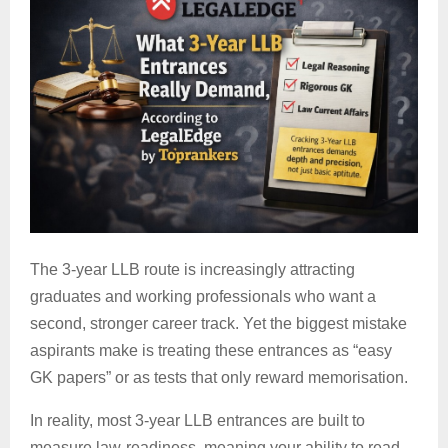
The 3-year LLB route is increasingly attracting
graduates and working professionals who want a
second, stronger career track. Yet the biggest mistake
aspirants make is treating these entrances as “easy
GK papers” or as tests that only reward memorisation.
In reality, most
3-year LLB entrances are built to
measure law-readiness, meaning your ability to read,