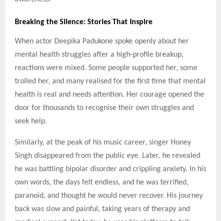
Breaking the Silence: Stories That Inspire
When actor Deepika Padukone spoke openly about her
mental health struggles after a high-profile breakup,
reactions were mixed. Some people supported her, some
trolled her, and many realised for the first time that mental
health is real and needs attention. Her courage opened the
door for thousands to recognise their own struggles and
seek help.
Similarly, at the peak of his music career, singer Honey
Singh disappeared from the public eye. Later, he revealed
he was battling bipolar disorder and crippling anxiety. In his
own words, the days felt endless, and he was terrified,
paranoid, and thought he would never recover. His journey
back was slow and painful, taking years of therapy and