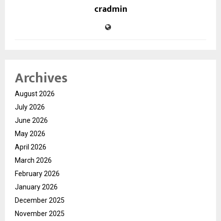
cradmin
Archives
August 2026
July 2026
June 2026
May 2026
April 2026
March 2026
February 2026
January 2026
December 2025
November 2025