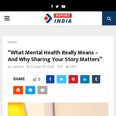
Facebook
Twitter
Youtube
PRIMARY
MENU
Home
“What Mental Health Really Means –
And Why Sharing Your Story Matters”
by
cradmin
October 10, 2025
0
5937
SHARE
0