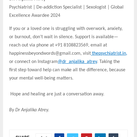
Psychiatrist | De-addiction Specialist | Sexologist | Global
Excellence Awardee 2024
If you or a loved one is struggling with overwork, anxiety,
or burnout, don’t wait in silence. Support is available—
reach out via phone at +91 8108823569, email at
happinessbeyondwords@gmail.com, visit
thepsychiatrist.in
,
or connect on Instagram
@dr_anjalika_atrey
. Taking the
first step toward help can make all the difference, because
your mental well-being matters.
Hope and healing are just a conversation away.
By Dr Anjalika Atrey.