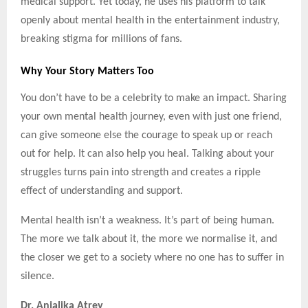
medical support. Yet today, he uses his platform to talk
openly about mental health in the entertainment industry,
breaking stigma for millions of fans.
Why Your Story Matters Too
You don’t have to be a celebrity to make an impact. Sharing
your own mental health journey, even with just one friend,
can give someone else the courage to speak up or reach
out for help. It can also help you heal. Talking about your
struggles turns pain into strength and creates a ripple
effect of understanding and support.
Mental health isn’t a weakness. It’s part of being human.
The more we talk about it, the more we normalise it, and
the closer we get to a society where no one has to suffer in
silence.
Dr. Anjalika Atrey