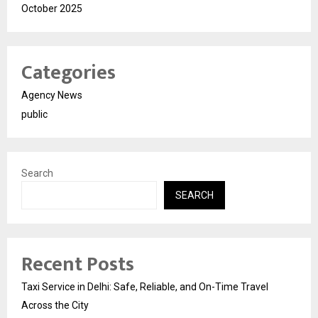
October 2025
Categories
Agency News
public
Search
SEARCH
Recent Posts
Taxi Service in Delhi: Safe, Reliable, and On-Time Travel
Across the City