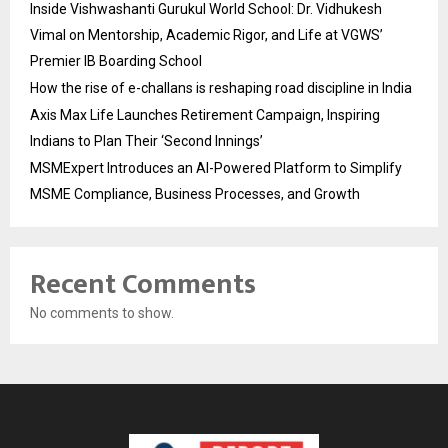
Inside Vishwashanti Gurukul World School: Dr. Vidhukesh
Vimal on Mentorship, Academic Rigor, and Life at VGWS’
Premier IB Boarding School
How the rise of e-challans is reshaping road discipline in India
Axis Max Life Launches Retirement Campaign, Inspiring
Indians to Plan Their ‘Second Innings’
MSMExpert Introduces an AI-Powered Platform to Simplify
MSME Compliance, Business Processes, and Growth
Recent Comments
No comments to show.