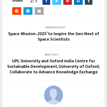
SHARE
0
PREVIOUS POST
Space Mission–2025’ to Inspire the Gen-Next of
Space Scientists
NEXT POST
UPL University and Oxford India Centre for
Sustainable Development, University of Oxford,
Collaborate to Advance Knowledge Exchange