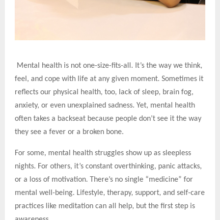
Mental health is not one-size-fits-all. It’s the way we think,
feel, and cope with life at any given moment. Sometimes it
reflects our physical health, too, lack of sleep, brain fog,
anxiety, or even unexplained sadness. Yet, mental health
often takes a backseat because people don’t see it the way
they see a fever or a broken bone.
For some, mental health struggles show up as sleepless
nights. For others, it’s constant overthinking, panic attacks,
or a loss of motivation. There’s no single “medicine” for
mental well-being. Lifestyle, therapy, support, and self-care
practices like meditation can all help, but the first step is
awareness.