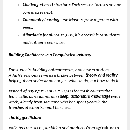
Challenge-based structure:
Each session focuses on one
core area in depth.
Community learning:
Participants grow together with
peers.
Affordable for all:
At ₹1,000, it’s accessible to students
and entrepreneurs alike.
Building Confidence in a Complicated Industry
For students, budding entrepreneurs, and new exporters,
Athish’s sessions serve as a bridge between
theory and reality
,
helping them understand not just what to do, but how to do it.
Instead of paying ₹20,000–₹50,000 for crash courses that
teach little, participants gain
deep, actionable knowledge
every
week, directly from someone who has spent years in the
trenches of export-import business.
The Bigger Picture
India has the talent, ambition and products from
agriculture to