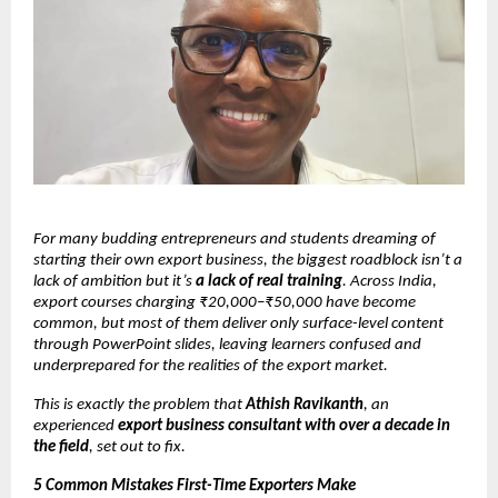
For many budding entrepreneurs and students dreaming of
starting their own export business, the biggest roadblock isn’t a
lack of ambition but it’s
a lack of real training
. Across India,
export courses charging ₹20,000–₹50,000 have become
common, but most of them deliver only surface-level content
through PowerPoint slides, leaving learners confused and
underprepared for the realities of the export market.
This is exactly the problem that
Athish Ravikanth
, an
experienced
export business consultant with over a decade in
the field
, set out to fix.
5 Common Mistakes First-Time Exporters Make