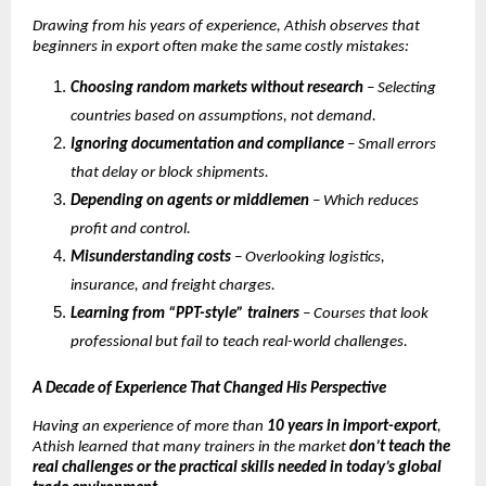
Drawing from his years of experience, Athish observes that
beginners in export often make the same costly mistakes:
Choosing random markets without research
– Selecting
countries based on assumptions, not demand.
Ignoring documentation and compliance
– Small errors
that delay or block shipments.
Depending on agents or middlemen
– Which reduces
profit and control.
Misunderstanding costs
– Overlooking logistics,
insurance, and freight charges.
Learning from “PPT-style” trainers
– Courses that look
professional but fail to teach real-world challenges.
A Decade of Experience That Changed His Perspective
Having an experience of more than
10 years in import-export
,
Athish learned that many trainers in the market
don’t teach the
real challenges or the practical skills needed in today’s global