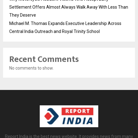
Settlement Offers Almost Always Walk Away With Less Than
They Deserve
Michael M. Thomas Expands Executive Leadership Across
Central India Outreach and Royal Trinity School
Recent Comments
No comments to show.
Report India is the best news website. It provides news from many