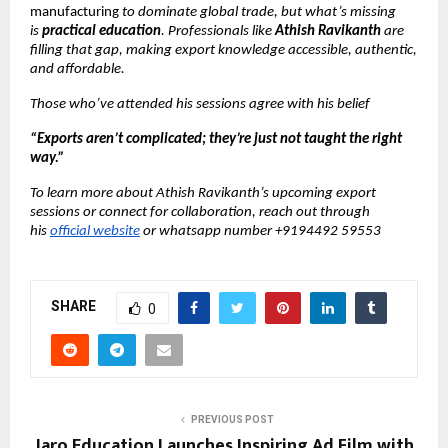
manufacturing
to dominate global trade, but what’s missing
is
practical education
. Professionals like
Athish Ravikanth
are
filling that gap, making export knowledge accessible, authentic,
and affordable.
Those who’ve attended his sessions agree with his belief
“Exports aren’t complicated; they’re just not taught the right
way.”
To learn more about Athish Ravikanth’s upcoming export
sessions or connect for collaboration, reach out through
his
official website
or whatsapp number +9194492 59553
SHARE
0
PREVIOUS POST
Jaro Education Launches Inspiring Ad Film with