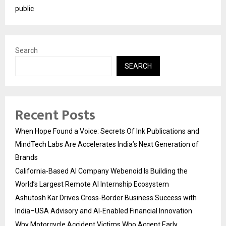
public
Search
SEARCH
Recent Posts
When Hope Found a Voice: Secrets Of Ink Publications and
MindTech Labs Are Accelerates India’s Next Generation of
Brands
California-Based AI Company Webenoid Is Building the
World’s Largest Remote AI Internship Ecosystem
Ashutosh Kar Drives Cross-Border Business Success with
India–USA Advisory and AI-Enabled Financial Innovation
Why Motorcycle Accident Victims Who Accept Early