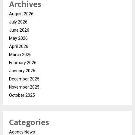
Archives
August 2026
July 2026
June 2026
May 2026
April 2026
March 2026
February 2026
January 2026
December 2025
November 2025
October 2025
Categories
Agency News