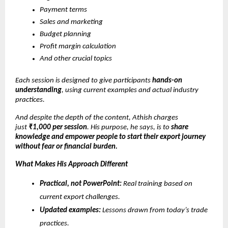
Payment terms
Sales and marketing
Budget planning
Profit margin calculation
And other crucial topics
Each session is designed to give participants
hands-on
understanding
, using current examples and actual industry
practices.
And despite the depth of the content, Athish charges
just
₹1,000 per session
. His purpose, he says, is to
share
knowledge and empower people to start their export journey
without fear or financial burden.
What Makes His Approach Different
Practical, not PowerPoint:
Real training based on
current export challenges.
Updated examples:
Lessons drawn from today’s trade
practices.