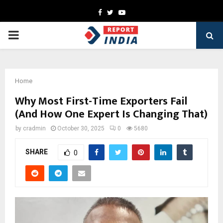
Facebook
Twitter
Youtube
PRIMARY
MENU
Home
Why Most First-Time Exporters Fail
(And How One Expert Is Changing That)
by
cradmin
October 30, 2025
0
5680
SHARE
0