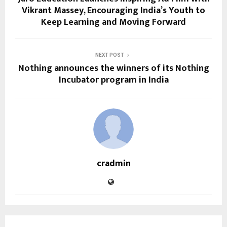
Vikrant Massey, Encouraging India’s Youth to
Keep Learning and Moving Forward
NEXT POST
Nothing announces the winners of its Nothing
Incubator program in India
cradmin