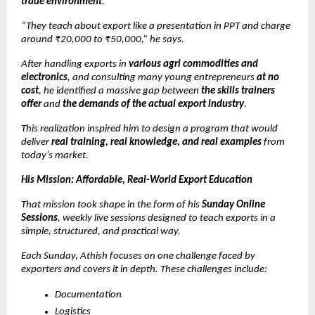
trade environment
.
“They teach about export like a presentation in PPT and charge
around ₹20,000 to ₹50,000,” he says.
After handling exports in
various agri commodities and
electronics
, and consulting many young entrepreneurs
at no
cost
, he identified a massive gap between
the skills trainers
offer
and
the demands of the actual export industry
.
This realization inspired him to design a program that would
deliver
real training, real knowledge, and real examples
from
today’s market.
His Mission: Affordable, Real-World Export Education
That mission took shape in the form of his
Sunday Online
Sessions
, weekly live sessions designed to teach exports in a
simple, structured, and practical way.
Each Sunday, Athish focuses on one challenge faced by
exporters and covers it in depth. These challenges include:
Documentation
Logistics