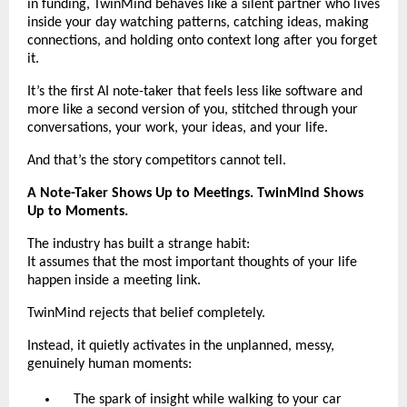
in funding, TwinMind behaves like a silent partner who lives
inside your day watching patterns, catching ideas, making
connections, and holding onto context long after you forget
it.
It’s the first AI note-taker that feels less like software and
more like a second version of you, stitched through your
conversations, your work, your ideas, and your life.
And that’s the story competitors cannot tell.
A Note-Taker Shows Up to Meetings. TwinMind Shows
Up to Moments.
The industry has built a strange habit:
It assumes that the most important thoughts of your life
happen inside a meeting link.
TwinMind rejects that belief completely.
Instead, it quietly activates in the unplanned, messy,
genuinely human moments:
The spark of insight while walking to your car