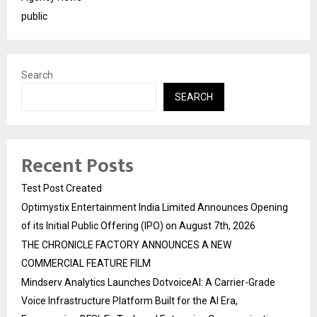
public
Search
SEARCH
Recent Posts
Test Post Created
Optimystix Entertainment India Limited Announces Opening
of its Initial Public Offering (IPO) on August 7th, 2026
THE CHRONICLE FACTORY ANNOUNCES A NEW
COMMERCIAL FEATURE FILM
Mindserv Analytics Launches DotvoiceAI: A Carrier-Grade
Voice Infrastructure Platform Built for the AI Era,