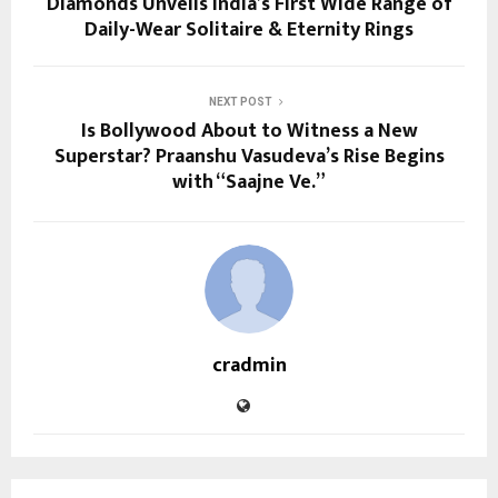
Diamonds Unveils India’s First Wide Range of
Daily-Wear Solitaire & Eternity Rings
NEXT POST
Is Bollywood About to Witness a New
Superstar? Praanshu Vasudeva’s Rise Begins
with “Saajne Ve.”
cradmin