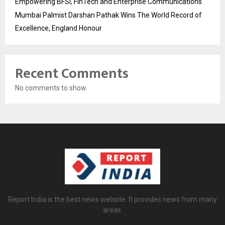
Empowering BFSI, FinTech and Enterprise Communications
Mumbai Palmist Darshan Pathak Wins The World Record of
Excellence, England Honour
Recent Comments
No comments to show.
Report India is the best news website. It provides news from many
areas.