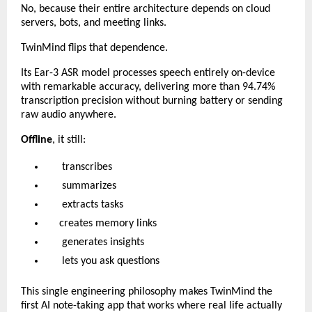
No, because their entire architecture depends on cloud
servers, bots, and meeting links.
TwinMind flips that dependence.
Its Ear-3 ASR model processes speech entirely on-device
with remarkable accuracy, delivering more than 94.74%
transcription precision without burning battery or sending
raw audio anywhere.
Offline
, it still:
transcribes
summarizes
extracts tasks
creates memory links
generates insights
lets you ask questions
This single engineering philosophy makes TwinMind the
first AI note-taking app that works where real life actually