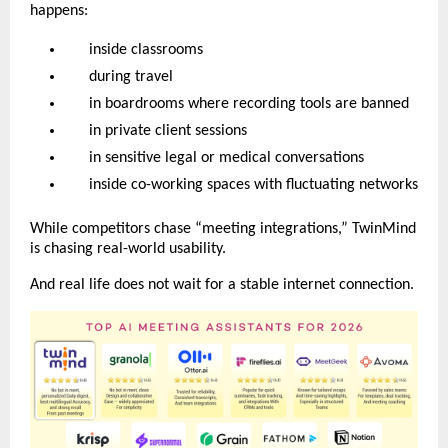
happens:
inside classrooms
during travel
in boardrooms where recording tools are banned
in private client sessions
in sensitive legal or medical conversations
inside co-working spaces with fluctuating networks
While competitors chase “meeting integrations,” TwinMind
is chasing real-world usability.
And real life does not wait for a stable internet connection.