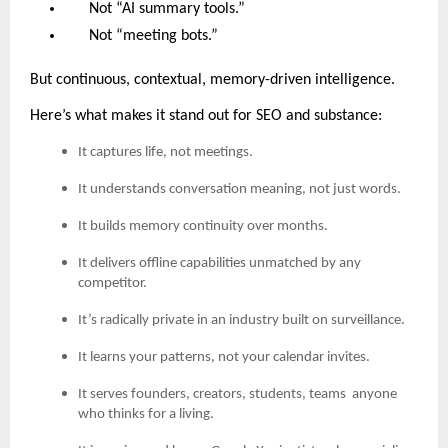
Not “AI summary tools.”
Not “meeting bots.”
But continuous, contextual, memory-driven intelligence.
Here’s what makes it stand out for SEO and substance:
It captures life, not meetings.
It understands conversation meaning, not just words.
It builds memory continuity over months.
It delivers offline capabilities unmatched by any
competitor.
It’s radically private in an industry built on surveillance.
It learns your patterns, not your calendar invites.
It serves founders, creators, students, teams anyone
who thinks for a living.