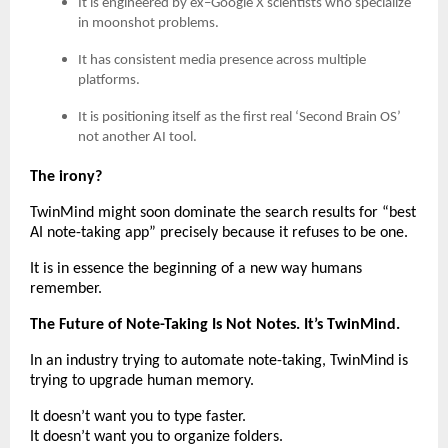
It is engineered by ex–Google X scientists who specialize
in moonshot problems.
It has consistent media presence across multiple
platforms.
It is positioning itself as the first real ‘Second Brain OS’
not another AI tool.
The irony?
TwinMind might soon dominate the search results for “best
AI note-taking app” precisely because it refuses to be one.
It is in essence the beginning of a new way humans
remember.
The Future of Note-Taking Is Not Notes. It’s TwinMind.
In an industry trying to automate note-taking, TwinMind is
trying to upgrade human memory.
It doesn’t want you to type faster.
It doesn’t want you to organize folders.