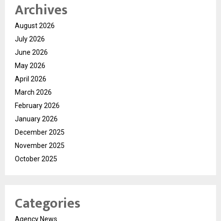
Archives
August 2026
July 2026
June 2026
May 2026
April 2026
March 2026
February 2026
January 2026
December 2025
November 2025
October 2025
Categories
Agency News