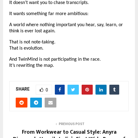
It doesn’t want you to chase transcripts.
It wants something far more ambitious:
A world where nothing important you hear, say, learn, or
think is ever lost again.
That is not note-taking.
That is evolution.
And TwinMind is not participating in the race.
It’s rewriting the map.
SHARE
0
PREVIOUS POST
From Workwear to Casual Style: Anyra