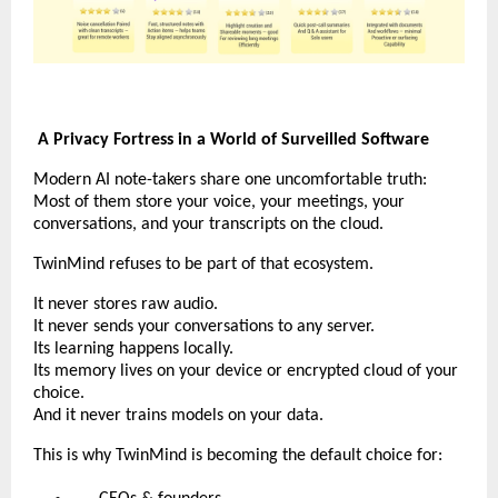
A Privacy Fortress in a World of Surveilled Software
Modern AI note-takers share one uncomfortable truth:
Most of them store your voice, your meetings, your
conversations, and your transcripts on the cloud.
TwinMind refuses to be part of that ecosystem.
It never stores raw audio.
It never sends your conversations to any server.
Its learning happens locally.
Its memory lives on your device or encrypted cloud of your
choice.
And it never trains models on your data.
This is why TwinMind is becoming the default choice for: