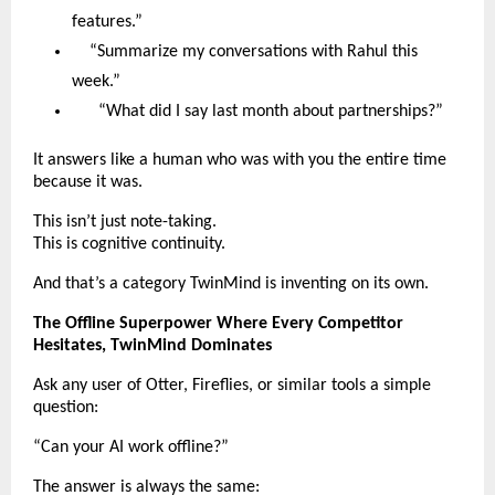
features.”
“Summarize my conversations with Rahul this
week.”
“What did I say last month about partnerships?”
It answers like a human who was with you the entire time
because it was.
This isn’t just note-taking.
This is cognitive continuity.
And that’s a category TwinMind is inventing on its own.
The Offline Superpower Where Every Competitor
Hesitates, TwinMind Dominates
Ask any user of Otter, Fireflies, or similar tools a simple
question:
“Can your AI work offline?”
The answer is always the same: