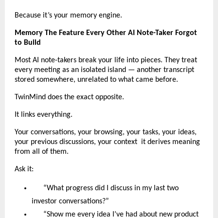
Because it’s your memory engine.
Memory The Feature Every Other AI Note-Taker Forgot
to Build
Most AI note-takers break your life into pieces. They treat
every meeting as an isolated island — another transcript
stored somewhere, unrelated to what came before.
TwinMind does the exact opposite.
It links everything.
Your conversations, your browsing, your tasks, your ideas,
your previous discussions, your context it derives meaning
from all of them.
Ask it:
“What progress did I discuss in my last two
investor conversations?”
“Show me every idea I’ve had about new product