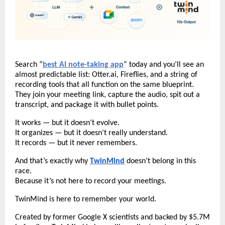
Search “
best AI note-taking app
” today and you’ll see an
almost predictable list: Otter.ai, Fireflies, and a string of
recording tools that all function on the same blueprint.
They join your meeting link, capture the audio, spit out a
transcript, and package it with bullet points.
It works — but it doesn’t evolve.
It organizes — but it doesn’t really understand.
It records — but it never remembers.
And that’s exactly why
TwinMind
doesn’t belong in this
race.
Because it’s not here to record your meetings.
TwinMind is here to remember your world.
Created by former Google X scientists and backed by $5.7M