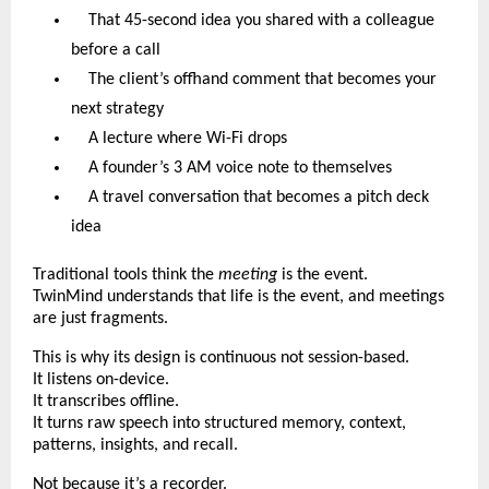
That 45-second idea you shared with a colleague
before a call
The client’s offhand comment that becomes your
next strategy
A lecture where Wi-Fi drops
A founder’s 3 AM voice note to themselves
A travel conversation that becomes a pitch deck
idea
Traditional tools think the
meeting
is the event.
TwinMind understands that life is the event, and meetings
are just fragments.
This is why its design is continuous not session-based.
It listens on-device.
It transcribes offline.
It turns raw speech into structured memory, context,
patterns, insights, and recall.
Not because it’s a recorder.