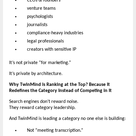
CEOs & founders
venture teams
psychologists
journalists
compliance-heavy industries
legal professionals
creators with sensitive IP
It’s not private “for marketing.”
It’s private by architecture.
Why TwinMind is Ranking at the Top? Because It
Redefines the Category Instead of Competing in It
Search engines don’t reward noise.
They reward category leadership.
And TwinMind is leading a category no one else is building:
Not “meeting transcription.”