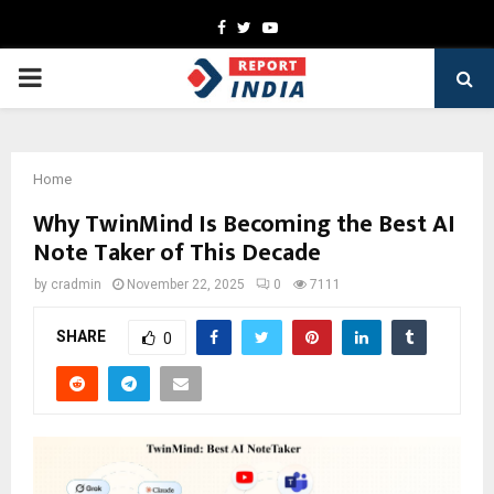
Facebook
Twitter
Youtube
PRIMARY
MENU
Home
Why TwinMind Is Becoming the Best AI
Note Taker of This Decade
by
cradmin
November 22, 2025
0
7111
SHARE
0