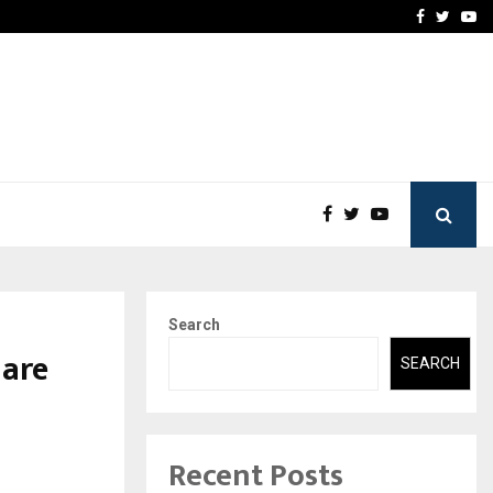
-In Empanelled…
AI Construction Platfor
Facebook
Twitte
Yo
Search
 are
SEARCH
Recent Posts