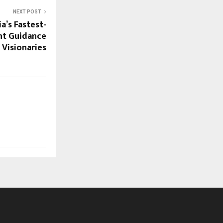
NEXT POST
a’s Fastest-
nt Guidance
Visionaries