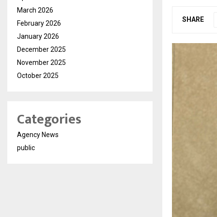
March 2026
SHARE
February 2026
January 2026
December 2025
November 2025
October 2025
Categories
Agency News
public