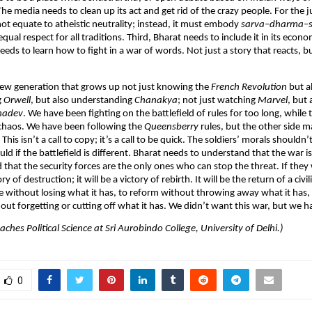
e media needs to clean up its act and get rid of the crazy people. For the ju
ot equate to atheistic neutrality; instead, it must embody
sarva
–
dharma
–
equal respect for all traditions. Third, Bharat needs to include it in its econ
needs to learn how to fight in a war of words. Not just a story that reacts, b
.
new generation that grows up not just knowing the
French
Revolution
but a
g
Orwell
, but also understanding
Chanakya
; not just watching
Marvel
, but 
adev
. We have been fighting on the battlefield of rules for too long, while
 chaos. We have been following the
Queensberry
rules, but the other side 
This isn’t a call to copy; it’s a call to be quick. The soldiers’ morals shouldn
ld if the battlefield is different. Bharat needs to understand that the war is
d that the security forces are the only ones who can stop the threat. If they 
y of destruction; it will be a victory of rebirth. It will be the return of a civi
e without losing what it has, to reform without throwing away what it has,
ut forgetting or cutting off what it has. We didn’t want this war, but we hav
aches Political Science at Sri Aurobindo College, University of Delhi.)
0