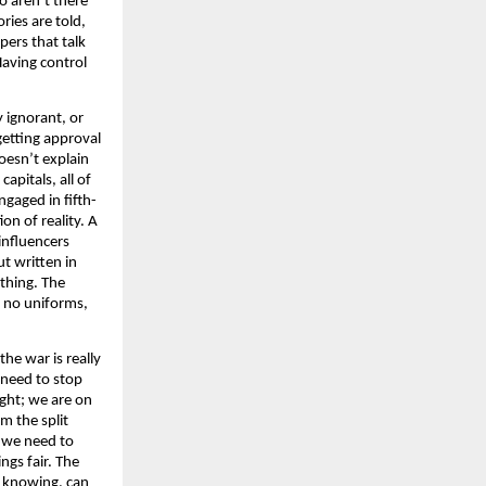
o aren’t there
ries are told,
pers that talk
Having control
y ignorant, or
getting approval
doesn’t explain
apitals, all of
ngaged in fifth-
on of reality. A
 influencers
ut written in
ething. The
e no uniforms,
he war is really
 need to stop
ight; we are on
m the split
, we need to
ngs fair. The
f knowing, can