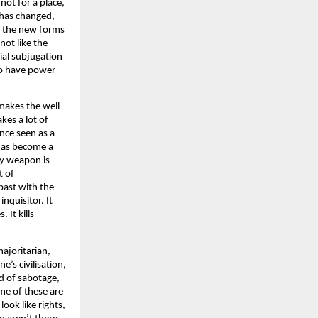
not for a place,
d has changed,
st the new forms
not like the
ial subjugation
ho have power
makes the well-
kes a lot of
once seen as a
 has become a
ary weapon is
t of
past with the
inquisitor. It
 It kills
majoritarian,
e’s civilisation,
nd of sabotage,
me of these are
look like rights,