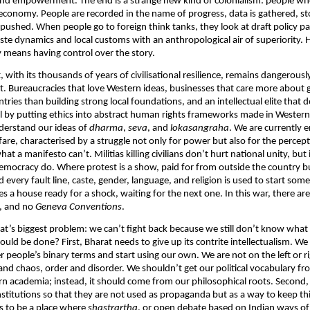
 and empowerment. The end is a strange new kind of colonialism: people wh
 economy. People are recorded in the name of progress, data is gathered, sto
 pushed. When people go to foreign think tanks, they look at draft policy pa
ste dynamics and local customs with an anthropological air of superiority. 
 means having control over the story.
 with its thousands of years of civilisational resilience, remains dangerousl
t. Bureaucracies that love Western ideas, businesses that care more about 
tries than building strong local foundations, and an intellectual elite that 
l by putting ethics into abstract human rights frameworks made in Western c
derstand our ideas of
dharma
,
seva
, and
lokasangraha
. We are currently e
are, characterised by a struggle not only for power but also for the percepti
 a manifesto can’t. Militias killing civilians don’t hurt national unity, but
n democracy do. Where protest is a show, paid for from outside the country b
 every fault line, caste, gender, language, and religion is used to start som
 a house ready for a shock, waiting for the next one. In this war, there ar
s, and no
Geneva
Conventions
.
rat’s biggest problem: we can’t fight back because we still don’t know what t
uld be done? First, Bharat needs to give up its contrite intellectualism. We
er people’s binary terms and start using our own. We are not on the left or r
 and chaos, order and disorder. We shouldn’t get our political vocabulary fro
n academia; instead, it should come from our philosophical roots. Second
nstitutions so that they are not used as propaganda but as a way to keep thi
s to be a place where
shastrartha
, or open debate based on Indian ways o