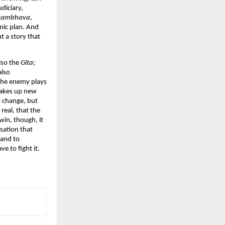
diciary,
sambhava
,
omic plan. And
ut a story that
lso the
Gita
;
also
 the enemy plays
makes up new
’t change, but
 real, that the
win, though, it
lisation that
 and to
e to fight it.