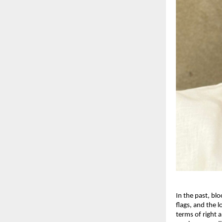
In the past, bl
flags, and the 
terms of right a