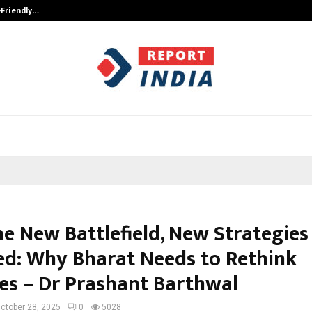
-Friendly…
Securium Solutions Pvt Ltd, a CERT
he New Battlefield, New Strategies
ed: Why Bharat Needs to Rethink
es – Dr Prashant Barthwal
ctober 28, 2025
0
5028