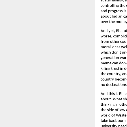
sustainability,
controlling the
and progress is
about Indian ca
over the money
And yet, Bharat,
worse, complici
from other coun
moral ideas wel
which don’t un
generation warf
meme can do what
killing trust i
the country, and
country becomes
no declaration
And this is Bha
about. What sho
thinking in oth
the side of law
world of Wester
take back our i
university need