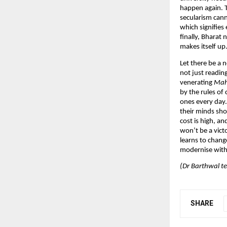
happen again. Th
secularism cann
which signifies 
finally, Bharat 
makes itself up
Let there be a 
not just readin
venerating
Mah
by the rules of
ones every day. 
their minds shou
cost is high, an
won’t be a victor
learns to chang
modernise witho
(Dr Barthwal te
SHARE