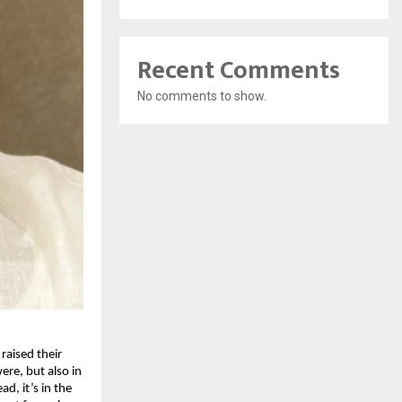
Recent Comments
No comments to show.
raised their
ere, but also in
d, it’s in the