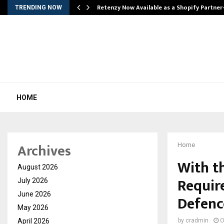
Retenzy Now Available as a Shopify Partner
TRENDING NOW
HOME
Archives
Home
With t
August 2026
Requir
July 2026
June 2026
Defenc
May 2026
April 2026
by
cradmin
O