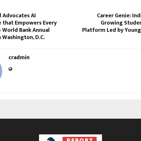
d Advocates AI
Career Genie: Indi
 that Empowers Every
Growing Stude
5 World Bank Annual
Platform Led by Young 
 Washington, D.C.
cradmin