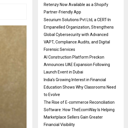
Retenzy Now Available as a Shopify
Partner-Friendly App
Securium Solutions Pvt Ltd, a CERT-In
Empanelled Organization, Strengthens
Global Cybersecurity with Advanced
VAPT, Compliance Audits, and Digital
Forensic Services
AI Construction Platform Preckon
Announces UAE Expansion Following
Launch Event in Dubai
India’s Growing Interest in Financial
Education Shows Why Classrooms Need
to Evolve
The Rise of E-commerce Reconciliation
Software: How TheEcomWay Is Helping
Marketplace Sellers Gain Greater
Financial Visibility