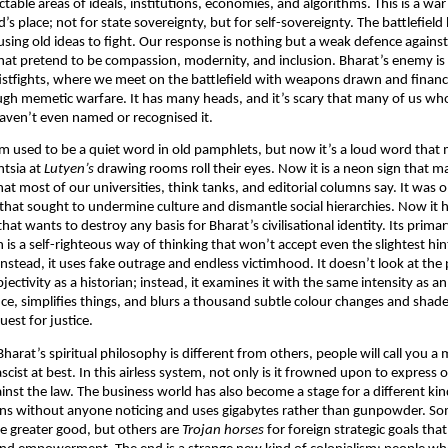
able areas of ideals, institutions, economies, and algorithms. This is a war 
’s place; not for state sovereignty, but for self-sovereignty. The battlefiel
l using old ideas to fight. Our response is nothing but a weak defence again
hat pretend to be compassion, modernity, and inclusion. Bharat’s enemy is 
istfights, where we meet on the battlefield with weapons drawn and financ
ugh memetic warfare. It has many heads, and it’s scary that many of us w
aven’t even named or recognised it.
m used to be a quiet word in old pamphlets, but now it’s a loud word that 
entsia at
Lutyen’s
drawing rooms roll their eyes. Now it is a neon sign that ma
hat most of our universities, think tanks, and editorial columns say. It was 
 that sought to undermine culture and dismantle social hierarchies. Now it
hat wants to destroy any basis for Bharat’s civilisational identity. Its prim
is a self-righteous way of thinking that won’t accept even the slightest hin
nstead, it uses fake outrage and endless victimhood. It doesn’t look at the 
jectivity as a historian; instead, it examines it with the same intensity as an 
ce, simplifies things, and blurs a thousand subtle colour changes and shades.
est for justice.
Bharat’s spiritual philosophy is different from others, people will call you a 
ascist at best. In this airless system, not only is it frowned upon to express on
gainst the law. The business world has also become a stage for a different ki
ns without anyone noticing and uses gigabytes rather than gunpowder. So
the greater good, but others are
Trojan
horses
for foreign strategic goals that 