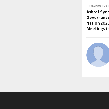
PREVIOUS POST
Ashraf Sye
Governance
Nation 202
Meetings in