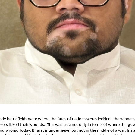
oody battlefields were where the fates of nations were decided. The winners 
losers licked their wounds. This was true not only in terms of where things w
nd wrong. Today, Bharat is under siege, but not in the middle of a war. Instea