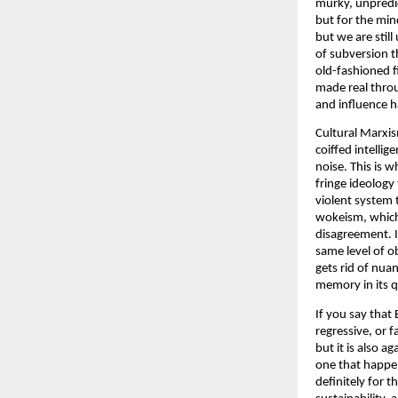
murky, unpredict
but for the mind
but we are stil
of subversion t
old-fashioned f
made real thro
and influence h
Cultural Marxis
coiffed intellig
noise. This is w
fringe ideology
violent system t
wokeism, which 
disagreement. I
same level of ob
gets rid of nuan
memory in its qu
If you say that 
regressive, or f
but it is also a
one that happe
definitely for 