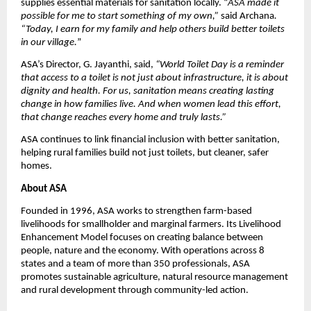
supplies essential materials for sanitation locally. “
ASA made it
possible for me to start something of my own,”
said Archana
.
“Today, I earn for my family and help others build better toilets
in our village.
”
ASA’s Director, G. Jayanthi, said,
“World Toilet Day is a reminder
that access to a toilet is not just about infrastructure, it is about
dignity and health. For us, sanitation means creating lasting
change in how families live. And when women lead this effort,
that change reaches every home and truly lasts.”
ASA continues to link financial inclusion with better sanitation,
helping rural families build not just toilets, but cleaner, safer
homes.
About ASA
Founded in 1996, ASA works to strengthen farm-based
livelihoods for smallholder and marginal farmers. Its Livelihood
Enhancement Model focuses on creating balance between
people, nature and the economy. With operations across 8
states and a team of more than 350 professionals, ASA
promotes sustainable agriculture, natural resource management
and rural development through community-led action.