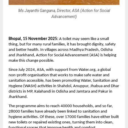
Ms Jayanthi Gangana, Director, ASA (Action for Social
Advancement)
Bhopal, 15 November 2025:
A toilet may seem like a small
thing, but for many rural families, it has brought dignity, safety
and better health. In villages across Madhya Pradesh, Odisha
and Jharkhand, Action for Social Advancement (ASA) is helping
make this change possible.
Since July 2024, ASA, with support from Water.org, a global
non-profit organisation that works to make safe water and
sanitation accessible, has been promoting Water, Sanitation and
Hygiene (WASH) activities in Shahdol, Anuppur, Jhabua and Dhar
districts in MP, Kalahandi in Odisha and Jamtara and Pakur in
Jharkhand.
The programme aims to reach 40000 households, and so far,
28000 families have already been linked to sanitation and
hygiene activities. Of these, over 17000 families have either built
new toilets or repaired existing ones, turning them into clean,
functional spaces that improve health and comfort.