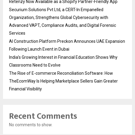
Retenzy Now Available as a Shopify Partner-Friendly App
Securium Solutions Pvt Ltd, a CERT-In Empanelled
Organization, Strengthens Global Cybersecurity with
Advanced VAPT, Compliance Audits, and Digital Forensic
Services
AI Construction Platform Preckon Announces UAE Expansion
Following Launch Event in Dubai
India’s Growing Interest in Financial Education Shows Why
Classrooms Need to Evolve
The Rise of E-commerce Reconciliation Software: How
TheEcomWay Is Helping Marketplace Sellers Gain Greater
Financial Visibility
Recent Comments
No comments to show.