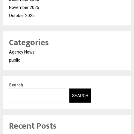
November 2025
October 2025
Categories
Agency News
public
Search
SEARCH
Recent Posts