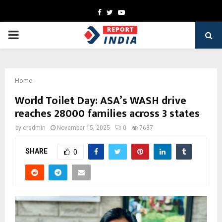
Facebook
Twitter
Youtube
PRIMARY
MENU
Home
World Toilet Day: ASA’s WASH drive
reaches 28000 families across 3 states
by
cradmin
November 15, 2025
0
7637
SHARE
0