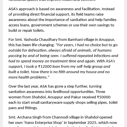
ASA’s approach is based on awareness and facilitation. Instead
of providing direct financial support, its field teams raise
awareness about the importance of sanitation and help families
access loans, government schemes or use their own savings to
build or repair toilets.
For Smt. Yashoda Chaudhary from Bamhani village in Anuppur,
this has been life-changing. “
For years, I had no choice but to go
outside for defecation, always afraid of animals, of humans
passing by and of being seen. I suffered repeated infections and
had to spend money on treatment time and again. With ASA’s
support, I took a ₹12000 loan from my self-help group and
built a toilet. Now there is no filth around my house and no
more health problems.
”
Over the last year, ASA has gone a step further, turning
sanitation awareness into livelihood opportunities. Three
women from Shahdol, Anuppur and Pakur received ₹50000
each to start small sanitaryware supply shops selling pipes, toilet
pans and fittings.
Smt. Archana Singh from Channodi village in Shahdol opened
her own ‘Nano Enterprise Shop’ in September 2025, which now