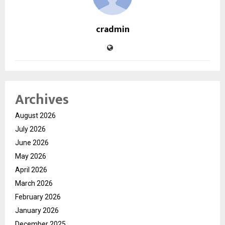
cradmin
Archives
August 2026
July 2026
June 2026
May 2026
April 2026
March 2026
February 2026
January 2026
December 2025