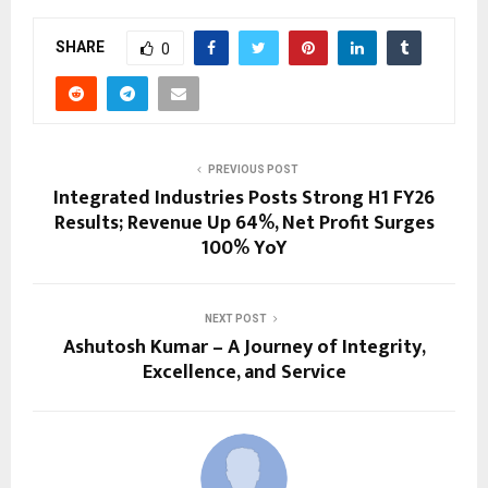
SHARE
0
PREVIOUS POST
Integrated Industries Posts Strong H1 FY26
Results; Revenue Up 64%, Net Profit Surges
100% YoY
NEXT POST
Ashutosh Kumar – A Journey of Integrity,
Excellence, and Service