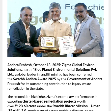
Andhra Pradesh, October 13, 2025: Zigma Global Environ
Solutions
, part of
Blue Planet Environmental Solutions Pvt.
Ltd.
, a global leader in landfill mining, has been conferred
the
Swachh Andhra Award 2025
by the
Government of Andhra
Pradesh
for its outstanding contribution to legacy waste
remediation in the state.
The recognition highlights Zigma’s exemplary performance in
executing
cluster-based remediation projects
worth
over
₹123.60 crore
under the
Swachh Bharat Mission – Urban