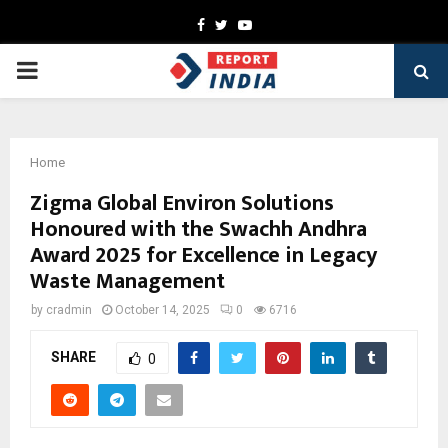
Facebook
Twitter
Youtube
PRIMARY
MENU
Home
Zigma Global Environ Solutions
Honoured with the Swachh Andhra
Award 2025 for Excellence in Legacy
Waste Management
by
cradmin
October 14, 2025
0
6716
SHARE
0