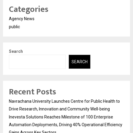
Categories
Agency News
public
Search
SEARCH
Recent Posts
Navrachana University Launches Centre for Public Health to
Drive Research, Innovation and Community Well-being
Inevesta Solutions Reaches Milestone of 100 Enterprise
Automation Deployments, Driving 40% Operational Efficiency
Gains Across Key Sectors