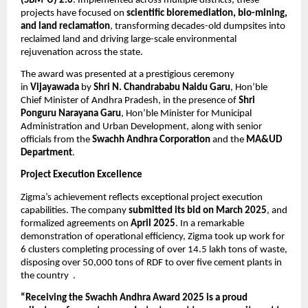
(SBM-U) 2.0
. Implemented across multiple districts, these
projects have focused on
scientific bioremediation, bio-mining,
and land reclamation
, transforming decades-old dumpsites into
reclaimed land and driving large-scale environmental
rejuvenation across the state.
The award was presented at a prestigious ceremony
in
Vijayawada
by
Shri N. Chandrababu Naidu Garu
, Hon’ble
Chief Minister of Andhra Pradesh, in the presence of
Shri
Ponguru Narayana Garu
, Hon’ble Minister for Municipal
Administration and Urban Development, along with senior
officials from the
Swachh Andhra Corporation
and the
MA&UD
Department
.
Project Execution Excellence
Zigma’s achievement reflects exceptional project execution
capabilities. The company
submitted its bid on March 2025
, and
formalized agreements on
April 2025
. In a remarkable
demonstration of operational efficiency, Zigma took up work for
6 clusters completing processing of over 14.5 lakh tons of waste,
disposing over 50,000 tons of RDF to over five cement plants in
the country .
“Receiving the Swachh Andhra Award 2025 is a proud