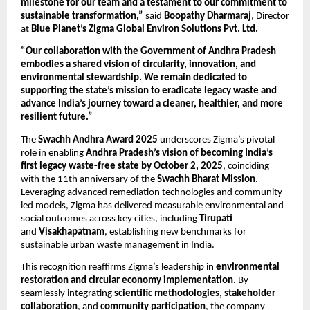
milestone for our team and a testament to our commitment to
sustainable transformation,”
said
Boopathy Dharmaraj
, Director
at
Blue Planet’s Zigma Global Environ Solutions Pvt. Ltd.
“Our collaboration with the Government of Andhra Pradesh
embodies a shared vision of circularity, innovation, and
environmental stewardship. We remain dedicated to
supporting the state’s mission to eradicate legacy waste and
advance India’s journey toward a cleaner, healthier, and more
resilient future.”
The
Swachh Andhra Award 2025
underscores Zigma’s pivotal
role in enabling
Andhra Pradesh’s vision of becoming India’s
first legacy waste-free state by October 2, 2025
, coinciding
with the 11th anniversary of the
Swachh Bharat Mission
.
Leveraging advanced remediation technologies and community-
led models, Zigma has delivered measurable environmental and
social outcomes across key cities, including
Tirupati
and
Visakhapatnam
, establishing new benchmarks for
sustainable urban waste management in India.
This recognition reaffirms Zigma’s leadership in
environmental
restoration and circular economy implementation
. By
seamlessly integrating
scientific methodologies
,
stakeholder
collaboration
, and
community participation
, the company