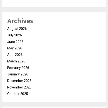
Archives
August 2026
July 2026
June 2026
May 2026
April 2026
March 2026
February 2026
January 2026
December 2025
November 2025
October 2025