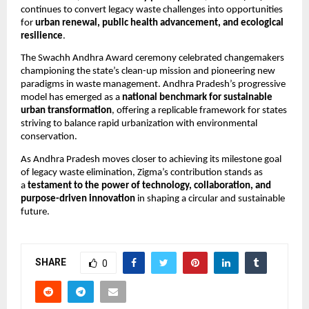
continues to convert legacy waste challenges into opportunities
for
urban renewal, public health advancement, and ecological
resilience
.
The Swachh Andhra Award ceremony celebrated changemakers
championing the state’s clean-up mission and pioneering new
paradigms in waste management. Andhra Pradesh’s progressive
model has emerged as a
national benchmark for sustainable
urban transformation
, offering a replicable framework for states
striving to balance rapid urbanization with environmental
conservation.
As Andhra Pradesh moves closer to achieving its milestone goal
of legacy waste elimination, Zigma’s contribution stands as
a
testament to the power of technology, collaboration, and
purpose-driven innovation
in shaping a circular and sustainable
future.
SHARE
0