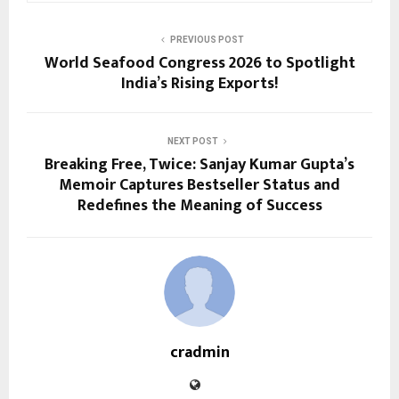
PREVIOUS POST
World Seafood Congress 2026 to Spotlight
India’s Rising Exports!
NEXT POST
Breaking Free, Twice: Sanjay Kumar Gupta’s
Memoir Captures Bestseller Status and
Redefines the Meaning of Success
cradmin