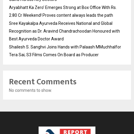
Aryabhatt Ka Zero’ Emerges Strong at Box Office With Rs.
2.80 Cr Weekend! Proves content always leads the path
Sree Kayakalpa Ayurveda Receives National and Global
Recognition as Dr. Aravind Chandrachoodan Honoured with
Best Ayurveda Doctor Award
Shailesh S. Sanghvi Joins Hands with Palaash MMuchhalfor
Tera Sai; S3 Films Comes On Board as Producer
Recent Comments
No comments to show.