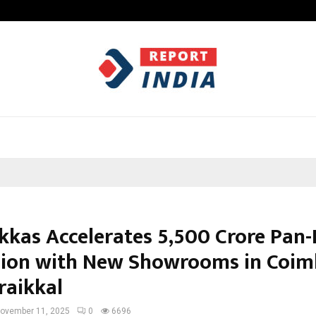
Garuda – The Fall and Rise
kkas Accelerates ₹5,500 Crore Pan-
ion with New Showrooms in Coim
raikkal
ovember 11, 2025
0
6696