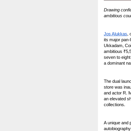
Drawing confid
ambitious cours
Jos Alukkas
, 
its major pan
Ukkadam, Coim
ambitious ₹5,5
seven to eight
a dominant nat
The dual launc
store was ina
and actor R. M
an elevated sh
collections.
A unique and p
autobiography