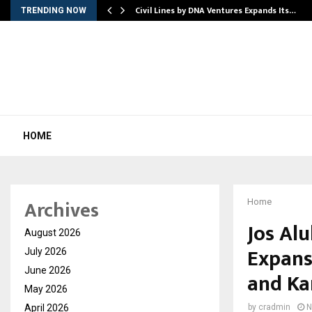
rade Voice…
Civil Lines by DNA Ventures Expands Its…
TRENDING NOW
HOME
Archives
Home
Jos Alu
August 2026
Expans
July 2026
June 2026
and Ka
May 2026
April 2026
by
cradmin
N