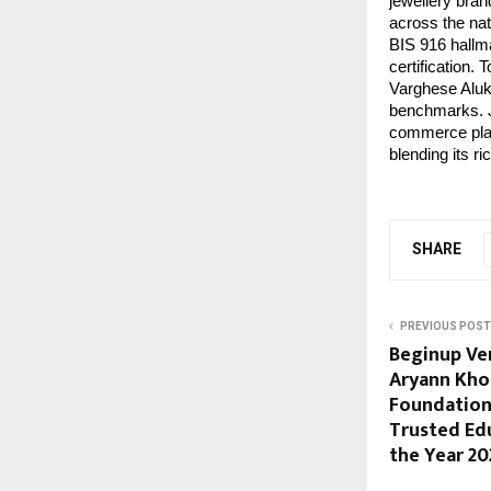
jewellery bran
across the nat
BIS 916 hallma
certification.
Varghese Alukk
benchmarks. Jo
commerce plat
blending its r
SHARE
PREVIOUS POST
Beginup Ve
Aryann Kho
Foundation
Trusted Ed
the Year 20