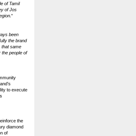
e of Tamil
ey of Jos
region.
“
ways been
ully the brand
s that same
r the people of
ommunity
rand’s
ity to execute
gs
reinforce the
xury diamond
n of