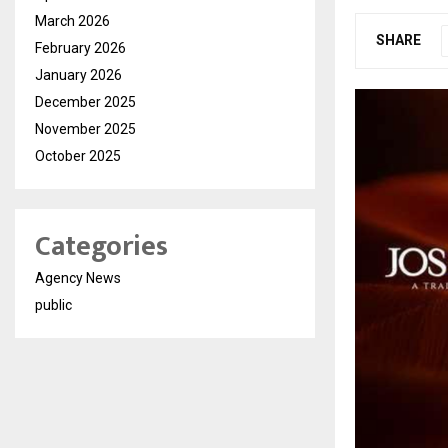
March 2026
SHARE
February 2026
January 2026
December 2025
November 2025
October 2025
Categories
Agency News
public