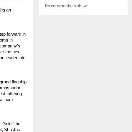
No comments to show.
ing an
tep forward in
ooms in
 company’s
er the next
an leader into
grand flagship
 ambassador
st, offering
latinum
‘Gold,’ the
t, Shri Jos