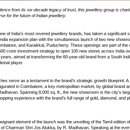
ence from its six-decade legacy of trust, this jewellery group is chart
e for the future of Indian jewellery.
one of India’s most revered jewellery brands, has taken a significant s
-India expansion plan with the simultaneous launch of two new showr
batore, and Karaikkal, Puducherry. These openings are part of the
00 crore investment strategy to open 100 new stores across India ov
 years, aimed at transforming the 60-year-old brand from a South Indi
ional player.
hes serve as a testament to the brand’s strategic growth blueprint. A 
ugurated in Coimbatore, a key metropolitan market, by global brand
adhavan. Spanning 8,000 sq. ft., the new showroom is the city’s large
opping experience with the brand’s full range of gold, diamond, and p
oignant element of the launch was the unveiling of the Tamil edition of 
 of Chairman Shri Jos Alukka, by R. Madhavan. Speaking at the even