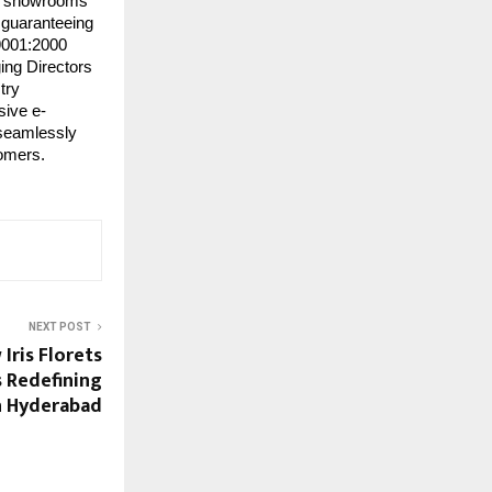
 60 showrooms
, guaranteeing
 9001:2000
ing Directors
try
sive e-
 seamlessly
tomers.
NEXT POST
Iris Florets
s Redefining
h Hyderabad