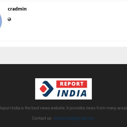
cradmin
Report India is the best news website. It provides news from many areas
Contact us:
reportindia@gmail.com