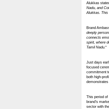
Alukkas stated
Nadu, and Coim
Alukkas. This l
Brand Ambass
deeply persona
connects emot
spirit, where 
Tamil Nadu.
“
Just days ear
focused cerem
commitment to 
both high-prof
demonstrates 
This period of 
brand’s marke
sector with the