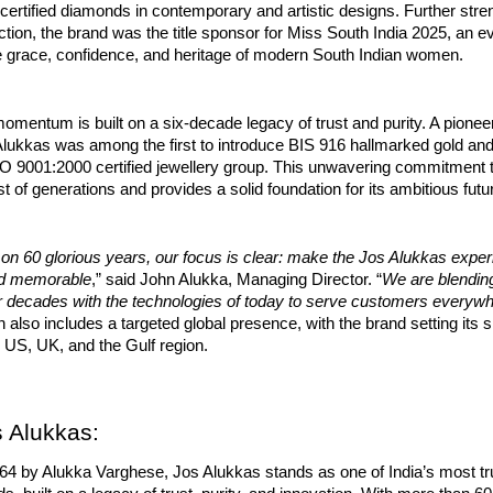
y certified diamonds in contemporary and artistic designs. Further stre
ction, the brand was the title sponsor for Miss South India 2025, an e
he grace, confidence, and heritage of modern South Indian women.
omentum is built on a six-decade legacy of trust and purity. A pioneer
 Alukkas was among the first to introduce BIS 916 hallmarked gold a
ISO 9001:2000 certified jewellery group. This unwavering commitment t
st of generations and provides a solid foundation for its ambitious futu
 on 60 glorious years, our focus is clear: make the Jos Alukkas expe
nd memorable
,” said John Alukka, Managing Director. “
We are blending
er decades with the technologies of today to serve customers everyw
 also includes a targeted global presence, with the brand setting its 
 US, UK, and the Gulf region.
 Alukkas:
64 by Alukka Varghese, Jos Alukkas stands as one of India’s most tr