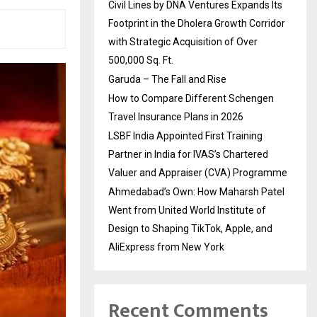
Civil Lines by DNA Ventures Expands Its
Footprint in the Dholera Growth Corridor
with Strategic Acquisition of Over
500,000 Sq. Ft.
Garuda – The Fall and Rise
How to Compare Different Schengen
Travel Insurance Plans in 2026
LSBF India Appointed First Training
Partner in India for IVAS’s Chartered
Valuer and Appraiser (CVA) Programme
Ahmedabad’s Own: How Maharsh Patel
Went from United World Institute of
Design to Shaping TikTok, Apple, and
AliExpress from New York
Recent Comments