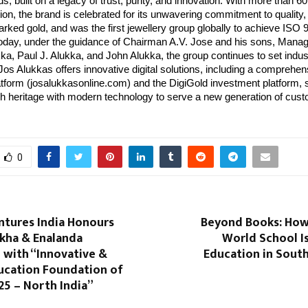
ds, built on a legacy of trust, purity, and innovation. With more than
ion, the brand is celebrated for its unwavering commitment to quality
rked gold, and was the first jewellery group globally to achieve ISO
 Today, under the guidance of Chairman A.V. Jose and his sons, Manag
a, Paul J. Alukka, and John Alukka, the group continues to set indus
s Alukkas offers innovative digital solutions, including a comprehen
form (josalukkasonline.com) and the DigiGold investment platform,
ich heritage with modern technology to serve a new generation of cus
0
ntures India Honours
Beyond Books: How 
kha & Enalanda
World School I
 with “Innovative &
Education in Sout
ucation Foundation of
25 – North India”