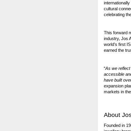
internationall
cultural conne
celebrating t
This forward m
industry, Jos
world’s first 
earned the tru
“
As we reflect
accessible a
have built ov
expansion plan
markets in the
About Jos
Founded in 19