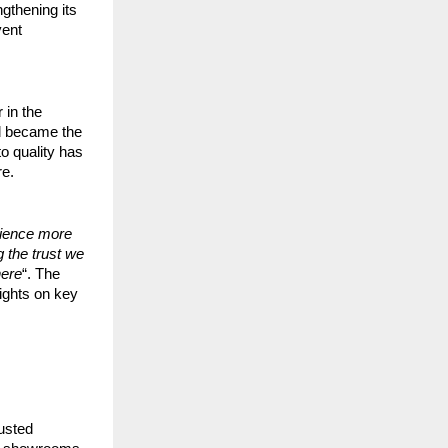
ngthening its
vent
 in the
nd became the
o quality has
re.
rience more
 the trust we
here
“. The
sights on key
usted