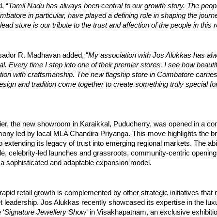
, “
Tamil Nadu has always been central to our growth story. The peopl
batore in particular, have played a defining role in shaping the journ
ead store is our tribute to the trust and affection of the people in this 
ador R. Madhavan added, “
My association with Jos Alukkas has al
l. Every time I step into one of their premier stores, I see how beautif
ion with craftsmanship. The new flagship store in Coimbatore carrie
design and tradition come together to create something truly special fo
lier, the new showroom in Karaikkal, Puducherry, was opened in a c
ony led by local MLA Chandira Priyanga. This move highlights the b
extending its legacy of trust into emerging regional markets. The abil
ile, celebrity-led launches and grassroots, community-centric openin
a sophisticated and adaptable expansion model.
rapid retail growth is complemented by other strategic initiatives that 
t leadership. Jos Alukkas recently showcased its expertise in the lu
 ‘
Signature Jewellery Show
‘ in Visakhapatnam, an exclusive exhibitio