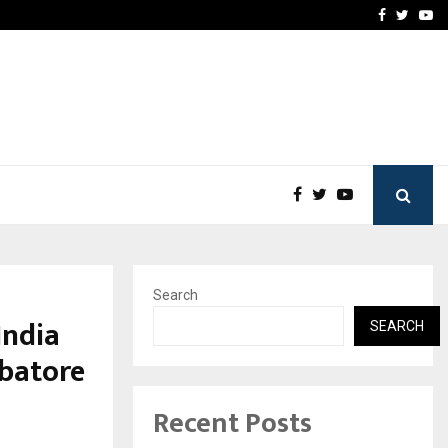
How to Compare Different
Facebook
Twitte
Yo
Search
India
SEARCH
batore
Recent Posts