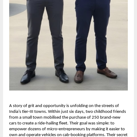
A story of grit and opportunity is unfolding on the streets of
India’s tier‑III towns. Within just six days, two childhood friends
from a small town mobilised the purchase of 250 brand‑new
cars to create a ride‑hailing fleet. Their goal was simple: to
empower dozens of micro‑entrepreneurs by making it easier to
own and operate vehicles on cab‑booking platforms. Their secret