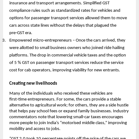
insurance and transport arrangements. Simplified GST
compliance rules such as standardized rates for vehicles and
options for passenger transport services allowed them to move
cars across state lines without the delays that plagued the
pre‑GST era.
Empowered micro‑entrepreneurs – Once the cars arrived, they
were allotted to small business owners who joined ride hailing
platforms. The drop in commercial vehicle taxes and the option
of 5 % GST on passenger transport services reduce the service
cost for cab operators, improving viability for new entrants.
Creating new livelihoods
Many of the individuals who received these vehicles are
first‑time entrepreneurs. For some, the cars provide a stable
alternative to agricultural work; for others, they are a side hustle
that helps pay school fees or expand family businesses. Industry
commentators note that lowering small‑car taxes encourages
more people to join India’s “motorised middle class,” improving
mobility and access to jobs.
“GST 2.0 took 10 percentage points off the price of the cars we