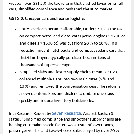
weapon was GST 2.0 the tax reform that slashed levies on small
cars, simplified compliance and reshaped the auto market.
GST 2.0: Cheaper cars and leaner logistics
Entry‑level cars became affordable, Under GST 2.0 the tax
on compact petrol and diesel cars (petrol engines ≤ 1200 cc
and diesels ≤ 1500 cc) was cut from 28 % to 18 %. This
reduction meant hatchbacks and compact sedans cars that
first‑time buyers typically purchase became tens of
thousands of rupees cheaper.
Simplified slabs and faster supply chains meant GST 2.0
collapsed multiple slabs into two main rates (5 % and
18 %) and removed the compensation cess. The reforms
allowed automakers and dealers to update price tags
quickly and reduce inventory bottlenecks.
In a Research Report by
Seven Research
, Analyst Jaishali S
states, ”Simplified compliance and smoother supply chains are
helping automakers scale faster. As a result of lower taxes,
passenger vehicle and two‑wheeler sales surged by over 20 %