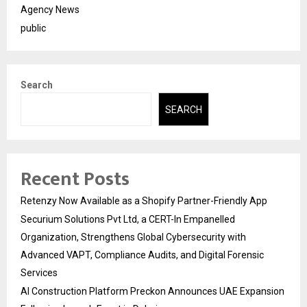
Agency News
public
Search
SEARCH
Recent Posts
Retenzy Now Available as a Shopify Partner-Friendly App
Securium Solutions Pvt Ltd, a CERT-In Empanelled
Organization, Strengthens Global Cybersecurity with
Advanced VAPT, Compliance Audits, and Digital Forensic
Services
AI Construction Platform Preckon Announces UAE Expansion