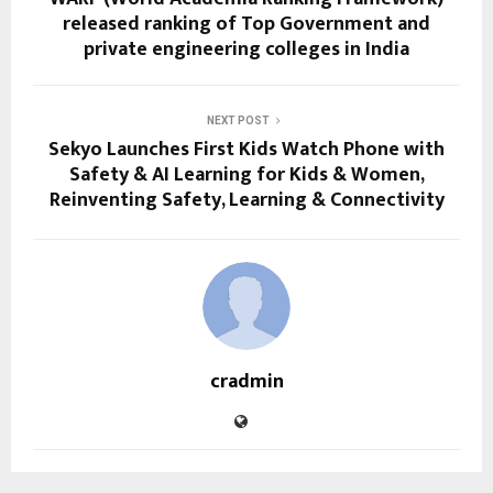
released ranking of Top Government and
private engineering colleges in India
NEXT POST
Sekyo Launches First Kids Watch Phone with
Safety & AI Learning for Kids & Women,
Reinventing Safety, Learning & Connectivity
cradmin