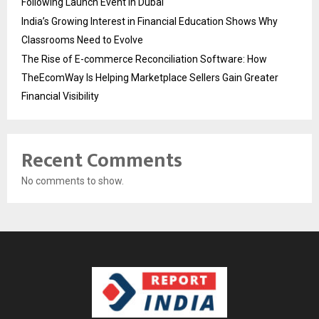
Following Launch Event in Dubai
India’s Growing Interest in Financial Education Shows Why
Classrooms Need to Evolve
The Rise of E-commerce Reconciliation Software: How
TheEcomWay Is Helping Marketplace Sellers Gain Greater
Financial Visibility
Recent Comments
No comments to show.