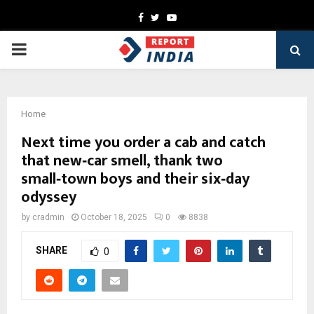
Facebook
Twitter
Youtube
PRIMARY
MENU
Home
Next time you order a cab and catch
that new‑car smell, thank two
small‑town boys and their six‑day
odyssey
by
cradmin
October 18, 2025
0
8838
SHARE
0