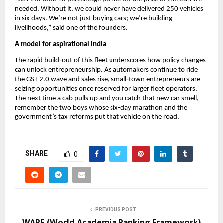
needed. Without it, we could never have delivered 250 vehicles
in six days. We’re not just buying cars; we’re building
livelihoods,” said one of the founders.
A model for aspirational India
The rapid build‑out of this fleet underscores how policy changes
can unlock entrepreneurship. As automakers continue to ride
the GST 2.0 wave and sales rise, small‑town entrepreneurs are
seizing opportunities once reserved for larger fleet operators.
The next time a cab pulls up and you catch that new car smell,
remember the two boys whose six‑day marathon and the
government’s tax reforms put that vehicle on the road.
SHARE
0
PREVIOUS POST
WARF (World Academia Ranking Framework)