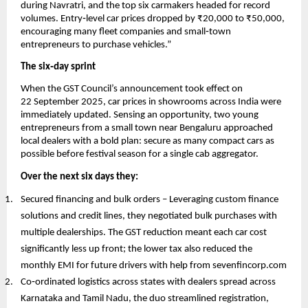
during Navratri, and the top six carmakers headed for record
volumes. Entry‑level car prices dropped by ₹20,000 to ₹50,000,
encouraging many fleet companies and small‑town
entrepreneurs to purchase vehicles.”
The six‑day sprint
When the GST Council’s announcement took effect on
22 September 2025, car prices in showrooms across India were
immediately updated. Sensing an opportunity, two young
entrepreneurs from a small town near Bengaluru approached
local dealers with a bold plan: secure as many compact cars as
possible before festival season for a single cab aggregator.
Over the next six days they:
Secured financing and bulk orders – Leveraging custom finance
solutions and credit lines, they negotiated bulk purchases with
multiple dealerships. The GST reduction meant each car cost
significantly less up front; the lower tax also reduced the
monthly EMI for future drivers with help from sevenfincorp.com
Co‑ordinated logistics across states with dealers spread across
Karnataka and Tamil Nadu, the duo streamlined registration,