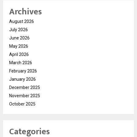
Archives
August 2026
July 2026
June 2026
May 2026
April 2026
March 2026
February 2026
January 2026
December 2025
November 2025
October 2025
Categories