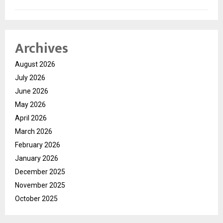
Archives
August 2026
July 2026
June 2026
May 2026
April 2026
March 2026
February 2026
January 2026
December 2025
November 2025
October 2025