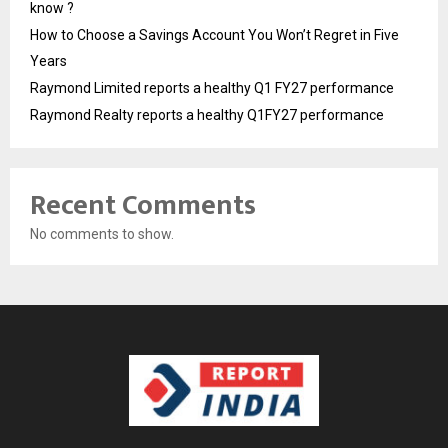
know ?
How to Choose a Savings Account You Won’t Regret in Five
Years
Raymond Limited reports a healthy Q1 FY27 performance
Raymond Realty reports a healthy Q1FY27 performance
Recent Comments
No comments to show.