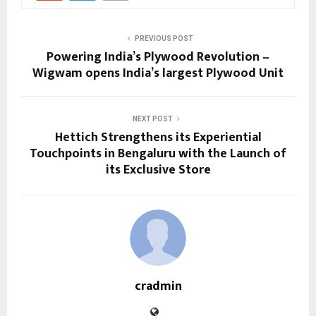
PREVIOUS POST
Powering India’s Plywood Revolution –
Wigwam opens India’s largest Plywood Unit
NEXT POST
Hettich Strengthens its Experiential
Touchpoints in Bengaluru with the Launch of
its Exclusive Store
cradmin