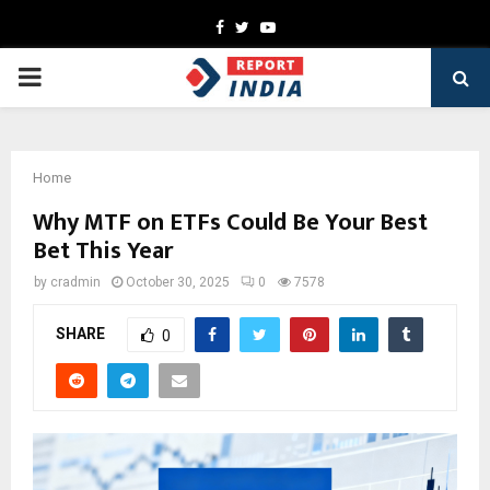
Facebook
Twitter
Youtube
PRIMARY
MENU
Home
Why MTF on ETFs Could Be You͏r Best
Bet This͏ Year
by
cradmin
October 30, 2025
0
7578
SHARE
0