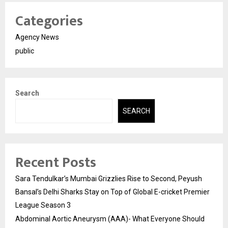
Categories
Agency News
public
Search
SEARCH
Recent Posts
Sara Tendulkar’s Mumbai Grizzlies Rise to Second, Peyush
Bansal’s Delhi Sharks Stay on Top of Global E-cricket Premier
League Season 3
Abdominal Aortic Aneurysm (AAA)- What Everyone Should