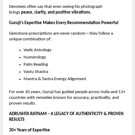
Devotees often say that even seeing his photograph
brings
peace, clarity, and positive vibrations
.
Guruji’s Expertise Makes Every Recommendation Powerful
Gemstone prescriptions are never random—they follow a
unique combination of:
Vedic Astrology
Numerology
Palm Reading
Vastu Shastra
Mantra & Tantra Energy Alignment
For over 30 years, Guruji has guided people across India and 13+
countries with remedies known for accuracy, practicality, and
proven results.
ADRUSHTA RATNAM – A LEGACY OF AUTHENTICITY & PROVEN
RESULTS
30+ Years of Expertise