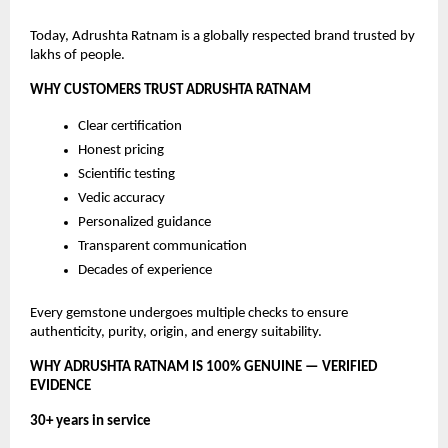
Today, Adrushta Ratnam is a globally respected brand trusted by
lakhs of people.
WHY CUSTOMERS TRUST ADRUSHTA RATNAM
Clear certification
Honest pricing
Scientific testing
Vedic accuracy
Personalized guidance
Transparent communication
Decades of experience
Every gemstone undergoes multiple checks to ensure
authenticity, purity, origin, and energy suitability.
WHY ADRUSHTA RATNAM IS 100% GENUINE — VERIFIED
EVIDENCE
30+ years in service