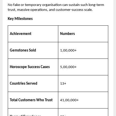
No fake or temporary organisation can sustain such long-term
trust, massive operations, and customer-success scale.
Key Milestones
Achievement
Numbers
Gemstones Sold
1,00,000+
Horoscope Success Cases
5,00,000+
Countries Served
13+
Total Customers Who Trust
41,00,000+