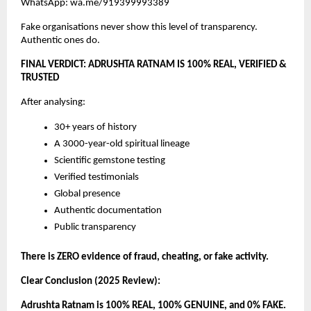
WhatsApp: wa.me/919399993389
Fake organisations never show this level of transparency.
Authentic ones do.
FINAL VERDICT: ADRUSHTA RATNAM IS 100% REAL, VERIFIED &
TRUSTED
After analysing:
30+ years of history
A 3000-year-old spiritual lineage
Scientific gemstone testing
Verified testimonials
Global presence
Authentic documentation
Public transparency
There is ZERO evidence of fraud, cheating, or fake activity.
Clear Conclusion (2025 Review):
Adrushta Ratnam is 100% REAL, 100% GENUINE, and 0% FAKE.