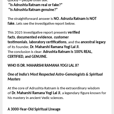
quickly—people often ask:
“Is Adrushta Ratnam real or fake?”
“Is Adrushta Ratnam genuine?”
The straightforward answer is
NO. Adrusta Ratnam is NOT
fake.
Lets see the investigative report below.
This 2025 investigative report presents
verified
facts
,
documented evidence
,
customer
testimonials
,
laboratory certifications
, and the
ancestral legacy
of its founder,
Dr. Maharshi Ramana Yogi Lal Ji
.
The conclusion is clear:
Adrushta Ratnam is 100% REAL,
CERTIFIED, and GENUINE.
WHO IS DR. MAHARSHI RAMANA YOGI LAL JI?
One of India’s Most Respected Astro-Gemologists & Spiritual
Masters
At the core of Adrushta Ratnam is the extraordinary wisdom
of
Dr. Maharshi Ramana Yogi Lal Ji
, a legendary figure known for
his mastery in ancient Vedic sciences.
A 3000-Year-Old Spiritual Lineage