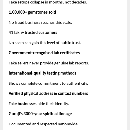
Fake setups collapse in months, not decades.
1,00,000+ gemstones sold
No fraud business reaches this scale.
41 lakh+ trusted customers
No scam can gain this level of public trust.
Government-recognised lab certificates
Fake sellers never provide genuine lab reports.
International-quality testing methods
Shows complete commitment to authenticity.
Verified physical address & contact numbers
Fake businesses hide their identity.
Guruji’s 3000-year spiritual lineage
Documented and respected nationwide.