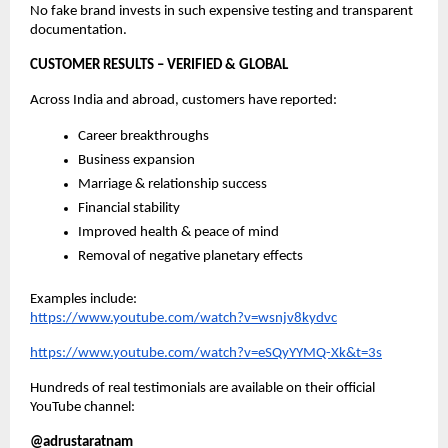
No fake brand invests in such expensive testing and transparent
documentation.
CUSTOMER RESULTS – VERIFIED & GLOBAL
Across India and abroad, customers have reported:
Career breakthroughs
Business expansion
Marriage & relationship success
Financial stability
Improved health & peace of mind
Removal of negative planetary effects
Examples include:
https://www.youtube.com/watch?v=wsnjv8kydvc
https://www.youtube.com/watch?v=eSQyYYMQ-Xk&t=3s
Hundreds of real testimonials are available on their official
YouTube channel:
@adrustaratnam