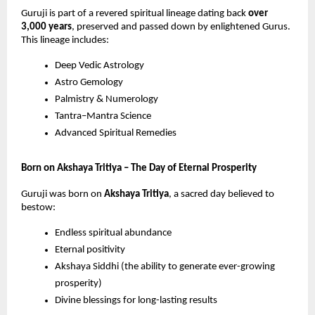
Guruji is part of a revered spiritual lineage dating back
over
3,000 years
, preserved and passed down by enlightened Gurus.
This lineage includes:
Deep Vedic Astrology
Astro Gemology
Palmistry & Numerology
Tantra–Mantra Science
Advanced Spiritual Remedies
Born on Akshaya Tritiya – The Day of Eternal Prosperity
Guruji was born on
Akshaya Tritiya
, a sacred day believed to
bestow:
Endless spiritual abundance
Eternal positivity
Akshaya Siddhi (the ability to generate ever-growing
prosperity)
Divine blessings for long-lasting results