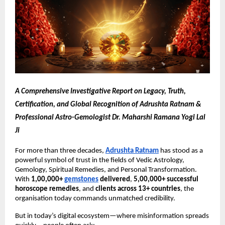
A Comprehensive Investigative Report on Legacy, Truth,
Certification, and Global Recognition of Adrushta Ratnam &
Professional Astro-Gemologist Dr. Maharshi Ramana Yogi Lal
Ji
For more than three decades,
Adrushta Ratnam
has stood as a
powerful symbol of trust in the fields of Vedic Astrology,
Gemology, Spiritual Remedies, and Personal Transformation.
With
1,00,000+
gemstones
delivered
,
5,00,000+ successful
horoscope remedies
, and
clients across 13+ countries
, the
organisation today commands unmatched credibility.
But in today’s digital ecosystem—where misinformation spreads