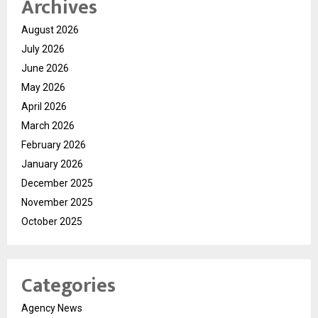
Archives
August 2026
July 2026
June 2026
May 2026
April 2026
March 2026
February 2026
January 2026
December 2025
November 2025
October 2025
Categories
Agency News