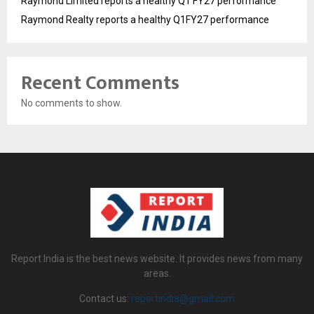
Raymond Limited reports a healthy Q1 FY27 performance
Raymond Realty reports a healthy Q1FY27 performance
Recent Comments
No comments to show.
Report India is the best news website. It provides news from many
areas.
Contact us:
reportindia@gmail.com