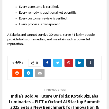
Every gemstone is certified.
Every remedy is traditional yet scientific.
Every customer review is verified.
Every process is transparent.
A fake brand cannot survive 30 years, serve 41 lakh+ people,
provide lakhs of remedies, and maintain such a powerful
reputation.
SHARE
0
PREVIOUS POST
India’s Bold AI Future Unfolds: Kotak BizLabs
Luminaries – FITT x Oxford AI Startup Summit
2025 Sets a New Benchmark for Innovation &