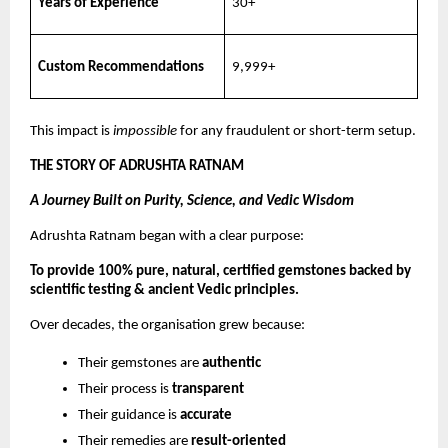
Years of Experience
30+
Custom Recommendations
9,999+
This impact is
impossible
for any fraudulent or short-term setup.
THE STORY OF ADRUSHTA RATNAM
A Journey Built on Purity, Science, and Vedic Wisdom
Adrushta Ratnam began with a clear purpose:
To provide 100% pure, natural, certified gemstones backed by
scientific testing & ancient Vedic principles.
Over decades, the organisation grew because:
Their gemstones are
authentic
Their process is
transparent
Their guidance is
accurate
Their remedies are
result-oriented