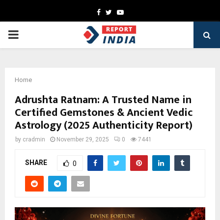
Facebook
Twitter
Youtube
PRIMARY
MENU
Home
Adrushta Ratnam: A Trusted Name in
Certified Gemstones & Ancient Vedic
Astrology (2025 Authenticity Report)
by
cradmin
November 29, 2025
0
7441
SHARE
0