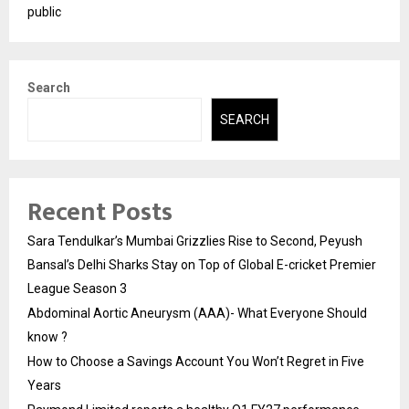
public
Search
SEARCH
Recent Posts
Sara Tendulkar’s Mumbai Grizzlies Rise to Second, Peyush
Bansal’s Delhi Sharks Stay on Top of Global E-cricket Premier
League Season 3
Abdominal Aortic Aneurysm (AAA)- What Everyone Should
know ?
How to Choose a Savings Account You Won’t Regret in Five
Years