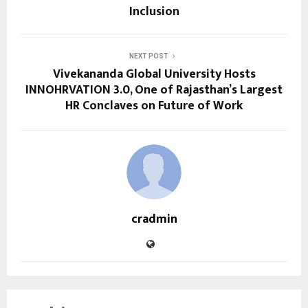
Inclusion
NEXT POST
Vivekananda Global University Hosts
INNOHRVATION 3.0, One of Rajasthan’s Largest
HR Conclaves on Future of Work
cradmin