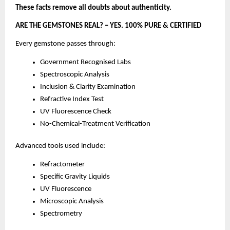
These facts remove all doubts about authenticity.
ARE THE GEMSTONES REAL? – YES. 100% PURE & CERTIFIED
Every gemstone passes through:
Government Recognised Labs
Spectroscopic Analysis
Inclusion & Clarity Examination
Refractive Index Test
UV Fluorescence Check
No-Chemical-Treatment Verification
Advanced tools used include:
Refractometer
Specific Gravity Liquids
UV Fluorescence
Microscopic Analysis
Spectrometry