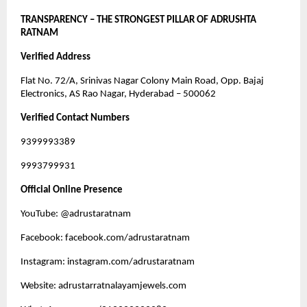
TRANSPARENCY – THE STRONGEST PILLAR OF ADRUSHTA
RATNAM
Verified Address
Flat No. 72/A, Srinivas Nagar Colony Main Road, Opp. Bajaj
Electronics, AS Rao Nagar, Hyderabad – 500062
Verified Contact Numbers
9399993389
9993799931
Official Online Presence
YouTube: @adrustaratnam
Facebook: facebook.com/adrustaratnam
Instagram: instagram.com/adrustaratnam
Website: adrustarratnalayamjewels.com