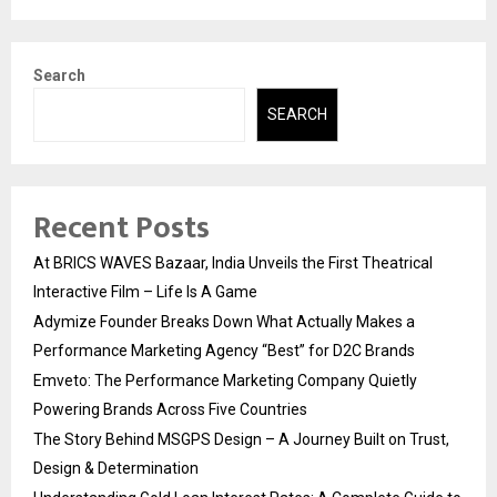
Search
SEARCH
Recent Posts
At BRICS WAVES Bazaar, India Unveils the First Theatrical
Interactive Film – Life Is A Game
Adymize Founder Breaks Down What Actually Makes a
Performance Marketing Agency “Best” for D2C Brands
Emveto: The Performance Marketing Company Quietly
Powering Brands Across Five Countries
The Story Behind MSGPS Design – A Journey Built on Trust,
Design & Determination