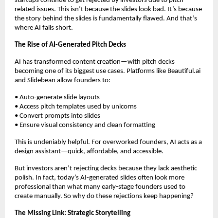
startups continue to get rejected by investors due to pitch-
related issues. This isn’t because the slides look bad. It’s because
the story behind the slides is fundamentally flawed. And that’s
where AI falls short.
The Rise of AI-Generated Pitch Decks
AI has transformed content creation—with pitch decks
becoming one of its biggest use cases. Platforms like Beautiful.ai
and Slidebean allow founders to:
• Auto-generate slide layouts
• Access pitch templates used by unicorns
• Convert prompts into slides
• Ensure visual consistency and clean formatting
This is undeniably helpful. For overworked founders, AI acts as a
design assistant—quick, affordable, and accessible.
But investors aren’t rejecting decks because they lack aesthetic
polish. In fact, today’s AI-generated slides often look more
professional than what many early-stage founders used to
create manually. So why do these rejections keep happening?
The Missing Link: Strategic Storytelling