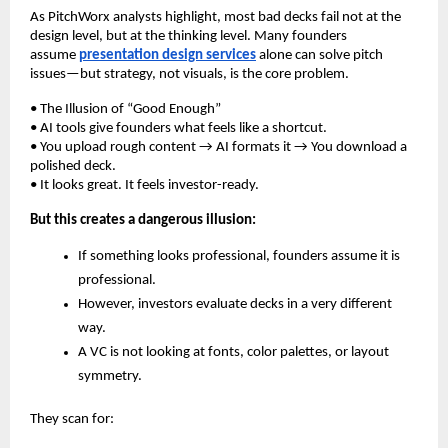
As PitchWorx analysts highlight, most bad decks fail not at the
design level, but at the thinking level. Many founders
assume
presentation design services
alone can solve pitch
issues—but strategy, not visuals, is the core problem.
• The Illusion of “Good Enough”
• AI tools give founders what feels like a shortcut.
• You upload rough content → AI formats it → You download a
polished deck.
• It looks great. It feels investor-ready.
But this creates a dangerous illusion:
If something looks professional, founders assume it is
professional.
However, investors evaluate decks in a very different
way.
A VC is not looking at fonts, color palettes, or layout
symmetry.
They scan for: