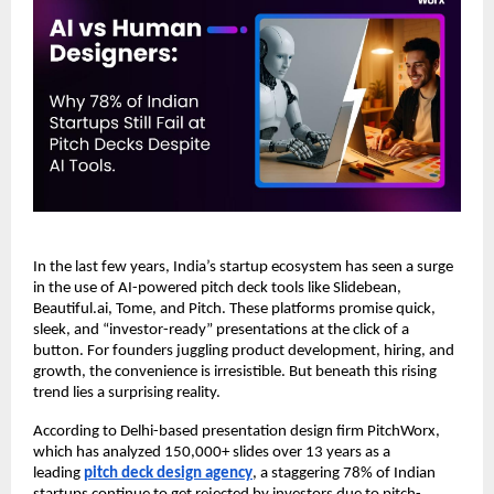
In the last few years, India’s startup ecosystem has seen a surge
in the use of AI-powered pitch deck tools like Slidebean,
Beautiful.ai, Tome, and Pitch. These platforms promise quick,
sleek, and “investor-ready” presentations at the click of a
button. For founders juggling product development, hiring, and
growth, the convenience is irresistible. But beneath this rising
trend lies a surprising reality.
According to Delhi-based presentation design firm PitchWorx,
which has analyzed 150,000+ slides over 13 years as a
leading
pitch deck design agency
, a staggering 78% of Indian