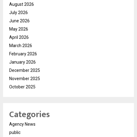
August 2026
July 2026
June 2026
May 2026
April 2026
March 2026
February 2026
January 2026
December 2025
November 2025
October 2025
Categories
Agency News
public