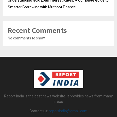
Understanding Gold Loan Interest Rates: A Complete Guide to
Smarter Borrowing with Muthoot Finance
Recent Comments
No comments to show.
Report India is the best news website. It provides news from many
areas.
Contact us:
reportindia@gmail.com