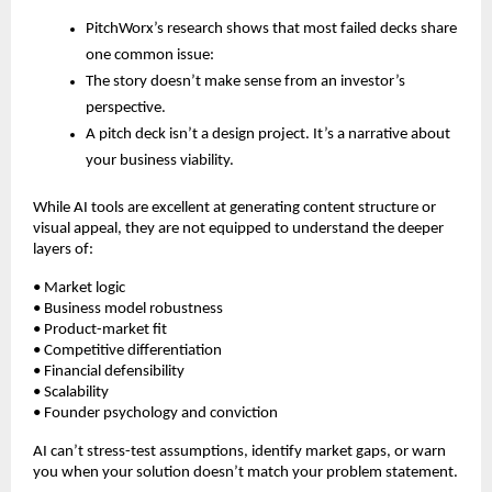
PitchWorx’s research shows that most failed decks share
one common issue:
The story doesn’t make sense from an investor’s
perspective.
A pitch deck isn’t a design project. It’s a narrative about
your business viability.
While AI tools are excellent at generating content structure or
visual appeal, they are not equipped to understand the deeper
layers of:
• Market logic
• Business model robustness
• Product-market fit
• Competitive differentiation
• Financial defensibility
• Scalability
• Founder psychology and conviction
AI can’t stress-test assumptions, identify market gaps, or warn
you when your solution doesn’t match your problem statement.