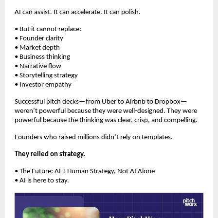
AI can assist. It can accelerate. It can polish.
• But it cannot replace:
• Founder clarity
• Market depth
• Business thinking
• Narrative flow
• Storytelling strategy
• Investor empathy
Successful pitch decks—from Uber to Airbnb to Dropbox—
weren’t powerful because they were well-designed. They were
powerful because the thinking was clear, crisp, and compelling.
Founders who raised millions didn’t rely on templates.
They relied on strategy.
• The Future: AI + Human Strategy, Not AI Alone
• AI is here to stay.