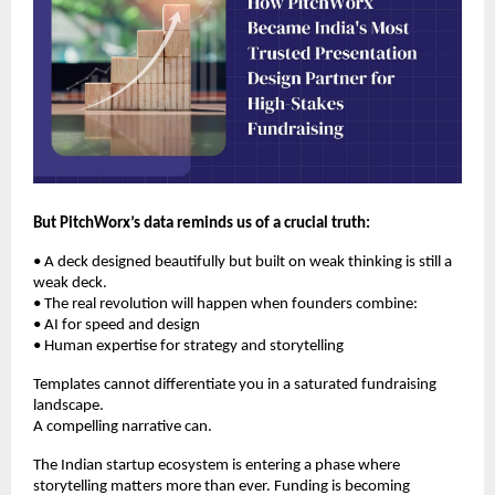
But PitchWorx’s data reminds us of a crucial truth:
• A deck designed beautifully but built on weak thinking is still a
weak deck.
• The real revolution will happen when founders combine:
• AI for speed and design
• Human expertise for strategy and storytelling
Templates cannot differentiate you in a saturated fundraising
landscape.
A compelling narrative can.
The Indian startup ecosystem is entering a phase where
storytelling matters more than ever. Funding is becoming