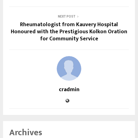
NEXT POST
Rheumatologist from Kauvery Hospital
Honoured with the Prestigious Kolkon Oration
for Community Service
cradmin
Archives