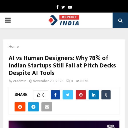
Facebook
Twitter
Youtube
PRIMARY
MENU
Home
AI vs Human Designers: Why 78% of
Indian Startups Still Fail at Pitch Decks
Despite AI Tools
by
cradmin
November 20, 2025
0
6378
SHARE
0