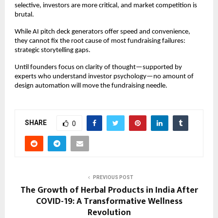
selective, investors are more critical, and market competition is
brutal.
While AI pitch deck generators offer speed and convenience,
they cannot fix the root cause of most fundraising failures:
strategic storytelling gaps.
Until founders focus on clarity of thought—supported by
experts who understand investor psychology—no amount of
design automation will move the fundraising needle.
SHARE
0
PREVIOUS POST
The Growth of Herbal Products in India After
COVID-19: A Transformative Wellness
Revolution