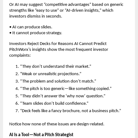
Or AI may suggest “competitive advantages” based on generic
strengths like “easy to use” or “AI-driven insights,” which
investors dismiss in seconds.
• AI can produce slides.
• It cannot produce strategy.
Investors Reject Decks for Reasons AI Cannot Predict
PitchWorx’s insights show the most frequent investor
complaints:
“They don’t understand their market.”
“Weak or unrealistic projections.”
“The problem and solution don’t match.”
“The pitch is too generic—like something copied.”
“They didn’t answer the ‘why now’ question.”
“Team slides don’t build confidence.”
“Deck feels like a fancy brochure, not a business pitch.”
Notice how none of these issues are design-related.
AI Is a Tool—Not a Pitch Strategist