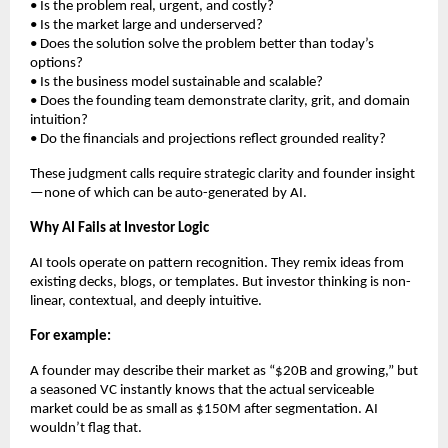
• Is the problem real, urgent, and costly?
• Is the market large and underserved?
• Does the solution solve the problem better than today’s
options?
• Is the business model sustainable and scalable?
• Does the founding team demonstrate clarity, grit, and domain
intuition?
• Do the financials and projections reflect grounded reality?
These judgment calls require strategic clarity and founder insight
—none of which can be auto-generated by AI.
Why AI Fails at Investor Logic
AI tools operate on pattern recognition. They remix ideas from
existing decks, blogs, or templates. But investor thinking is non-
linear, contextual, and deeply intuitive.
For example:
A founder may describe their market as “$20B and growing,” but
a seasoned VC instantly knows that the actual serviceable
market could be as small as $150M after segmentation. AI
wouldn’t flag that.