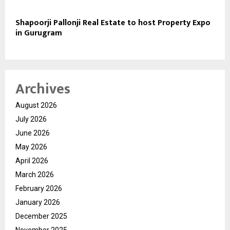
Shapoorji Pallonji Real Estate to host Property Expo
in Gurugram
Archives
August 2026
July 2026
June 2026
May 2026
April 2026
March 2026
February 2026
January 2026
December 2025