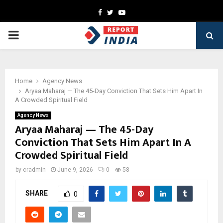
Facebook
Twitter
Youtube
PRIMARY
MENU
Home
Agency News
Aryaa Maharaj — The 45-Day Conviction That Sets Him Apart In
A Crowded Spiritual Field
Agency News
Aryaa Maharaj — The 45-Day
Conviction That Sets Him Apart In A
Crowded Spiritual Field
by
cradmin
June 9, 2026
0
58
SHARE
0