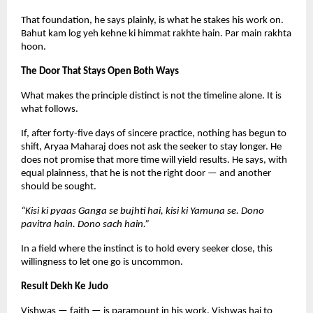
That foundation, he says plainly, is what he stakes his work on. 
Bahut kam log yeh kehne ki himmat rakhte hain. Par main rakhta 
hoon.
The Door That Stays Open Both Ways
What makes the principle distinct is not the timeline alone. It is 
what follows.
If, after forty-five days of sincere practice, nothing has begun to 
shift, Aryaa Maharaj does not ask the seeker to stay longer. He 
does not promise that more time will yield results. He says, with 
equal plainness, that he is not the right door — and another 
should be sought.
“Kisi ki pyaas Ganga se bujhti hai, kisi ki Yamuna se. Dono 
pavitra hain. Dono sach hain.”
In a field where the instinct is to hold every seeker close, this 
willingness to let one go is uncommon.
Result Dekh Ke Judo
Vishwas — faith — is paramount in his work. Vishwas hai to 