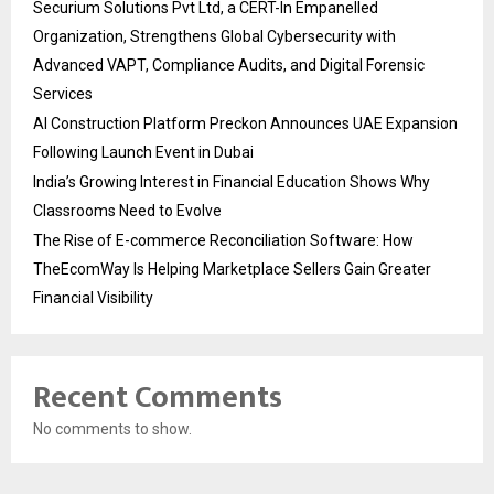
Securium Solutions Pvt Ltd, a CERT-In Empanelled
Organization, Strengthens Global Cybersecurity with
Advanced VAPT, Compliance Audits, and Digital Forensic
Services
AI Construction Platform Preckon Announces UAE Expansion
Following Launch Event in Dubai
India’s Growing Interest in Financial Education Shows Why
Classrooms Need to Evolve
The Rise of E-commerce Reconciliation Software: How
TheEcomWay Is Helping Marketplace Sellers Gain Greater
Financial Visibility
Recent Comments
No comments to show.