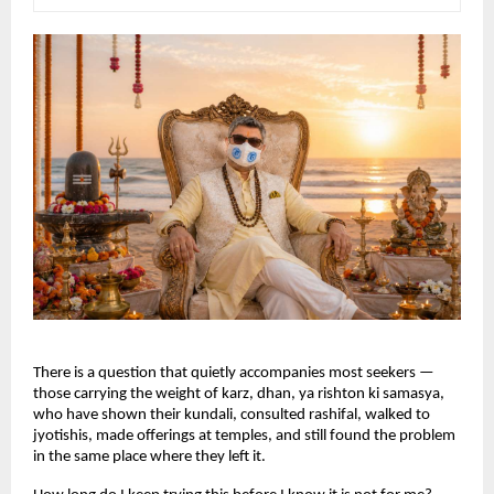
There is a question that quietly accompanies most seekers — 
those carrying the weight of karz, dhan, ya rishton ki samasya, 
who have shown their kundali, consulted rashifal, walked to 
jyotishis, made offerings at temples, and still found the problem 
in the same place where they left it.