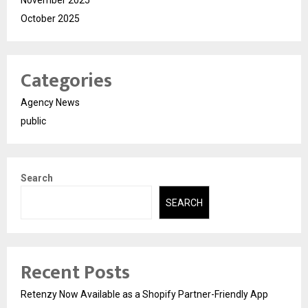
November 2025
October 2025
Categories
Agency News
public
Search
SEARCH
Recent Posts
Retenzy Now Available as a Shopify Partner-Friendly App