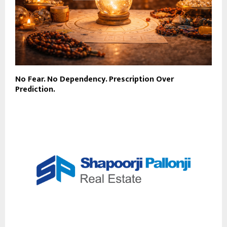
No Fear. No Dependency. Prescription Over
Prediction.