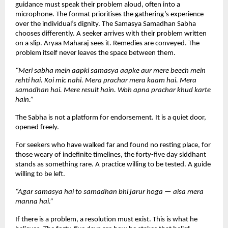
guidance must speak their problem aloud, often into a 
microphone. The format prioritises the gathering’s experience 
over the individual’s dignity. The Samasya Samadhan Sabha 
chooses differently. A seeker arrives with their problem written 
on a slip. Aryaa Maharaj sees it. Remedies are conveyed. The 
problem itself never leaves the space between them.
“Meri sabha mein aapki samasya aapke aur mere beech mein 
rehti hai. Koi mic nahi. Mera prachar mera kaam hai. Mera 
samadhan hai. Mere result hain. Woh apna prachar khud karte 
hain.”
The Sabha is not a platform for endorsement. It is a quiet door, 
opened freely.
For seekers who have walked far and found no resting place, for 
those weary of indefinite timelines, the forty-five day siddhant 
stands as something rare. A practice willing to be tested. A guide 
willing to be left.
“Agar samasya hai to samadhan bhi jarur hoga — aisa mera 
manna hai.”
If there is a problem, a resolution must exist. This is what he 