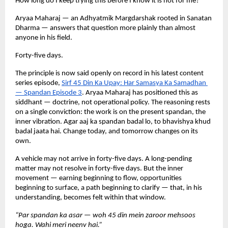
How long do I keep trying this before I know it is not for me?
Aryaa Maharaj — an Adhyatmik Margdarshak rooted in Sanatan 
Dharma — answers that question more plainly than almost 
anyone in his field.
Forty-five days.
The principle is now said openly on record in his latest content 
series episode,
Sirf 45 Din Ka Upay: Har Samasya Ka Samadhan 
— Spandan Episode 3
. Aryaa Maharaj has positioned this as 
siddhant — doctrine, not operational policy. The reasoning rests 
on a single conviction: the work is on the present spandan, the 
inner vibration. Agar aaj ka spandan badal lo, to bhavishya khud 
badal jaata hai. Change today, and tomorrow changes on its 
own.
A vehicle may not arrive in forty-five days. A long-pending 
matter may not resolve in forty-five days. But the inner 
movement — earning beginning to flow, opportunities 
beginning to surface, a path beginning to clarify — that, in his 
understanding, becomes felt within that window.
“Par spandan ka asar — woh 45 din mein zaroor mehsoos 
hoga. Wahi meri neenv hai.”