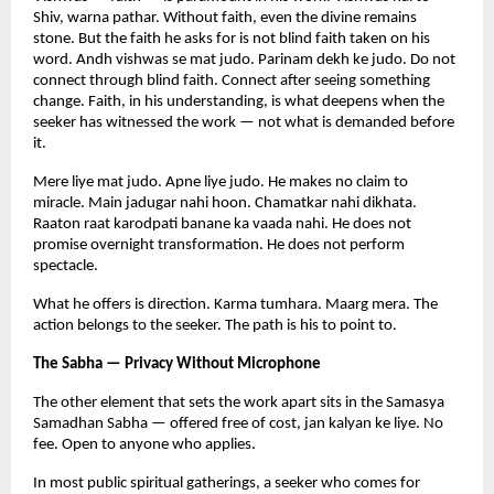
Shiv, warna pathar. Without faith, even the divine remains 
stone. But the faith he asks for is not blind faith taken on his 
word. Andh vishwas se mat judo. Parinam dekh ke judo. Do not 
connect through blind faith. Connect after seeing something 
change. Faith, in his understanding, is what deepens when the 
seeker has witnessed the work — not what is demanded before 
it.
Mere liye mat judo. Apne liye judo. He makes no claim to 
miracle. Main jadugar nahi hoon. Chamatkar nahi dikhata. 
Raaton raat karodpati banane ka vaada nahi. He does not 
promise overnight transformation. He does not perform 
spectacle.
What he offers is direction. Karma tumhara. Maarg mera. The 
action belongs to the seeker. The path is his to point to.
The Sabha — Privacy Without Microphone
The other element that sets the work apart sits in the Samasya 
Samadhan Sabha — offered free of cost, jan kalyan ke liye. No 
fee. Open to anyone who applies.
In most public spiritual gatherings, a seeker who comes for 