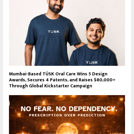
Mumbai-Based TÜSK Oral Care Wins 5 Design
Awards, Secures 4 Patents, and Raises $80,000+
Through Global Kickstarter Campaign