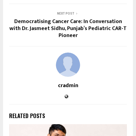
NEXT POST
Democratising Cancer Care: In Conversation
with Dr. Jasmeet Sidhu, Punjab’s Pediatric CAR-T
Pioneer
cradmin
RELATED POSTS