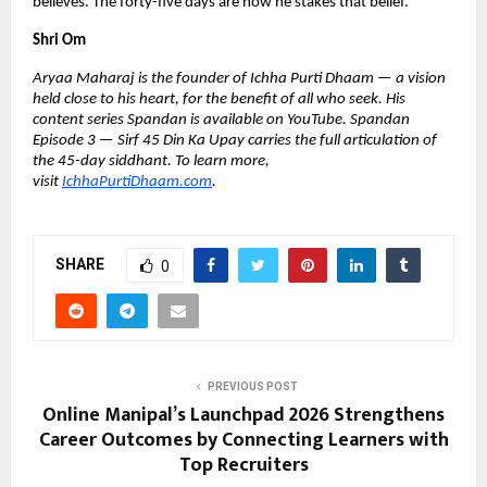
believes. The forty-five days are how he stakes that belief.
Shri Om
Aryaa Maharaj is the founder of Ichha Purti Dhaam — a vision 
held close to his heart, for the benefit of all who seek. His 
content series Spandan is available on YouTube. Spandan 
Episode 3 — Sirf 45 Din Ka Upay carries the full articulation of 
the 45-day siddhant. To learn more, 
visit 
IchhaPurtiDhaam.com
.
SHARE
0
PREVIOUS POST
Online Manipal’s Launchpad 2026 Strengthens
Career Outcomes by Connecting Learners with
Top Recruiters