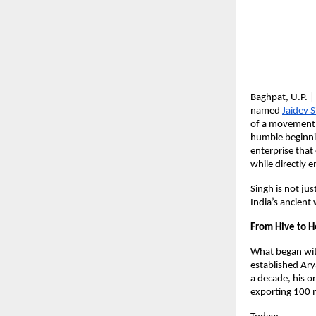
Baghpat, U.P. |
named
Jaidev 
of a movement t
humble beginni
enterprise tha
while directly
Singh is not ju
India’s ancient
From Hive to H
What began wit
established Ary
a decade, his 
exporting 100 m