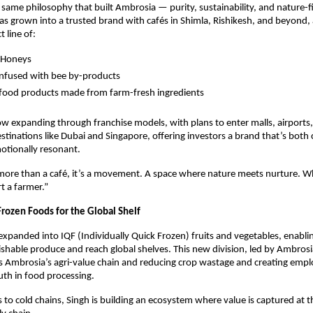
 same philosophy that built Ambrosia — purity, sustainability, and nature-fir
as grown into a trusted brand with cafés in Shimla, Rishikesh, and beyond, 
 line of:
 Honeys
infused with bee by-products
 food products made from farm-fresh ingredients
w expanding through franchise models, with plans to enter malls, airports
estinations like Dubai and Singapore, offering investors a brand that’s both
otionally resonant.
more than a café, it’s a movement. A space where nature meets nurture. W
t a farmer.”
rozen Foods for the Global Shelf
expanded into IQF (Individually Quick Frozen) fruits and vegetables, enablin
ishable produce and reach global shelves. This new division, led by Ambrosi
s Ambrosia’s agri-value chain and reducing crop wastage and creating emp
h in food processing.
to cold chains, Singh is building an ecosystem where value is captured at t