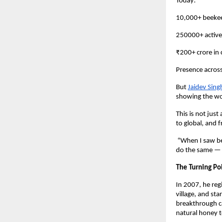
Today:
10,000+ beekee
250000+ active
₹200+ crore in
Presence across
But
Jaidev Sing
showing the wor
This is not just
to global, and 
“When I saw bee
do the same — if
The Turning Po
In 2007, he regi
village, and sta
breakthrough c
natural honey 