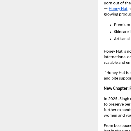
Born out of the
—
Honey Hut
h
growing product
Premium
Skincare 
Artisanal
Honey Hut is no
international d
scalable and em
“Honey Hut is 
and bite suppor
New Chapter: F
In 2025, Singh 
to preserve per
further expand
women and yout
From bee boxes 