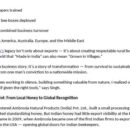
pers trained
 bee boxes deployed
 combined business turnover
 America, Australia, Europe, and the Middle East
h’s
legacy isn’t only about exports — it’s about creating respectable rural li
ld that “Made in India” can also mean “Grown in Villages.”
 a business story. It’s a story of transformation — from survival to sustainabi
from one man’s conviction to a nationwide mission.
s working in silence, building something valuable from nature, I realized 
 given the right tools,” says Singh.
int: From Local Honey to Global Recognition
stered Ambrosia Natural Products (India) Pvt. Ltd., built a small processing 
rted standardizing honey. But Indian honey had little export visibility at the
ame in 2009, when Ambrosia became one of the first Indian firms to expo
to the USA — opening global doors for Indian beekeepers.