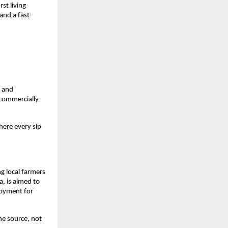
st living
and a fast-
, and
 commercially
here every sip
g local farmers
a, is aimed to
loyment for
he source, not