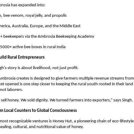
brosia has expanded into:
, bee venom, royal jelly, and propolis
erica, Australia, Europe, and the Middle East
0+ beekeepers via the Ambrosia Beekeeping Academy
5000+ active bee boxes in rural India
uild Rural Entrepreneurs
ngh’s story is about livelihood, not just profit.
mbrosia creates is designed to give farmers multiple revenue streams from
t opened is one step closer to keeping the rural youth rooted in their land
not laborers.
 sell honey. We sold dignity. We turned farmers into exporters,” says Singh.
m Local Counters to Global Consciousness
most recognizable ventures is Honey Hut, a pioneering chain of eco-lifestyle
ealing, cultural, and nutritional value of honey.