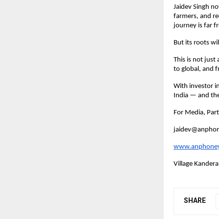
Jaidev Singh no
farmers, and re
journey is far f
But its roots w
This is not just
to global, and 
With investor in
India — and th
For Media, Par
jaidev@anpho
www.anphone
Village Kandera
SHARE