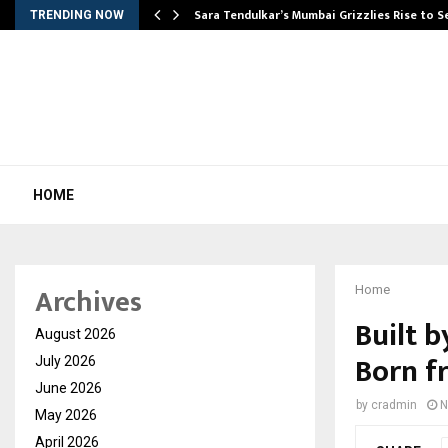
Sara Tendulkar’s Mumbai Grizzlies Rise to 
TRENDING NOW
HOME
Archives
Home
Built b
August 2026
Born f
July 2026
June 2026
by
cradmin
N
May 2026
April 2026