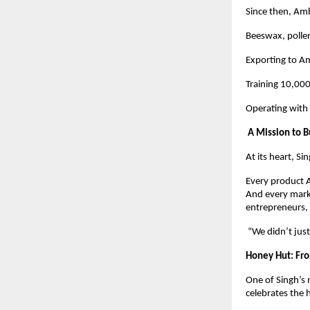
Since then, Am
Beeswax, pollen
Exporting to Am
Training 10,00
Operating with 
A Mission to B
At its heart, Si
Every product A
And every marke
entrepreneurs, 
“We didn’t just
Honey Hut: Fro
One of Singh’s 
celebrates the h