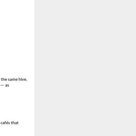
 the same hive.
 — as
 cafés that