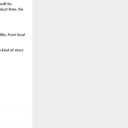
uilt by
uct lines, his
lity, from local
e kind of story