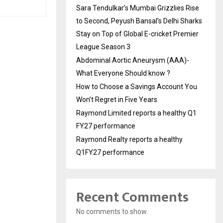
Sara Tendulkar’s Mumbai Grizzlies Rise
to Second, Peyush Bansal’s Delhi Sharks
Stay on Top of Global E-cricket Premier
League Season 3
Abdominal Aortic Aneurysm (AAA)-
What Everyone Should know ?
How to Choose a Savings Account You
Won’t Regret in Five Years
Raymond Limited reports a healthy Q1
FY27 performance
Raymond Realty reports a healthy
Q1FY27 performance
Recent Comments
No comments to show.