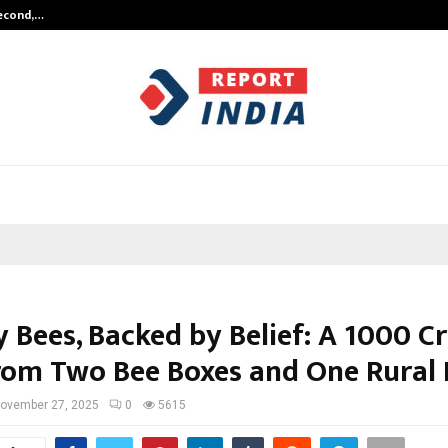
Second,…
Abdominal Aortic Aneurysm (AAA)-
y Bees, Backed by Belief: A ₹1000 Cr
rom Two Bee Boxes and One Rural
ovember 27, 2025
0
5615