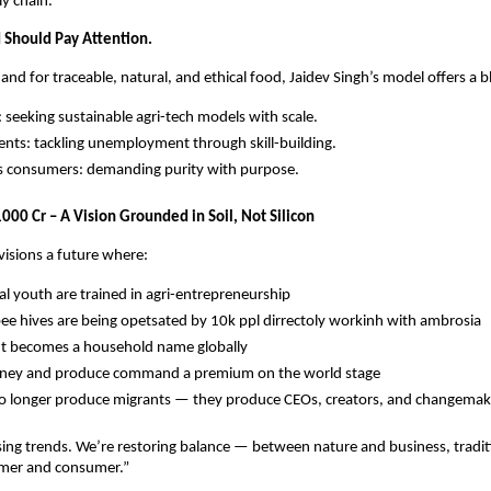
ly chain.
Should Pay Attention.
and for traceable, natural, and ethical food, Jaidev Singh’s model offers a b
: seeking sustainable agri-tech models with scale.
ts: tackling unemployment through skill-building.
s consumers: demanding purity with purpose.
000 Cr – A Vision Grounded in Soil, Not Silicon
visions a future where:
ral youth are trained in agri-entrepreneurship
e hives are being opetsated by 10k ppl dirrectoly workinh with ambrosia
t becomes a household name globally
oney and produce command a premium on the world stage
no longer produce migrants — they produce CEOs, creators, and changemak
ing trends. We’re restoring balance — between nature and business, tradi
rmer and consumer.”