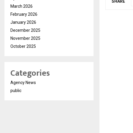
SHARE
March 2026
February 2026
January 2026
December 2025
November 2025
October 2025
Categories
Agency News
public