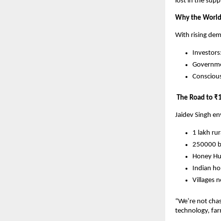
lost in the supp
Why the World 
With rising dem
Investors
Governmen
Consciou
The Road to ₹1
Jaidev Singh en
1 lakh ru
250000 be
Honey Hu
Indian h
Villages 
“We’re not chas
technology, fa