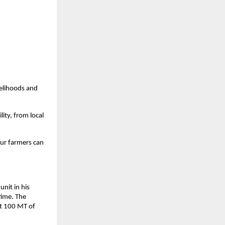
velihoods and
lity, from local
our farmers can
unit in his
 time. The
rt 100 MT of