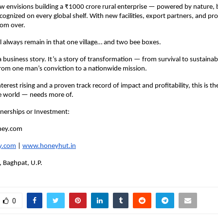
w envisions building a ₹1000 crore rural enterprise — powered by nature, b
cognized on every global shelf. With new facilities, export partners, and prod
rom over.
ill always remain in that one village… and two bee boxes.
 a business story. It’s a story of transformation — from survival to sustainabi
from one man’s conviction to a nationwide mission.
terest rising and a proven track record of impact and profitability, this is th
e world — needs more of.
tnerships or Investment:
ney.com
y.com
|
www.honeyhut.in
, Baghpat, U.P.
0