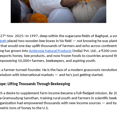
 27
Nov 2025:-In 1997, deep within the sugarcane fields of Baghpat, a y
th
Singh
placed two wooden bee boxes in his field — not knowing he was plant
hat would one day uplift thousands of farmers and echo across continents
ng has grown into
Ambrosia Natural Products
(India) Pvt. Ltd., a ₹200 cror
t exports honey, bee products, and now frozen foods to countries around t
 empowering 10,000+ farmers, beekeepers, and aspiring youth.
st a farmer-turned-founder. He is the face of a modern grassroots revolution
 wisdom with international markets — and he’s just getting started.
ope: Lifting Thousands Through Beekeeping
h a desire to supplement farm income became a full-fledged mission. By 2
a Gramoudyog Sansthan, training rural youth and farmers in scientific bee
organization had empowered thousands with new income sources — and by
etric tons of honey to the U.S.