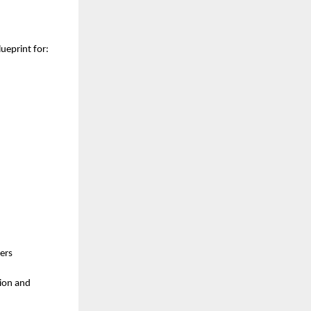
lueprint for:
ers
tion and