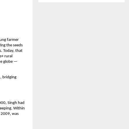
oung farmer
ing the seeds
. Today, that
e+ rural
he globe —
, bridging
000, Singh had
keeping. Within
 2009, was