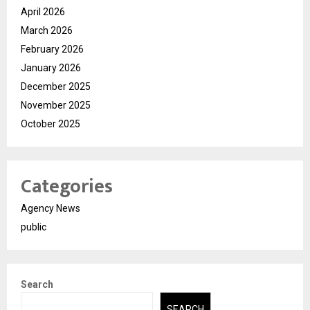
April 2026
March 2026
February 2026
January 2026
December 2025
November 2025
October 2025
Categories
Agency News
public
Search
SEARCH