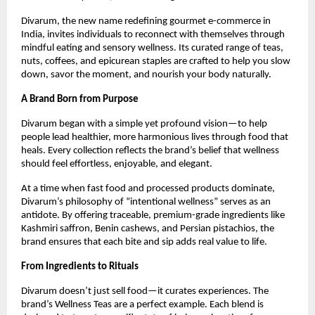
Divarum, the new name redefining gourmet e-commerce in
India, invites individuals to reconnect with themselves through
mindful eating and sensory wellness. Its curated range of teas,
nuts, coffees, and epicurean staples are crafted to help you slow
down, savor the moment, and nourish your body naturally.
A Brand Born from Purpose
Divarum began with a simple yet profound vision—to help
people lead healthier, more harmonious lives through food that
heals. Every collection reflects the brand’s belief that wellness
should feel effortless, enjoyable, and elegant.
At a time when fast food and processed products dominate,
Divarum’s philosophy of “intentional wellness” serves as an
antidote. By offering traceable, premium-grade ingredients like
Kashmiri saffron, Benin cashews, and Persian pistachios, the
brand ensures that each bite and sip adds real value to life.
From Ingredients to Rituals
Divarum doesn’t just sell food—it curates experiences. The
brand’s Wellness Teas are a perfect example. Each blend is