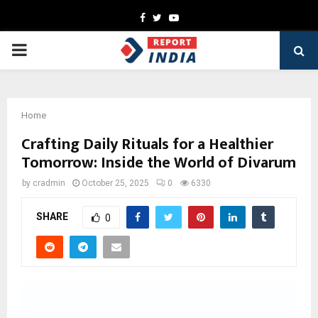
Facebook
Twitter
Youtube
PRIMARY
MENU
Home
Crafting Daily Rituals for a Healthier
Tomorrow: Inside the World of Divarum
by
cradmin
October 25, 2025
0
6330
SHARE
0