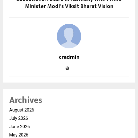
Minister Modi’s Viksit Bharat Vision
cradmin
Archives
August 2026
July 2026
June 2026
May 2026