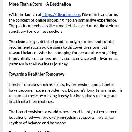
More Than a Store—A Destination
With the launch of
https://divarum.com
, Divarum transforms
the concept of online shopping into an immersive experience.
The platform feels less like a marketplace and more like a virtual
sanctuary for wellness seekers.
The clean design, detailed product origin stories, and curated
recommendations guide users to discover their own path
toward balance. Whether shopping for personal use or gifting
thoughtfully, customers are invited to engage with Divarum as
partners in their wellness journey.
Towards a Healthier Tomorrow
Lifestyle diseases such as stress, hypertension, and diabetes
have become modern epidemics. Divarum’s long-term mission is
to combat these by making it easy for individuals to integrate
health into their routines.
The brand envisions a world where food is not just consumed,
but cherished—where every ingredient supports life’s larger
rhythm of balance and harmony.