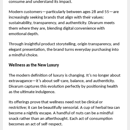
consume and understand its impact.
Modern customers—particularly between ages 28 and 55—are
increasingly seeking brands that align with their values:
sustainability, transparency, and authenticity. Divarum meets
them where they are, blending digital convenience with
emotional depth.
Through insightful product storytelling, origin transparency, and
elegant presentation, the brand turns everyday purchasing into
a mindful choice.
Wellness as the New Luxury
The modern definition of luxury is changing. It’s no longer about
extravagance—it’s about self-care, balance, and authenticity.
Divarum captures this evolution perfectly by positioning health
as the ultimate indulgence.
Its offerings prove that wellness need not be clinical or
restrictive; it can be beautifully sensorial. A cup of herbal tea can
become a nightly escape. A handful of nuts can be a mindful
snack rather than an afterthought. Each act of consumption
becomes an act of self-respect.