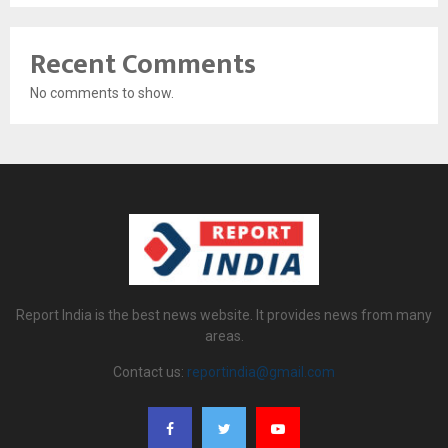
Recent Comments
No comments to show.
Report India is the best news website. It provides news from many
areas.
Contact us:
reportindia@gmail.com