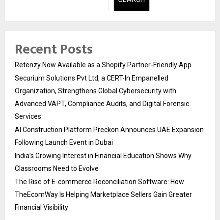
Recent Posts
Retenzy Now Available as a Shopify Partner-Friendly App
Securium Solutions Pvt Ltd, a CERT-In Empanelled
Organization, Strengthens Global Cybersecurity with
Advanced VAPT, Compliance Audits, and Digital Forensic
Services
AI Construction Platform Preckon Announces UAE Expansion
Following Launch Event in Dubai
India’s Growing Interest in Financial Education Shows Why
Classrooms Need to Evolve
The Rise of E-commerce Reconciliation Software: How
TheEcomWay Is Helping Marketplace Sellers Gain Greater
Financial Visibility