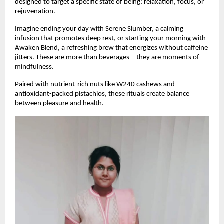
designed to target a specific state of being: relaxation, focus, or
rejuvenation.
Imagine ending your day with Serene Slumber, a calming
infusion that promotes deep rest, or starting your morning with
Awaken Blend, a refreshing brew that energizes without caffeine
jitters. These are more than beverages—they are moments of
mindfulness.
Paired with nutrient-rich nuts like W240 cashews and
antioxidant-packed pistachios, these rituals create balance
between pleasure and health.