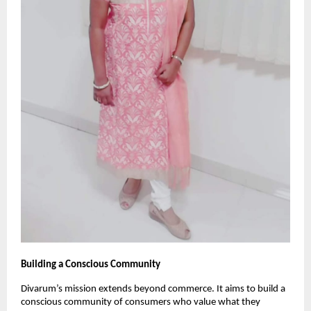
Building a Conscious Community
Divarum’s mission extends beyond commerce. It aims to build a
conscious community of consumers who value what they