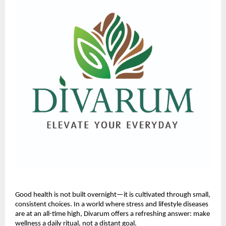
Good health is not built overnight—it is cultivated through small,
consistent choices. In a world where stress and lifestyle diseases
are at an all-time high, Divarum offers a refreshing answer: make
wellness a daily ritual, not a distant goal.