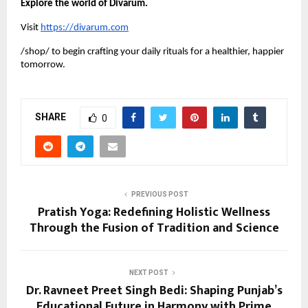
Explore the world of Divarum.
Visit
https://divarum.com
/shop/ to begin crafting your daily rituals for a healthier, happier
tomorrow.
SHARE
0
PREVIOUS POST
Pratish Yoga: Redefining Holistic Wellness
Through the Fusion of Tradition and Science
NEXT POST
Dr. Ravneet Preet Singh Bedi: Shaping Punjab’s
Educational Future in Harmony with Prime