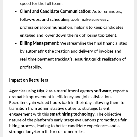
speed for the full team.
Client and Candidate Communication:
Auto reminders,
follow-ups, and scheduling tools make sure easy,
professional communication, helping to keep candidates
engaged and lower down the risk of losing top talent.
Billing Management:
We streamline the final financial step
by automating the creation and delivery of invoices and
real-time payment tracking’s, ensuring quick realization of
profitability.
Impact on Recruiters
Agencies using Niyuk as a
recruitment agency software
, report a
dramatic improvement in efficiency and job satisfaction.
Recruiters gain valued hours back in their day, allowing them to
transition from administrative duties to strategic talent
engagement with this
smart hiring technology
. The objective
nature of the platform’s early-stage evaluations promoting a fair
hiring process, leading to better candidate experiences and a
stronger long-term fit for customer roles.