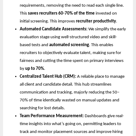
requirements, removing the need to read each single line.
This
saves recruiters 60-70% of the time
invested on
initial screening. This improves
recruiter productivity
.
Automated Candidate Assessments:
We simplify the early
evaluation stage using well-structured video and skill-
based tests and
automated screening
. This enables
recruiters to objectively evaluate talent, making sure for
fairness and cutting the time spent on primary interviews
by
up to 70%
.
Centralized Talent Hub (CRM):
A reliable place to manage
all client and candidate detail. This hub streamlines
communication and tracking, majorly reducing the 50–
70% of time identically wasted on manual updates and
searching for lost details.
Team Performance Measurement:
Dashboards give real-
time insights into what’s going on, permitting leaders to
track and monitor placement sources and improve hiring