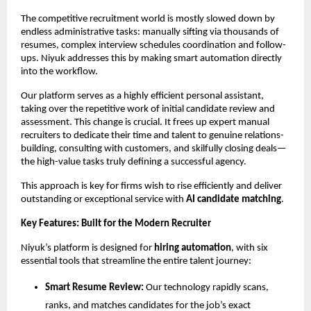
The competitive recruitment world is mostly slowed down by
endless administrative tasks: manually sifting via thousands of
resumes, complex interview schedules coordination and follow-
ups. Niyuk addresses this by making smart automation directly
into the workflow.
Our platform serves as a highly efficient personal assistant,
taking over the repetitive work of initial candidate review and
assessment. This change is crucial. It frees up expert manual
recruiters to dedicate their time and talent to genuine relations-
building, consulting with customers, and skilfully closing deals—
the high-value tasks truly defining a successful agency.
This approach is key for firms wish to rise efficiently and deliver
outstanding or exceptional service with
AI candidate matching
.
Key Features: Built for the Modern Recruiter
Niyuk’s platform is designed for
hiring automation
, with six
essential tools that streamline the entire talent journey:
Smart Resume Review:
Our technology rapidly scans,
ranks, and matches candidates for the job’s exact