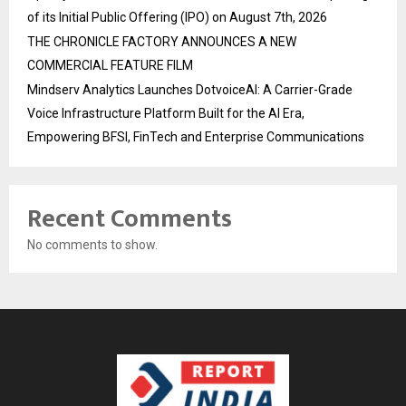
of its Initial Public Offering (IPO) on August 7th, 2026
THE CHRONICLE FACTORY ANNOUNCES A NEW
COMMERCIAL FEATURE FILM
Mindserv Analytics Launches DotvoiceAI: A Carrier-Grade
Voice Infrastructure Platform Built for the AI Era,
Empowering BFSI, FinTech and Enterprise Communications
Recent Comments
No comments to show.