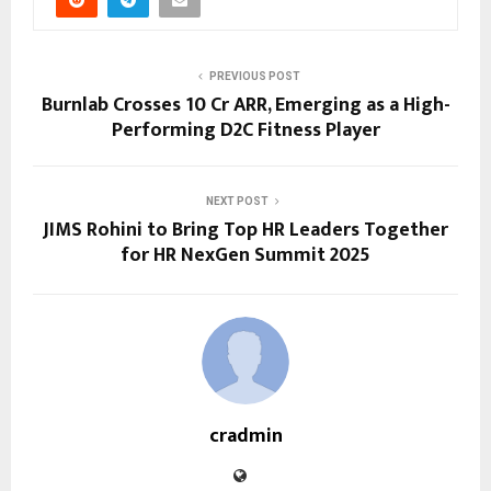
PREVIOUS POST
Burnlab Crosses ₹10 Cr ARR, Emerging as a High-
Performing D2C Fitness Player
NEXT POST
JIMS Rohini to Bring Top HR Leaders Together
for HR NexGen Summit 2025
cradmin