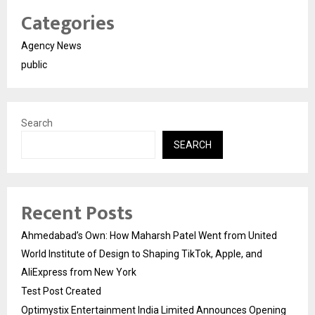
Categories
Agency News
public
Search
SEARCH
Recent Posts
Ahmedabad’s Own: How Maharsh Patel Went from United
World Institute of Design to Shaping TikTok, Apple, and
AliExpress from New York
Test Post Created
Optimystix Entertainment India Limited Announces Opening