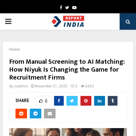
Facebook
Twitter
Youtube
PRIMARY
MENU
Home
From Manual Screening to AI Matching:
How Niyuk Is Changing the Game for
Recruitment Firms
by
cradmin
November 21, 2025
0
6563
SHARE
0