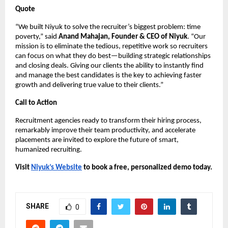
Quote
“We built Niyuk to solve the recruiter’s biggest problem: time
poverty,” said
Anand Mahajan, Founder & CEO of Niyuk
. “Our
mission is to eliminate the tedious, repetitive work so recruiters
can focus on what they do best—building strategic relationships
and closing deals. Giving our clients the ability to instantly find
and manage the best candidates is the key to achieving faster
growth and delivering true value to their clients.”
Call to Action
Recruitment agencies ready to transform their hiring process,
remarkably improve their team productivity, and accelerate
placements are invited to explore the future of smart,
humanized recruiting.
Visit
Niyuk’s Website
to book a free, personalized demo today.
SHARE
0