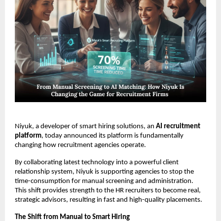
Niyuk, a developer of smart hiring solutions, an
AI recruitment
platform
, today announced its platform is fundamentally
changing how recruitment agencies operate.
By collaborating latest technology into a powerful client
relationship system, Niyuk is supporting agencies to stop the
time-consumption for manual screening and administration.
This shift provides strength to the HR recruiters to become real,
strategic advisors, resulting in fast and high-quality placements.
The Shift from Manual to Smart Hiring