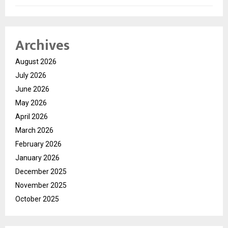
Archives
August 2026
July 2026
June 2026
May 2026
April 2026
March 2026
February 2026
January 2026
December 2025
November 2025
October 2025