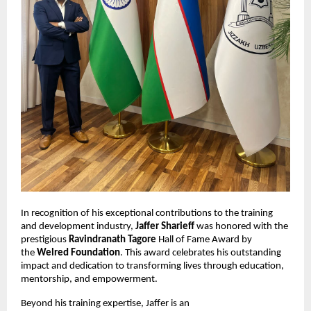
In recognition of his exceptional contributions to the training
and development industry,
Jaffer Sharieff
was honored with the
prestigious
Ravindranath Tagore
Hall of Fame Award by
the
Welred Foundation
. This award celebrates his outstanding
impact and dedication to transforming lives through education,
mentorship, and empowerment.
Beyond his training expertise, Jaffer is an