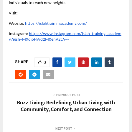
individuals to reach new heights.
Visit:
Website:
https://islahtrainingacademy.com/
Instagram:
https://www.instagram.com/islah_training_academ
y?igsh=MXdibHVjd2M0enV2cA==
SHARE
0
PREVIOUS POST
Buzz Living: Redefining Urban Living with
Community, Comfort, and Connection
NEXT POST