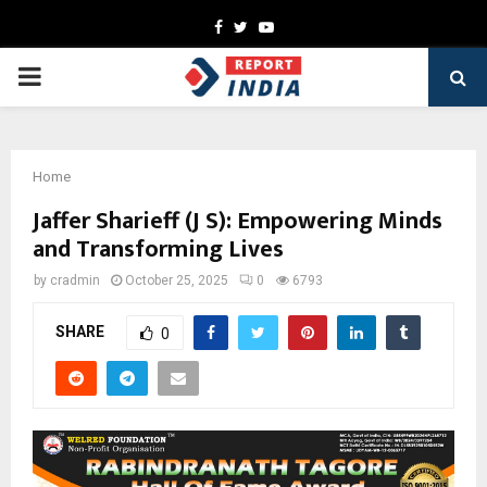
Facebook
Twitter
Youtube
PRIMARY
MENU
Home
Jaffer Sharieff (J S): Empowering Minds
and Transforming Lives
by
cradmin
October 25, 2025
0
6793
SHARE
0