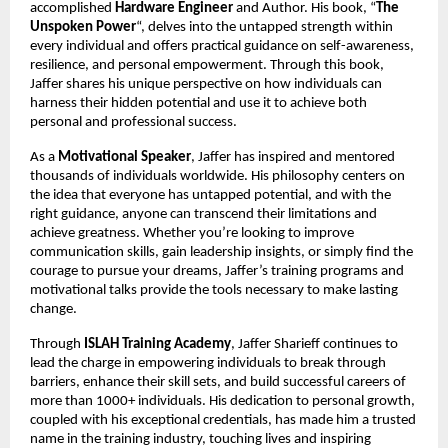
accomplished
Hardware Engineer
and Author. His book, “
The
Unspoken Power
“, delves into the untapped strength within
every individual and offers practical guidance on self-awareness,
resilience, and personal empowerment. Through this book,
Jaffer shares his unique perspective on how individuals can
harness their hidden potential and use it to achieve both
personal and professional success.
As a
Motivational Speaker
, Jaffer has inspired and mentored
thousands of individuals worldwide. His philosophy centers on
the idea that everyone has untapped potential, and with the
right guidance, anyone can transcend their limitations and
achieve greatness. Whether you’re looking to improve
communication skills, gain leadership insights, or simply find the
courage to pursue your dreams, Jaffer’s training programs and
motivational talks provide the tools necessary to make lasting
change.
Through
ISLAH Training Academy
, Jaffer Sharieff continues to
lead the charge in empowering individuals to break through
barriers, enhance their skill sets, and build successful careers of
more than 1000+ individuals. His dedication to personal growth,
coupled with his exceptional credentials, has made him a trusted
name in the training industry, touching lives and inspiring