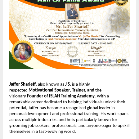
Jaffer Sharieff
, also known as
J S
, is a highly
respected
Motivational Speaker
,
Trainer,
and
the
visionary
Founder of ISLAH Training Academy
. With a
remarkable career dedicated to helping individuals unlock their
potential, Jaffer has become a recognized global leader in
personal development and professional training. His work spans
across multiple industries, and he is particularly known for
grooming job seekers, professionals, and anyone eager to upskill
themselves in a fast-evolving world.