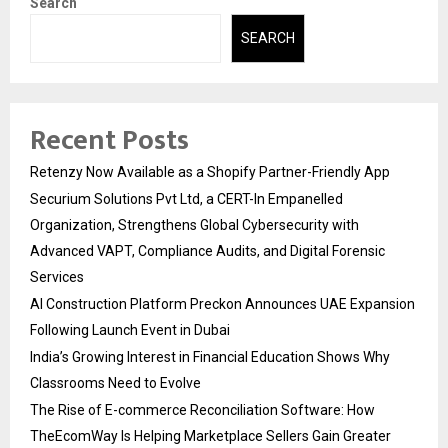
Search
SEARCH
Recent Posts
Retenzy Now Available as a Shopify Partner-Friendly App
Securium Solutions Pvt Ltd, a CERT-In Empanelled
Organization, Strengthens Global Cybersecurity with
Advanced VAPT, Compliance Audits, and Digital Forensic
Services
AI Construction Platform Preckon Announces UAE Expansion
Following Launch Event in Dubai
India’s Growing Interest in Financial Education Shows Why
Classrooms Need to Evolve
The Rise of E-commerce Reconciliation Software: How
TheEcomWay Is Helping Marketplace Sellers Gain Greater