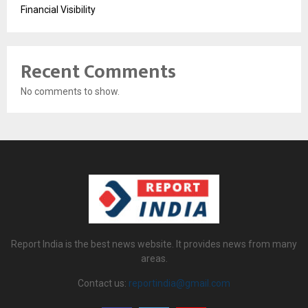
Financial Visibility
Recent Comments
No comments to show.
Report India is the best news website. It provides news from many
areas.
Contact us:
reportindia@gmail.com