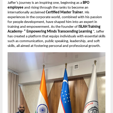
Jaffer’s journey is an inspiring one, beginning as a
BPO
employee
and rising through the ranks to become an
internationally acclaimed
Certified Master Trainer
. His
experiences in the corporate world, combined with his passion
for people development, have shaped him into an expert in
training and empowerment. As the founder of
ISLAH Training
Academy- ” Empowering Minds Transcending Learning
“, Jaffer
has created a platform that equips individuals with essential skills
such as communication, public speaking, leadership, and soft
skills, all aimed at fostering personal and professional growth.