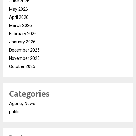
June 2026
May 2026
April 2026
March 2026
February 2026
January 2026
December 2025
November 2025
October 2025
Categories
Agency News
public