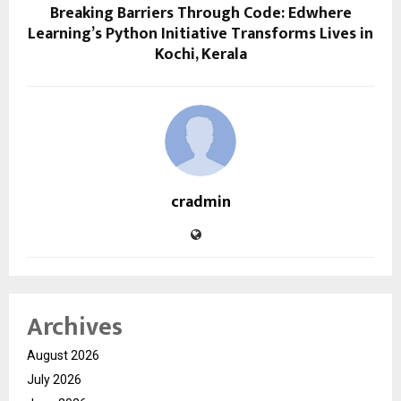
Breaking Barriers Through Code: Edwhere
Learning’s Python Initiative Transforms Lives in
Kochi, Kerala
cradmin
Archives
August 2026
July 2026