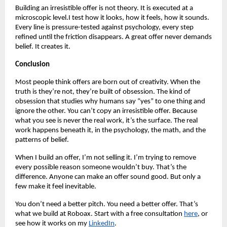
Building an irresistible offer is not theory. It is executed at a
microscopic level.I test how it looks, how it feels, how it sounds.
Every line is pressure-tested against psychology, every step
refined until the friction disappears. A great offer never demands
belief. It creates it.
Conclusion
Most people think offers are born out of creativity. When the
truth is they’re not, they’re built of obsession. The kind of
obsession that studies why humans say “yes” to one thing and
ignore the other. You can’t copy an irresistible offer. Because
what you see is never the real work, it’s the surface. The real
work happens beneath it, in the psychology, the math, and the
patterns of belief.
When I build an offer, I’m not selling it. I’m trying to remove
every possible reason someone wouldn’t buy. That’s the
difference. Anyone can make an offer sound good. But only a
few make it feel inevitable.
You don’t need a better pitch. You need a better offer. That’s
what we build at Roboax. Start with a free consultation
here
, or
see how it works on my
LinkedIn
.