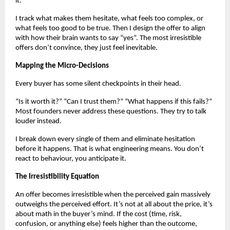
it.
I track what makes them hesitate, what feels too complex, or
what feels too good to be true. Then I design the offer to align
with how their brain wants to say “yes”. The most irresistible
offers don’t convince, they just feel inevitable.
Mapping the Micro-Decisions
Every buyer has some silent checkpoints in their head.
“Is it worth it?” “Can I trust them?” “What happens if this fails?”
Most founders never address these questions. They try to talk
louder instead.
I break down every single of them and eliminate hesitation
before it happens. That is what engineering means. You don’t
react to behaviour, you anticipate it.
The Irresistibility Equation
An offer becomes irresistible when the perceived gain massively
outweighs the perceived effort. It’s not at all about the price, it’s
about math in the buyer’s mind. If the cost (time, risk,
confusion, or anything else) feels higher than the outcome,