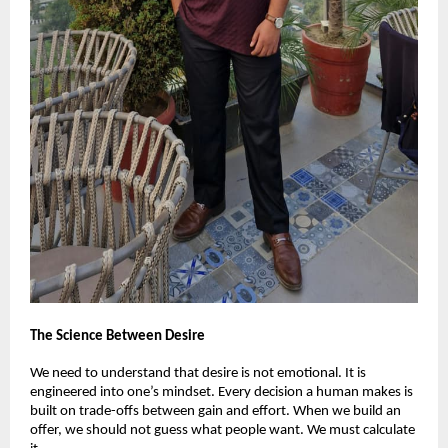
The Science Between Desire
We need to understand that desire is not emotional. It is
engineered into one’s mindset. Every decision a human makes is
built on trade-offs between gain and effort. When we build an
offer, we should not guess what people want. We must calculate