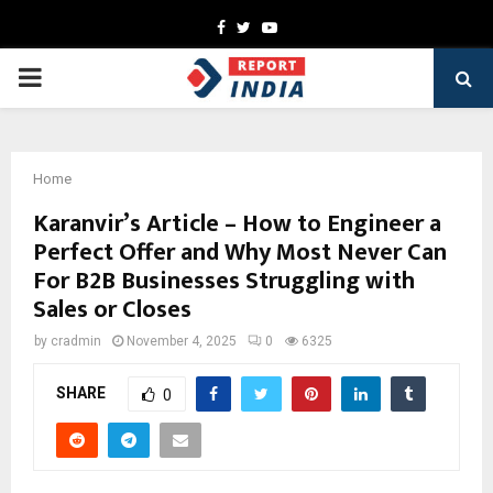
Facebook
Twitter
Youtube
PRIMARY
MENU
Home
Karanvir’s Article – How to Engineer a
Perfect Offer and Why Most Never Can
For B2B Businesses Struggling with
Sales or Closes
by
cradmin
November 4, 2025
0
6325
SHARE
0