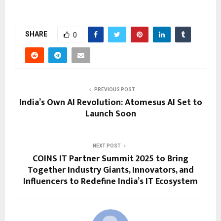
SHARE
0
PREVIOUS POST
India’s Own AI Revolution: Atomesus AI Set to
Launch Soon
NEXT POST
COINS IT Partner Summit 2025 to Bring
Together Industry Giants, Innovators, and
Influencers to Redefine India’s IT Ecosystem