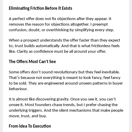
Eliminating Friction Before It Exists
A perfect offer does not fix objections after they appear. It
removes the reason for objections altogether. I preempt
confusion, doubt, or overthinking by simplifying every step.
When a prospect understands the offer faster than they expect
to, trust builds automatically. And that is what frictionless feels
like. Clarity as confidence must be all around your offer.
The Offers Most Can’t See
Some offers don’t sound revolutionary but they feel inevitable.
That’s because not everything is meant to look fancy, feel fancy
to be sold. They are engineered around unseen patterns in buyer
behaviour.
It is almost like discovering gravity. Once you see it, you can’t
unsee it. Most founders chase trends, but I prefer chasing the
underlying triggers. And the silent mechanisms that make people
move, trust, and buy.
From Idea To Execution