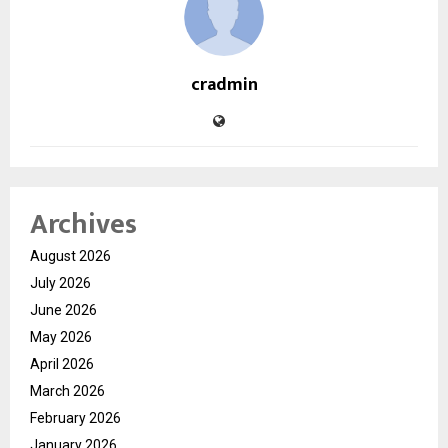
cradmin
Archives
August 2026
July 2026
June 2026
May 2026
April 2026
March 2026
February 2026
January 2026