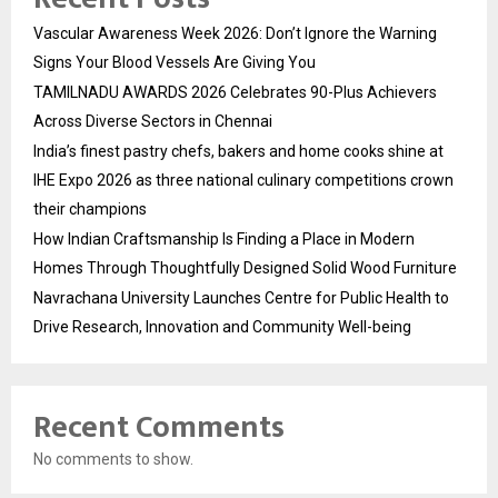
Vascular Awareness Week 2026: Don’t Ignore the Warning
Signs Your Blood Vessels Are Giving You
TAMILNADU AWARDS 2026 Celebrates 90-Plus Achievers
Across Diverse Sectors in Chennai
India’s finest pastry chefs, bakers and home cooks shine at
IHE Expo 2026 as three national culinary competitions crown
their champions
How Indian Craftsmanship Is Finding a Place in Modern
Homes Through Thoughtfully Designed Solid Wood Furniture
Navrachana University Launches Centre for Public Health to
Drive Research, Innovation and Community Well-being
Recent Comments
No comments to show.