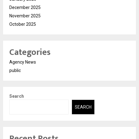
December 2025
November 2025
October 2025
Categories
Agency News
public
Search
SEARCH
Recent Posts