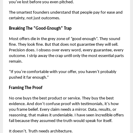
you’ve lost before you even pitched.
The smartest founders understand that people pay for ease and
certainty, not just outcomes.
Breaking The “Good-Enough” Trap
Most offers die in the grey zone of “good enough”. They sound
fine. They look fine. But that does not guarantee they will sell.
Precision does. I obsess over every word, every guarantee, every
outcome. I strip away the crap until only the most essential parts
remain.
“If you’re comfortable with your offer, you haven’t probably
pushed it far enough.”
Framing The Proof
No one buys the best product or service. They buy the best
evidence. And don’t confuse proof with testimonials, it’s how
you frame belief. Every claim needs a mirror. Data, results, or
reasoning, that makes it undeniable. I have seen incredible offers
fail because they assumed the truth would speak for itself.
It doesn’t. Truth needs architecture.