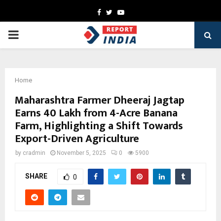
Facebook
Twitter
Youtube
PRIMARY
MENU
Home
Maharashtra Farmer Dheeraj Jagtap
Earns ₹40 Lakh from 4-Acre Banana
Farm, Highlighting a Shift Towards
Export-Driven Agriculture
by
cradmin
November 5, 2025
0
5900
SHARE
0