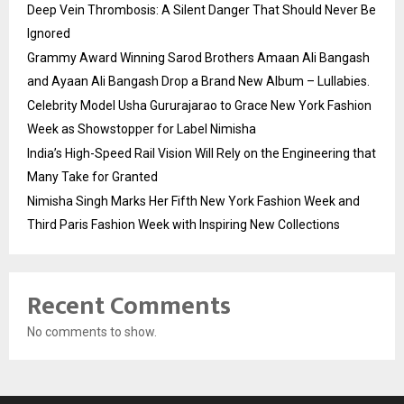
Deep Vein Thrombosis: A Silent Danger That Should Never Be
Ignored
Grammy Award Winning Sarod Brothers Amaan Ali Bangash
and Ayaan Ali Bangash Drop a Brand New Album – Lullabies.
Celebrity Model Usha Gururajarao to Grace New York Fashion
Week as Showstopper for Label Nimisha
India’s High-Speed Rail Vision Will Rely on the Engineering that
Many Take for Granted
Nimisha Singh Marks Her Fifth New York Fashion Week and
Third Paris Fashion Week with Inspiring New Collections
Recent Comments
No comments to show.