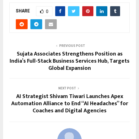
SHARE
0
PREVIOUS POST
Sujata Associates Strengthens Position as
India’s Full-Stack Business Services Hub, Targets
Global Expansion
NEXT POST
AI Strategist Shivam Tiwari Launches Apex
Automation Alliance to End “AI Headaches” for
Coaches and Digital Agencies