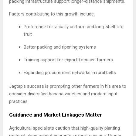
packing infrastructure support longer-distance shipments.
Factors contributing to this growth include:
Preference for visually uniform and long-shelf-life
fruit
Better packing and ripening systems
Training support for export-focused farmers
Expanding procurement networks in rural belts
Jagtap’s success is prompting other farmers in his area to
consider diversified banana varieties and modern input
practices.
Guidance and Market Linkages Matter
Agricultural specialists caution that high-quality planting
material alone cannot guarantee export success. Proper