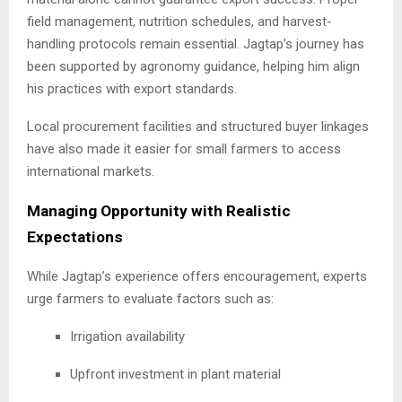
field management, nutrition schedules, and harvest-
handling protocols remain essential. Jagtap’s journey has
been supported by agronomy guidance, helping him align
his practices with export standards.
Local procurement facilities and structured buyer linkages
have also made it easier for small farmers to access
international markets.
Managing Opportunity with Realistic
Expectations
While Jagtap’s experience offers encouragement, experts
urge farmers to evaluate factors such as:
Irrigation availability
Upfront investment in plant material