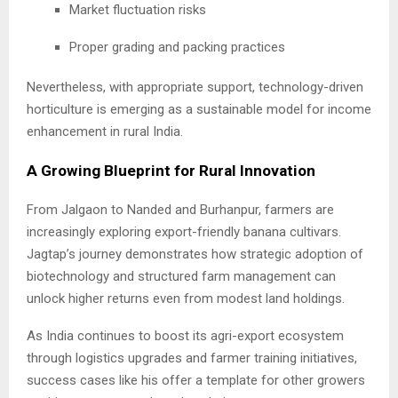
Market fluctuation risks
Proper grading and packing practices
Nevertheless, with appropriate support, technology-driven
horticulture is emerging as a sustainable model for income
enhancement in rural India.
A Growing Blueprint for Rural Innovation
From Jalgaon to Nanded and Burhanpur, farmers are
increasingly exploring export-friendly banana cultivars.
Jagtap’s journey demonstrates how strategic adoption of
biotechnology and structured farm management can
unlock higher returns even from modest land holdings.
As India continues to boost its agri-export ecosystem
through logistics upgrades and farmer training initiatives,
success cases like his offer a template for other growers