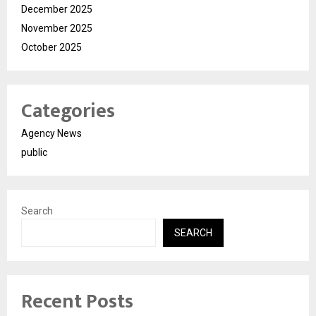
December 2025
November 2025
October 2025
Categories
Agency News
public
Search
SEARCH
Recent Posts