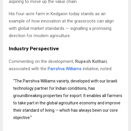
aspiring to move up the value chain.
His four-acre farm in Kedgaon today stands as an
example of how innovation at the grassroots can align
with global market standards — signalling a promising
direction for modern agriculture.
Industry Perspective
Commenting on the development,
Rupesh Kothari
,
associated with the
Parrshva Williams
initiative, noted:
“The Parrshva Williams variety, developed with our Israeli
technology partner for Indian conditions, has
groundbreaking properties for export. It enables all farmers
to take part in the global agriculture economy and improve
their standard of living — which has always been our core
objective.”