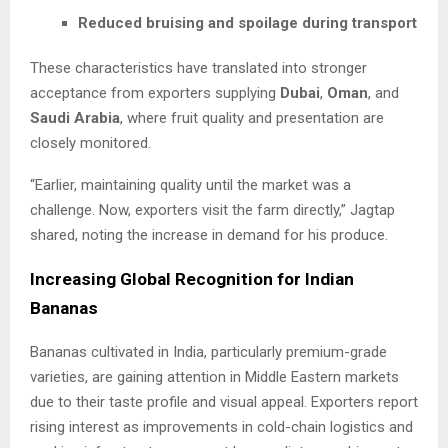
Reduced bruising and spoilage during transport
These characteristics have translated into stronger
acceptance from exporters supplying
Dubai
,
Oman
, and
Saudi Arabia
, where fruit quality and presentation are
closely monitored.
“Earlier, maintaining quality until the market was a
challenge. Now, exporters visit the farm directly,” Jagtap
shared, noting the increase in demand for his produce.
Increasing Global Recognition for Indian
Bananas
Bananas cultivated in India, particularly premium-grade
varieties, are gaining attention in Middle Eastern markets
due to their taste profile and visual appeal. Exporters report
rising interest as improvements in cold-chain logistics and