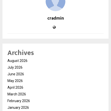
cradmin
Archives
August 2026
July 2026
June 2026
May 2026
April 2026
March 2026
February 2026
January 2026