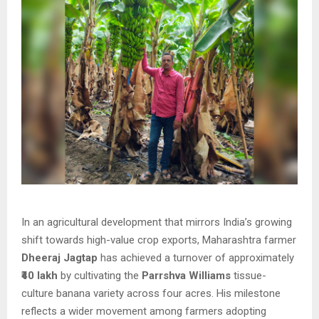
In an agricultural development that mirrors India’s growing
shift towards high-value crop exports, Maharashtra farmer
Dheeraj Jagtap
has achieved a turnover of approximately
₹40 lakh
by cultivating the
Parrshva Williams
tissue-
culture banana variety across four acres. His milestone
reflects a wider movement among farmers adopting