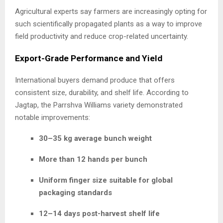
Agricultural experts say farmers are increasingly opting for
such scientifically propagated plants as a way to improve
field productivity and reduce crop-related uncertainty.
Export-Grade Performance and Yield
International buyers demand produce that offers
consistent size, durability, and shelf life. According to
Jagtap, the Parrshva Williams variety demonstrated
notable improvements:
30–35 kg average bunch weight
More than 12 hands per bunch
Uniform finger size suitable for global
packaging standards
12–14 days post-harvest shelf life