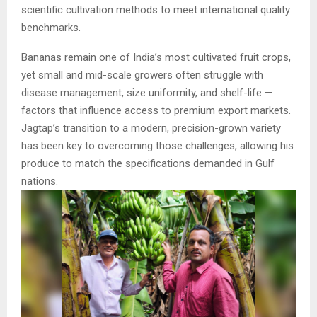
scientific cultivation methods to meet international quality
benchmarks.
Bananas remain one of India’s most cultivated fruit crops,
yet small and mid-scale growers often struggle with
disease management, size uniformity, and shelf-life —
factors that influence access to premium export markets.
Jagtap’s transition to a modern, precision-grown variety
has been key to overcoming those challenges, allowing his
produce to match the specifications demanded in Gulf
nations.