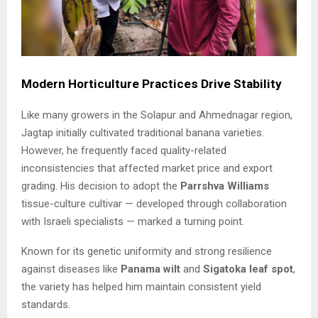
Modern Horticulture Practices Drive Stability
Like many growers in the Solapur and Ahmednagar region,
Jagtap initially cultivated traditional banana varieties.
However, he frequently faced quality-related
inconsistencies that affected market price and export
grading. His decision to adopt the
Parrshva Williams
tissue-culture cultivar — developed through collaboration
with Israeli specialists — marked a turning point.
Known for its genetic uniformity and strong resilience
against diseases like
Panama wilt
and
Sigatoka leaf spot
,
the variety has helped him maintain consistent yield
standards.