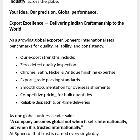
industry
, across the globe.
Your idea. Our precision. Global performance.
Export Excellence — Delivering Indian Craftsmanship to the
World
As a growing global exporter, Spheero International sets
benchmarks for quality, reliability, and consistency.
Our export strengths include:
Zero-defect quality inspection
Chrome, Satin, Nickel & Antique finishing expertise
Export-grade packing standards
Smooth documentation for overseas shipments
Competitive pricing for bulk quantities
Reliable dispatch & on-time deliveries
As one global business leader said:
“A company becomes global not when it sells internationally,
but when it is trusted internationally.”
At Spheero, that trust is earned every single day.