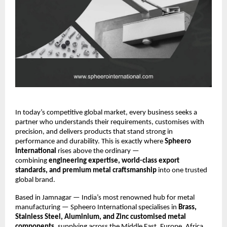
In today’s competitive global market, every business seeks a
partner who understands their requirements, customises with
precision, and delivers products that stand strong in
performance and durability. This is exactly where
Spheero
International
rises above the ordinary —
combining
engineering expertise, world-class export
standards, and premium metal craftsmanship
into one trusted
global brand.
Based in Jamnagar — India’s most renowned hub for metal
manufacturing — Spheero International specialises in
Brass,
Stainless Steel, Aluminium, and Zinc customised metal
components
, supplying across the Middle East, Europe, Africa,