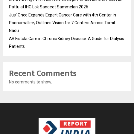
Pattu at IHC Lok Sangeet Sammelan 2026
Jus’ Onco Expands Expert Cancer Care with 4th Center in
Poonamallee; Outlines Vision for 7 Centers Across Tamil
Nadu
AV Fistula Care in Chronic Kidney Disease: A Guide for Dialysis
Patients
Recent Comments
No comments to show.