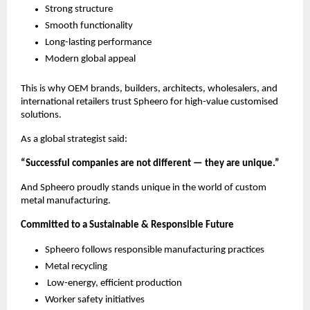
Strong structure
Smooth functionality
Long-lasting performance
Modern global appeal
This is why OEM brands, builders, architects, wholesalers, and
international retailers trust Spheero for high-value customised
solutions.
As a global strategist said:
“Successful companies are not different — they are unique.”
And Spheero proudly stands unique in the world of custom
metal manufacturing.
Committed to a Sustainable & Responsible Future
Spheero follows responsible manufacturing practices
Metal recycling
Low-energy, efficient production
Worker safety initiatives