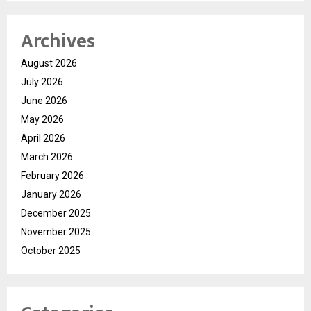
Archives
August 2026
July 2026
June 2026
May 2026
April 2026
March 2026
February 2026
January 2026
December 2025
November 2025
October 2025