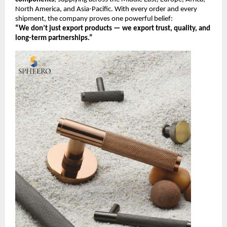
North America, and Asia-Pacific. With every order and every
shipment, the company proves one powerful belief:
“We don’t just export products — we export trust, quality, and
long-term partnerships.”