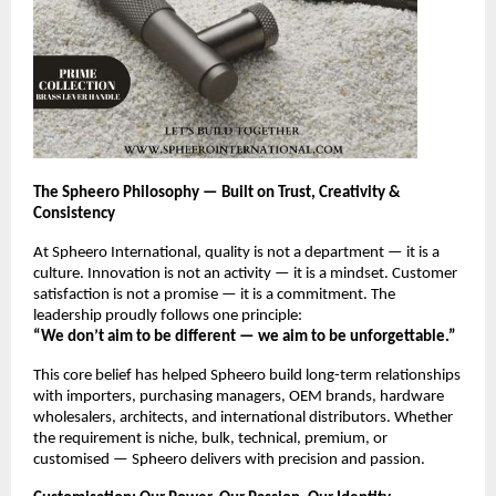
The Spheero Philosophy — Built on Trust, Creativity &
Consistency
At Spheero International, quality is not a department — it is a
culture. Innovation is not an activity — it is a mindset. Customer
satisfaction is not a promise — it is a commitment. The
leadership proudly follows one principle:
“We don’t aim to be different — we aim to be unforgettable.”
This core belief has helped Spheero build long-term relationships
with importers, purchasing managers, OEM brands, hardware
wholesalers, architects, and international distributors. Whether
the requirement is niche, bulk, technical, premium, or
customised — Spheero delivers with precision and passion.