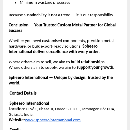
Minimum wastage processes
Because sustainability is not a trend — it is our responsibility.
Conclusion — Your Trusted Custom Metal Partner for Global
Success
Whether you need customised components, precision metal
hardware, or bulk export-ready solutions,
Spheero
International delivers excellence with every order
.
Where others aim to sell, we aim to
build relationships
.
Where others aim to supply, we aim to
support your growth
.
Spheero International — Unique by design. Trusted by the
world.
Contact Details
Spheero International
Location:
H-561, Phase-II, Dared G.I.D.C., Jamnagar-361004,
Gujarat, India.
Website:
www.spheerointernational.com