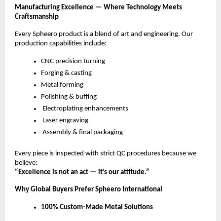
Manufacturing Excellence — Where Technology Meets
Craftsmanship
Every Spheero product is a blend of art and engineering. Our
production capabilities include:
CNC precision turning
Forging & casting
Metal forming
Polishing & buffing
Electroplating enhancements
Laser engraving
Assembly & final packaging
Every piece is inspected with strict QC procedures because we
believe:
“Excellence is not an act — it’s our attitude.”
Why Global Buyers Prefer Spheero International
100% Custom-Made Metal Solutions