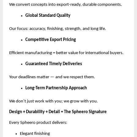
We convert concepts into export-ready, durable components.
Global Standard Quality
Our focus: accuracy, finishing, strength, and long life.
Competitive Export Pricing
Efficient manufacturing = better value for international buyers.
Guaranteed Timely Deliveries
Your deadlines matter — and we respect them.
Long-Term Partnership Approach
We don’t just work with you; we grow with you.
Design + Durability + Detail = The Spheero Signature
Every Spheero product delivers:
Elegant finishing