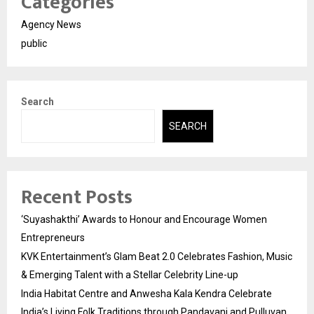
Categories
Agency News
public
Search
SEARCH
Recent Posts
‘Suyashakthi’ Awards to Honour and Encourage Women
Entrepreneurs
KVK Entertainment’s Glam Beat 2.0 Celebrates Fashion, Music
& Emerging Talent with a Stellar Celebrity Line-up
India Habitat Centre and Anwesha Kala Kendra Celebrate
India’s Living Folk Traditions through Pandavani and Pulluvan