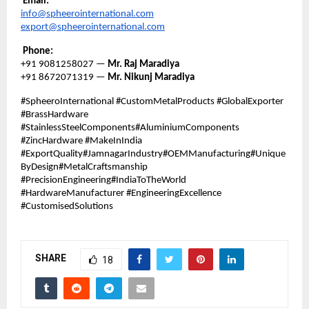
Email:
info@spheerointernational.com
export@spheerointernational.com
Phone:
+91 9081258027 —
Mr. Raj Maradiya
+91 8672071319 —
Mr. Nikunj Maradiya
#SpheeroInternational #CustomMetalProducts #GlobalExporter
#BrassHardware
#StainlessSteelComponents#AluminiumComponents
#ZincHardware #MakeInIndia
#ExportQuality#JamnagarIndustry#OEMManufacturing#Unique
ByDesign#MetalCraftsmanship
#PrecisionEngineering#IndiaToTheWorld
#HardwareManufacturer #EngineeringExcellence
#CustomisedSolutions
SHARE
18