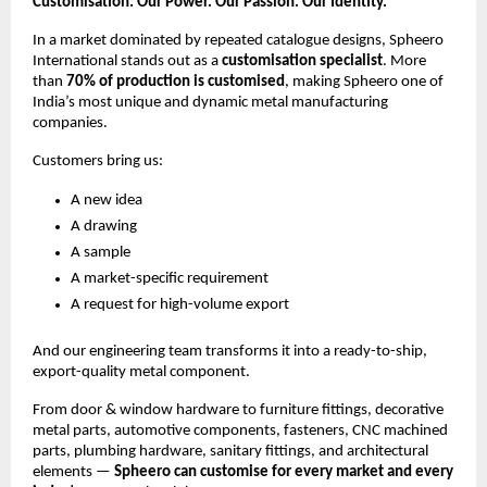
Customisation: Our Power. Our Passion. Our Identity.
In a market dominated by repeated catalogue designs, Spheero
International stands out as a
customisation specialist
. More
than
70% of production is customised
, making Spheero one of
India’s most unique and dynamic metal manufacturing
companies.
Customers bring us:
A new idea
A drawing
A sample
A market-specific requirement
A request for high-volume export
And our engineering team transforms it into a ready-to-ship,
export-quality metal component.
From door & window hardware to furniture fittings, decorative
metal parts, automotive components, fasteners, CNC machined
parts, plumbing hardware, sanitary fittings, and architectural
elements —
Spheero can customise for every market and every