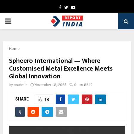
Facebook
Twitter
Youtube
PRIMARY
MENU
Home
Spheero International — Where
Customised Metal Excellence Meets
Global Innovation
by
cradmin
November 18, 2025
0
8219
SHARE
18