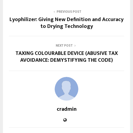
PREVIOUS POST
Lyophilizer: Giving New Definition and Accuracy
to Drying Technology
NEXT POST
TAXING COLOURABLE DEVICE (ABUSIVE TAX
AVOIDANCE: DEMYSTIFYING THE CODE)
cradmin