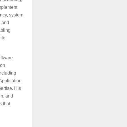
implement
ency, system
n and
abling
ile
oftware
ion
ncluding
Application
ertise. His
on, and
s that