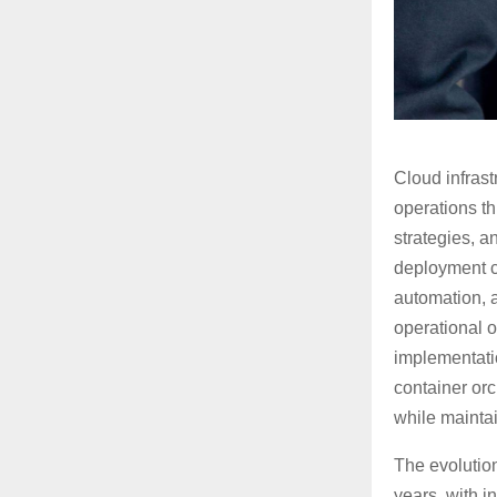
Cloud infras
operations t
strategies, 
deployment c
automation, a
operational 
implementatio
container orc
while mainta
The evolution
years, with i