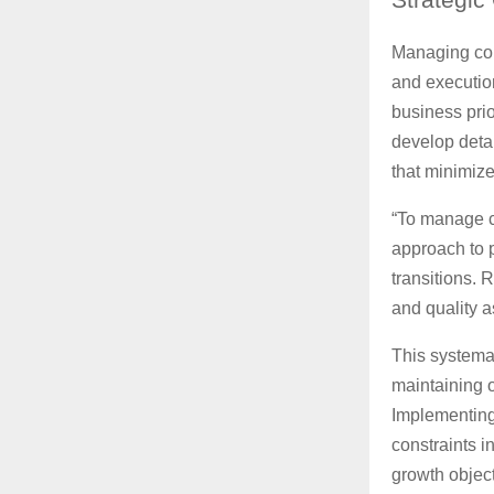
Managing com
and executio
business prio
develop deta
that minimize
“To manage c
approach to 
transitions. 
and quality 
This systemat
maintaining o
Implementing 
constraints 
growth object