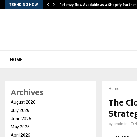
Retenzy Now Available as a Shopify Partner
TRENDING NOW
HOME
Archives
Home
The Cl
August 2026
Strate
July 2026
June 2026
by
cradmin
N
May 2026
April 2026