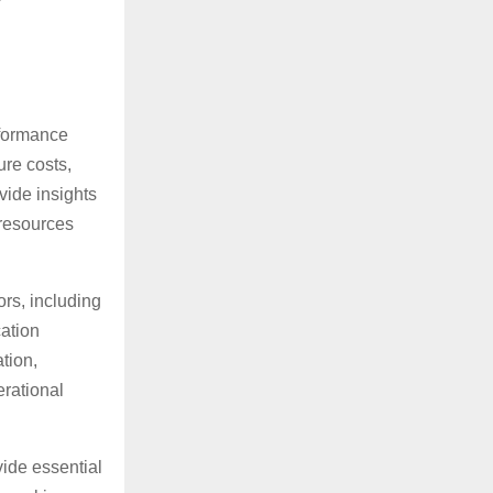
rformance
ure costs,
vide insights
 resources
rs, including
cation
tion,
erational
ide essential