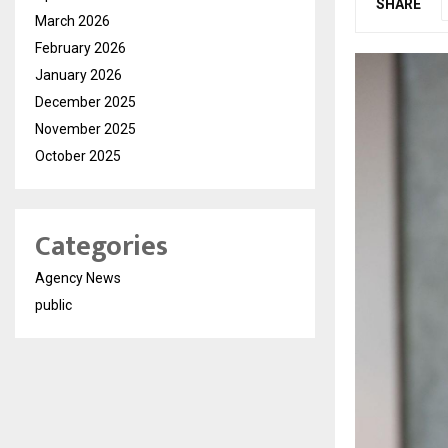
SHARE
March 2026
February 2026
January 2026
December 2025
November 2025
October 2025
Categories
Agency News
public