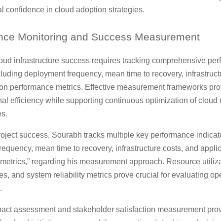
l confidence in cloud adoption strategies.
nce
Monitoring and Success Measurement
oud infrastructure success requires tracking comprehensive pe
cluding deployment frequency, mean time to recovery, infrastruct
ion performance metrics. Effective measurement frameworks pro
nal efficiency while supporting continuous optimization of cloud
s.
oject success, Sourabh tracks multiple key performance indicato
equency, mean time to recovery, infrastructure costs, and appli
metrics,” regarding his measurement approach. Resource utiliza
s, and system reliability metrics prove crucial for evaluating op
.
act assessment and stakeholder satisfaction measurement prov