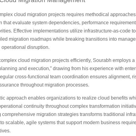
plex cloud migration projects requires methodical approaches
n that evaluate system dependencies, performance requirement
rities. Effective implementations utilize infrastructure-as-code to
iled migration roadmaps while breaking transitions into manag
 operational disruption.
omplex cloud migration projects efficiently, Sourabh employs a
planning and execution,” drawing from his experience with enter
Regular cross-functional team coordination ensures alignment, ris
assurance throughout migration processes.
ic approach enables organizations to realize cloud benefits wh
perational continuity throughout complex transformation initiati
comprehensive migration strategies transforms traditional infra
into scalable, agile systems that support modern business requi
ives.