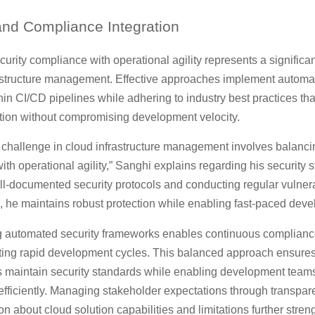
nd Compliance Integration
urity compliance with operational agility represents a significa
rastructure management. Effective approaches implement automa
in CI/CD pipelines while adhering to industry best practices tha
ction without compromising development velocity.
t challenge in cloud infrastructure management involves balanci
th operational agility,” Sanghi explains regarding his security s
l-documented security protocols and conducting regular vulnera
 he maintains robust protection while enabling fast-paced deve
 automated security frameworks enables continuous complianc
ting rapid development cycles. This balanced approach ensure
 maintain security standards while enabling development teams
efficiently. Managing stakeholder expectations through transpar
 about cloud solution capabilities and limitations further stren