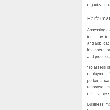
organizationa
Performa
Assessing cl
indicators in
and applicat
into operatio
and processe
“To assess pr
deployment fr
performance 
response time
effectiveness
Business imp