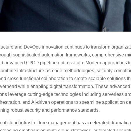
tructure and DevOps innovation continues to transform organizat
hrough sophisticated automation frameworks, comprehensive mi
and advanced CI/CD pipeline optimization. Modern approaches t
ombine infrastructure-as-code methodologies, security compli
nd cross-functional collaboration to create scalable solutions t
overhead while enabling digital transformation. These advanced
ns leverage cutting-edge technologies including serverless arc
hestration, and AI-driven operations to streamline application 
ining robust security and performance standards.
 of cloud infrastructure management has accelerated dramatical
ncreasing emphasis on multi-cloud strategies, automated securit