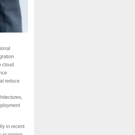
ional
gration
o cloud
ance
hat reduce
hitectures,
deployment
ly in recent
y scanning,