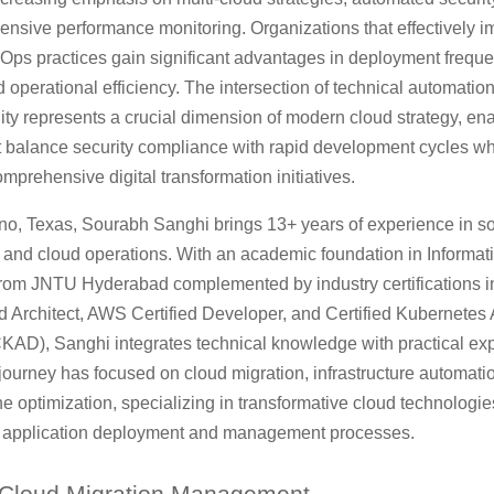
nsive performance monitoring. Organizations that effectively 
vOps practices gain significant advantages in deployment frequ
and operational efficiency. The intersection of technical automatio
ity represents a crucial dimension of modern cloud strategy, en
at balance security compliance with rapid development cycles wh
mprehensive digital transformation initiatives.
no, Texas, Sourabh Sanghi brings 13+ years of experience in s
and cloud operations. With an academic foundation in Informat
rom JNTU Hyderabad complemented by industry certifications i
d Architect, AWS Certified Developer, and Certified Kubernetes 
KAD), Sanghi integrates technical knowledge with practical exp
journey has focused on cloud migration, infrastructure automati
e optimization, specializing in transformative cloud technologie
e application deployment and management processes.
Cloud Migration Management