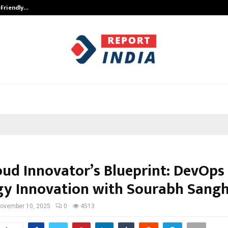
-Friendly…
Securium Solutions Pvt Ltd, a CERT
oud Innovator’s Blueprint: DevOps
gy Innovation with Sourabh Sangh
ovember 10, 2025
0
4513