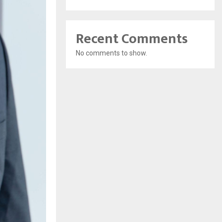
Recent Comments
No comments to show.