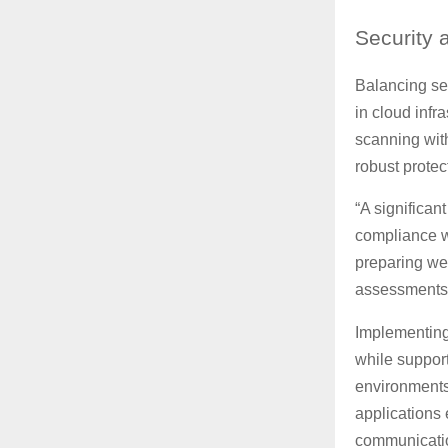
Security
a
Balancing sec
in cloud inf
scanning with
robust prote
“A significan
compliance wi
preparing wel
assessments,
Implementing
while suppor
environments
applications 
communication