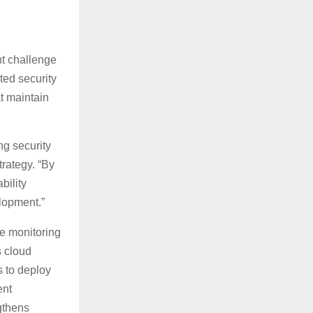
nt challenge
ted security
t maintain
ng security
trategy. “By
bility
lopment.”
e monitoring
s cloud
 to deploy
ent
gthens