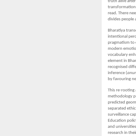
truth alive afte
transformation.
read. There nee
divides people a
Bharatiya trans
intentional per
pragmatism to e
modern emotion
vocabulary enh
element in Bhar
recognised dif
inference (
anu
by favouring ne
This re-rooting
methodology pr
predicted geom
separated ethic
surveillance cap
Education polic
and universitie
research in the