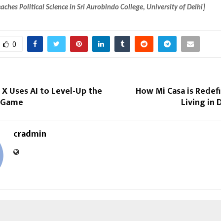
aches Political Science in Sri Aurobindo College, University of Delhi]
0
X Uses AI to Level-Up the
How Mi Casa is Redef
y Game
Living in
cradmin