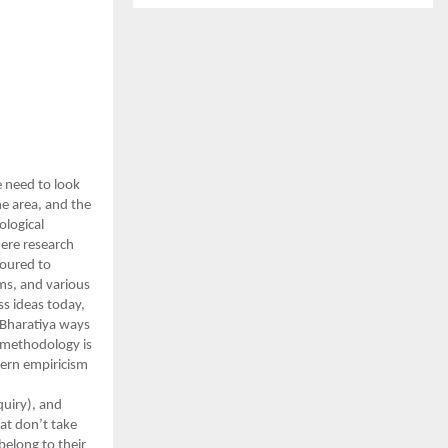
 need to look
he area, and the
ological
here research
voured to
gms, and various
s ideas today,
 Bharatiya ways
c methodology is
stern empiricism
quiry), and
hat don’t take
belong to their