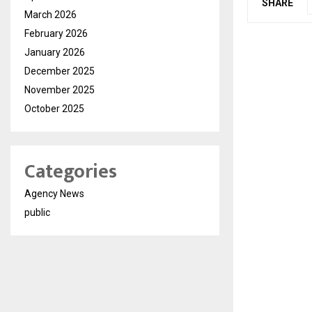
SHARE
March 2026
February 2026
January 2026
December 2025
November 2025
October 2025
Categories
Agency News
public