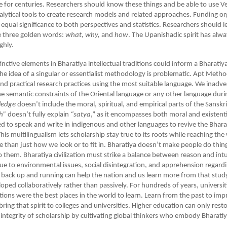
rse for centuries. Researchers should know these things and be able to use V
ytical tools to create research models and related approaches. Funding or
 equal significance to both perspectives and statistics. Researchers should l
e three golden words:
what, why,
and
how
. The Upanishadic spirit has alw
ghly.
tinctive elements in Bharatiya intellectual traditions could inform a Bharati
e idea of a singular or essentialist methodology is problematic. Apt Meth
nd practical research practices using the most suitable language. We inadve
 semantic constraints of the Oriental language or any other language duri
ledge
doesn’t include the moral, spiritual, and empirical parts of the Sansk
h”
doesn’t fully explain
“satya
,” as it encompasses both moral and existenti
 to speak and write in indigenous and other languages to revive the Bhara
is multilingualism lets scholarship stay true to its roots while reaching th
 than just how we look or to fit in. Bharatiya doesn’t make people do thing
them. Bharatiya civilization must strike a balance between reason and intu
due to environmental issues, social disintegration, and apprehension regard
 back up and running can help the nation and us learn more from that stud
oped collaboratively rather than passively. For hundreds of years, universit
utions were the best places in the world to learn. Learn from the past to imp
bring that spirit to colleges and universities. Higher education can only rest
l integrity of scholarship by cultivating global thinkers who embody Bharatiy