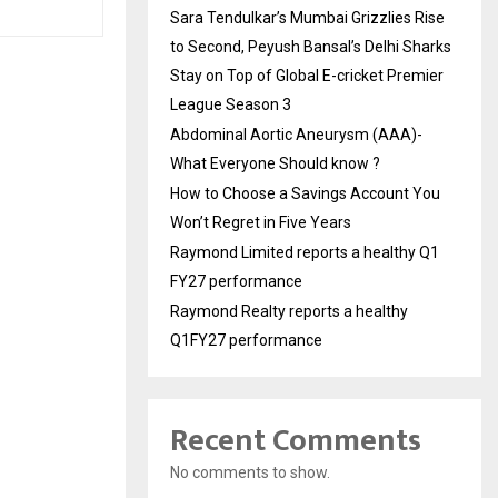
Sara Tendulkar’s Mumbai Grizzlies Rise
to Second, Peyush Bansal’s Delhi Sharks
Stay on Top of Global E-cricket Premier
League Season 3
Abdominal Aortic Aneurysm (AAA)-
What Everyone Should know ?
How to Choose a Savings Account You
Won’t Regret in Five Years
Raymond Limited reports a healthy Q1
FY27 performance
Raymond Realty reports a healthy
Q1FY27 performance
Recent Comments
No comments to show.