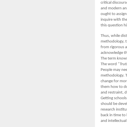
critical discou
and modern anal
ought to assign
inquire with th
this question hi
Thus, while dis
methodology, th
from rigorous a
acknowledge the
The term
know
The word
“Trut
People may need
methodology. Th
change for more
them how to do 
and restraint, 
Getting schools
should be devel
research instit
back in time to 
and intellectua