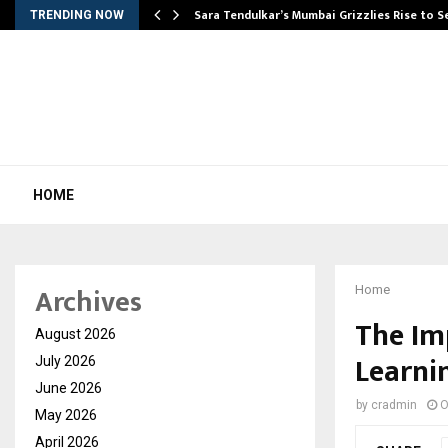
Sara Tendulkar’s Mumbai Grizzlies Rise to 
TRENDING NOW
HOME
Archives
Home
The Im
August 2026
Learni
July 2026
June 2026
by
cradmin
O
May 2026
April 2026