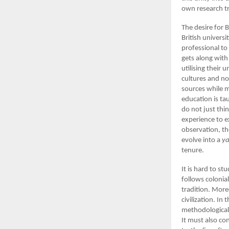
own research tr
The desire for 
British univers
professional to
gets along wit
utilising their
cultures and no
sources while 
education is ta
do not just th
experience to e
observation, th
evolve into a
ya
tenure.
It is hard to st
follows coloni
tradition. More
civilization. In
methodological 
It must also co