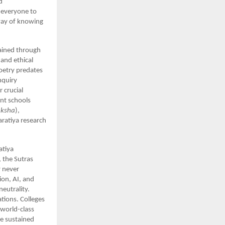
d
r everyone to
 way of knowing
tained through
and ethical
oetry predates
nquiry
 crucial
nt schools
aksha
),
aratiya research
atiya
 the Sutras
y never
ion, AI, and
neutrality.
tions. Colleges
 world-class
ve sustained