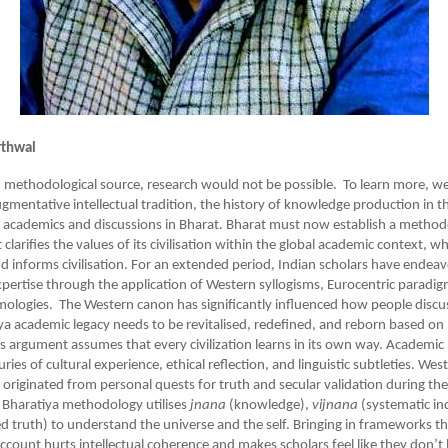
rthwal
 methodological source, research would not be possible. To learn more, we
ugmentative intellectual tradition, the history of knowledge production in t
f academics and discussions in Bharat. Bharat must now establish a method
larifies the values of its civilisation within the global academic context, w
nd informs civilisation. For an extended period, Indian scholars have endea
expertise through the application of Western syllogisms, Eurocentric paradi
mologies. The Western canon has significantly influenced how people discus
ya academic legacy needs to be revitalised, redefined, and reborn based on
s argument assumes that every civilization learns in its own way. Academi
ies of cultural experience, ethical reflection, and linguistic subtleties. We
 originated from personal quests for truth and secular validation during the
 Bharatiya methodology utilises
jnana
(knowledge),
vijnana
(systematic in
ed truth) to understand the universe and the self. Bringing in frameworks t
account hurts intellectual coherence and makes scholars feel like they don’t 