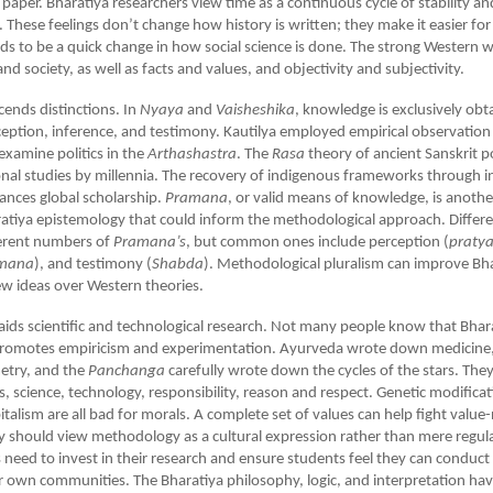
r paper. Bharatiya researchers view time as a continuous cycle of stability an
 These feelings don’t change how history is written; they make it easier fo
ds to be a quick change in how social science is done. The strong Western
nd society, as well as facts and values, and objectivity and subjectivity.
cends distinctions. In
Nyaya
and
Vaisheshika
, knowledge is exclusively ob
ception, inference, and testimony. Kautilya employed empirical observation 
xamine politics in the
Arthashastra
. The
Rasa
theory of ancient Sanskrit p
al studies by millennia. The recovery of indigenous frameworks through i
ances global scholarship.
Pramana
, or valid means of knowledge, is another
atiya epistemology that could inform the methodological approach. Differe
ferent numbers of
Pramana’s
, but common ones include perception (
praty
mana
), and testimony (
Shabda
). Methodological pluralism can improve Bh
w ideas over Western theories.
 aids scientific and technological research. Not many people know that Bhar
omotes empiricism and experimentation. Ayurveda wrote down medicine,
etry, and the
Panchanga
carefully wrote down the cycles of the stars. The
s, science, technology, responsibility, reason and respect. Genetic modificat
italism are all bad for morals. A complete set of values can help fight value-
y should view methodology as a cultural expression rather than mere regula
s need to invest in their research and ensure students feel they can conduct
ir own communities. The Bharatiya philosophy, logic, and interpretation ha