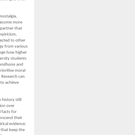
nostalgia.
m become more
 partner that
piricism,
ected to other
rgy from various
ange how higher
ersity students
andhana
and
ioritise moral
. Research can
 to achieve
history still
ion over
 facts for
ranscend their
rical evidence.
 that keep the