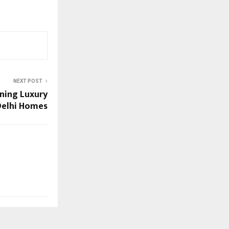
NEXT POST
ining Luxury
 Delhi Homes