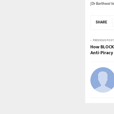
[Dr Barthwal te
SHARE
PREVIOUS POST
How BLOCK 
Anti-Pirac