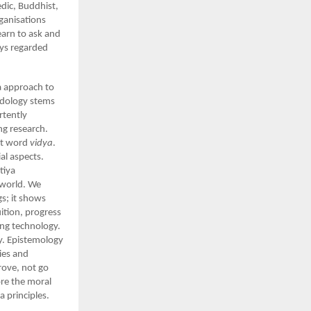
edic, Buddhist,
ganisations
earn to ask and
ays regarded
ya approach to
odology stems
rtently
ng research.
rit word
vidya
.
al aspects.
tiya
e world. We
s; it shows
ition, progress
ing technology.
y. Epistemology
ies and
rove, not go
ore the moral
a principles.