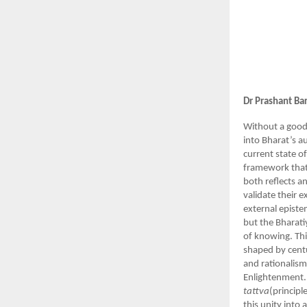
Dr Prashant Ba
Without a good
into Bharat’s a
current state o
framework that c
both reflects a
validate their 
external episte
but the Bharati
of knowing. Thi
shaped by centur
and rationalism
Enlightenment.
tattva
(principl
this unity into 