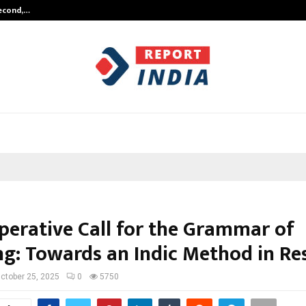
Second,…
Abdominal Aortic Aneurysm (AAA)-
perative Call for the Grammar of
ng: Towards an Indic Method in Re
ctober 25, 2025
0
5750