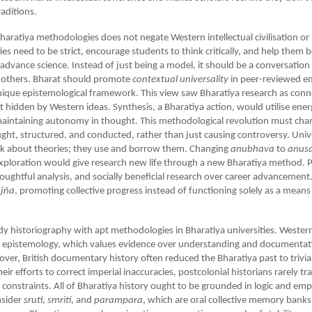
aditions.
Bharatiya methodologies does not negate Western intellectual civilisation or 
ities need to be strict, encourage students to think critically, and help the
 advance science. Instead of just being a model, it should be a conversation
h others. Bharat should promote
contextual
universality
in peer-reviewed em
 unique epistemological framework. This view saw Bharatiya research as conn
t hidden by Western ideas. Synthesis, a Bharatiya action, would utilise ene
maintaining autonomy in thought. This methodological revolution must ch
ught, structured, and conducted, rather than just causing controversy. Univ
ink about theories; they use and borrow them. Changing
anubhava
to
anus
xploration would give research new life through a new Bharatiya method. Pr
oughtful analysis, and socially beneficial research over career advancement
jña
, promoting collective progress instead of functioning solely as a means
udy historiography with apt methodologies in Bharatiya universities. Western 
al epistemology, which values evidence over understanding and documentat
over, British documentary history often reduced the Bharatiya past to trivial
 their efforts to correct imperial inaccuracies, postcolonial historians rarely t
constraints. All of Bharatiya history ought to be grounded in logic and empi
nsider
sruti
,
smriti
, and
parampara
, which are oral collective memory banks